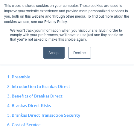
This website stores cookies on your computer. These cookies are used to
improve your website experience and provide more personalized services to
you, both on this website and through other media. To find out more about the
cookies we use, see our Privacy Policy.
We won't track your information when you visit our site. But in order to
comply with your preferences, we'll have to use just one tiny cookie so
Direct Terms and
that you're not asked to make this choice again.
Conditions
Accept
Decline
1. Preamble
2. Introduction to Brankas Direct
3. Benefits of Brankas Direct
4. Brankas Direct Risks
5. Brankas Direct Transaction Security
6. Cost of Service