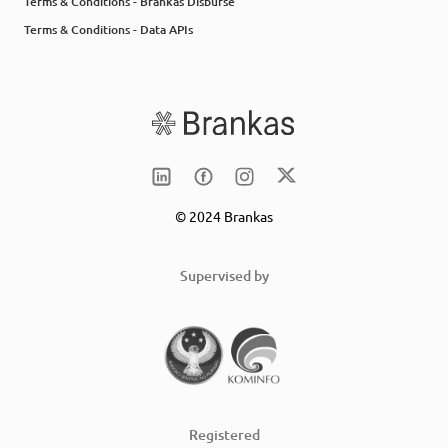
Terms & Conditions - Brankas Disburse
Terms & Conditions - Data APIs
© 2024 Brankas
Supervised by
Registered