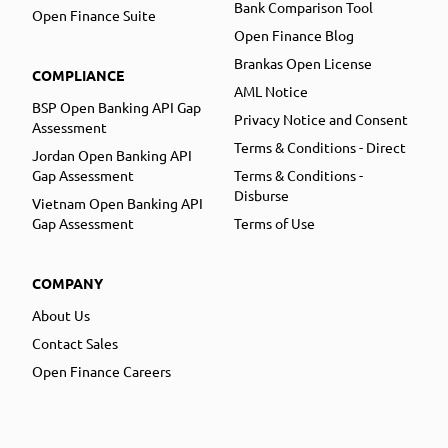
Bank Comparison Tool
Open Finance Suite
Open Finance Blog
Brankas Open License
COMPLIANCE
AML Notice
BSP Open Banking API Gap
Privacy Notice and Consent
Assessment
Terms & Conditions - Direct
Jordan Open Banking API
Gap Assessment
Terms & Conditions -
Disburse
Vietnam Open Banking API
Gap Assessment
Terms of Use
COMPANY
About Us
Contact Sales
Open Finance Careers