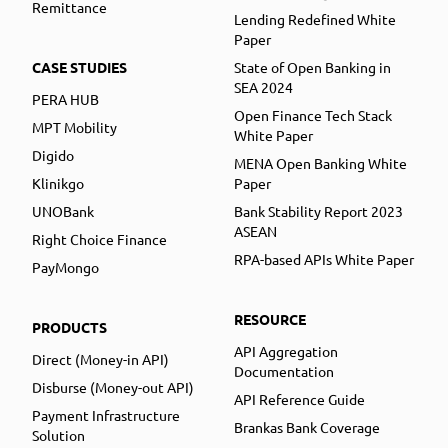
Remittance
Lending Redefined White
Paper
CASE STUDIES
State of Open Banking in
SEA 2024
PERA HUB
Open Finance Tech Stack
MPT Mobility
White Paper
Digido
MENA Open Banking White
Klinikgo
Paper
UNOBank
Bank Stability Report 2023
ASEAN
Right Choice Finance
RPA-based APIs White Paper
PayMongo
RESOURCE
PRODUCTS
API Aggregation
Direct (Money-in API)
Documentation
Disburse (Money-out API)
API Reference Guide
Payment Infrastructure
Brankas Bank Coverage
Solution