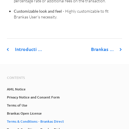
percentage rate or additional fees on the transaction.
Customizable look and feel
- Highly customizable to fit
Brankas User’s necessity.
Introducti …
Brankas …
CONTENTS
AML Notice
Privacy Notice and Consent Form
Terms of Use
Brankas Open License
Terms & Conditions - Brankas Direct