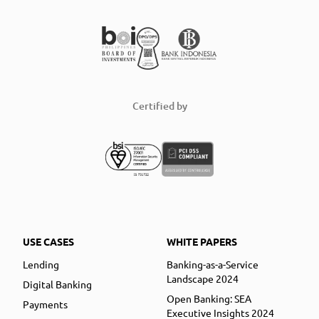
Certified by
USE CASES
WHITE PAPERS
Lending
Banking-as-a-Service
Landscape 2024
Digital Banking
Open Banking: SEA
Payments
Executive Insights 2024