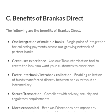
C. Benefits of Brankas Direct
Log in
The following are the benefits of Brankas Direct:
One integration of multiple banks
- Single point of integration
for collecting payments across our growing network of
partner banks.
Great user experience
- Use our Tap customisation tool to
create the look you want your customers to experience.
Faster Interbank / Intrabank collection
- Enabling collection
of funds transferred directly between banks, without an
intermediary.
Secure Transaction
- Compliant with privacy, security and
regulatory requirements.
More economical
- Brankas Direct does not impose any