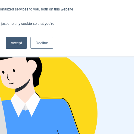
nalized services to you, both on this website
s
Log in
Sign Up
EN
just one tiny cookie so that you're
Accept
Decline