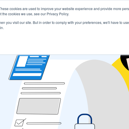
These cookies are used to improve your website experience and provide more perso
s
Use Cases
Company
Resources
Contact U
t the cookies we use, see our Privacy Policy.
n you visit our site. But in order to comply with your preferences, we'll have to use 
in.