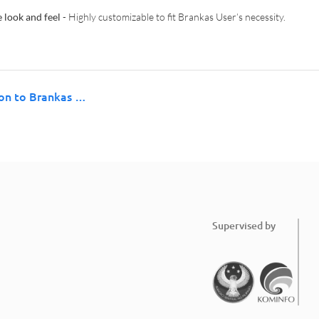
 look and feel
- Highly customizable to fit Brankas User’s necessity.
ion to Brankas …
Supervised by