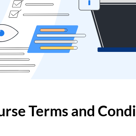
urse Terms and Condi