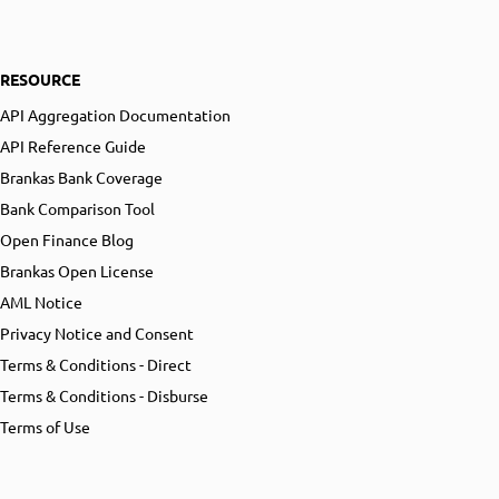
RESOURCE
API Aggregation Documentation
API Reference Guide
Brankas Bank Coverage
Bank Comparison Tool
Open Finance Blog
Brankas Open License
AML Notice
Privacy Notice and Consent
Terms & Conditions - Direct
Terms & Conditions - Disburse
Terms of Use