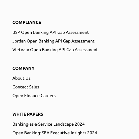
COMPLIANCE
BSP Open Banking API Gap Assessment
Jordan Open Banking API Gap Assessment
Vietnam Open Banking API Gap Assessment
COMPANY
About Us
Contact Sales
Open Finance Careers
WHITE PAPERS
Banking-as-a-Service Landscape 2024
Open Banking: SEA Executive Insights 2024