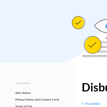
Disb
CONTENTS
AML Notice
Privacy Notice and Consent Form
1. Preamble
Terms of Use