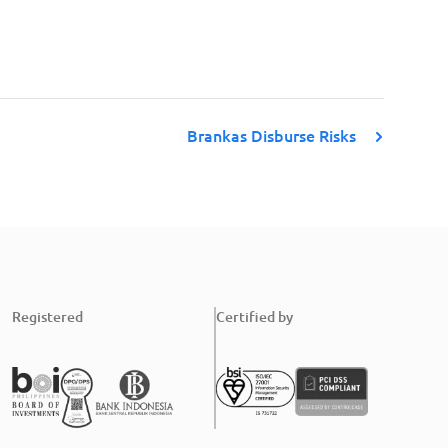
Brankas Disburse Risks
Registered
Certified by