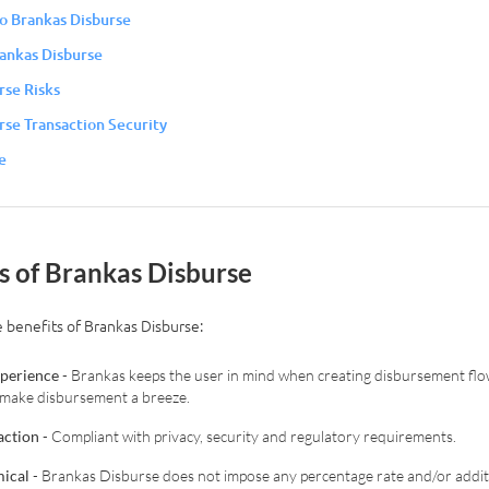
to Brankas Disburse
rankas Disburse
rse Risks
rse Transaction Security
e
ts of Brankas Disburse
 benefits of Brankas Disburse:
xperience
- Brankas keeps the user in mind when creating disbursement flo
to make disbursement a breeze.
action
- Compliant with privacy, security and regulatory requirements.
ical
- Brankas Disburse does not impose any percentage rate and/or additi