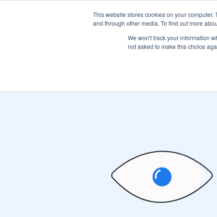
This website stores cookies on your computer. 
Product
and through other media. To find out more abou
We won't track your information whe
not asked to make this choice aga