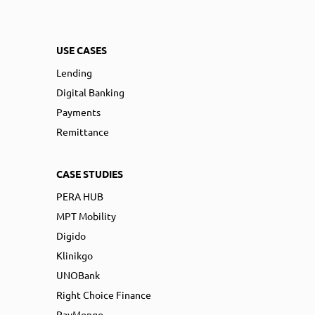
USE CASES
Lending
Digital Banking
Payments
Remittance
CASE STUDIES
PERA HUB
MPT Mobility
Digido
Klinikgo
UNOBank
Right Choice Finance
PayMongo