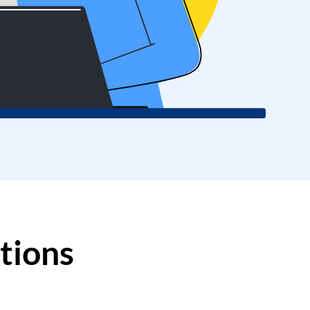
Log in
tions