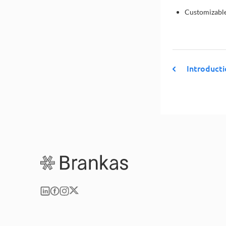
Customizable
Introduct