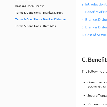
2. Introduction 
Brankas Open License
3. Benefits of B
Terms & Conditions - Brankas Direct
Terms & Conditions - Brankas Disburse
4. Brankas Disbu
Terms & Conditions - Data APIs
5. Brankas Disbu
6. Cost of Servic
C. Benefi
The following are
Great user e
specifically 
Secure Trans
More econom