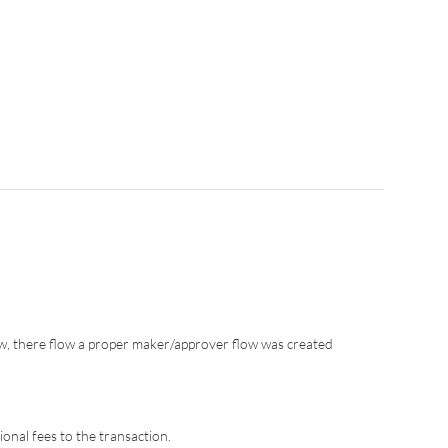
w, there flow a proper maker/approver flow was created
onal fees to the transaction.