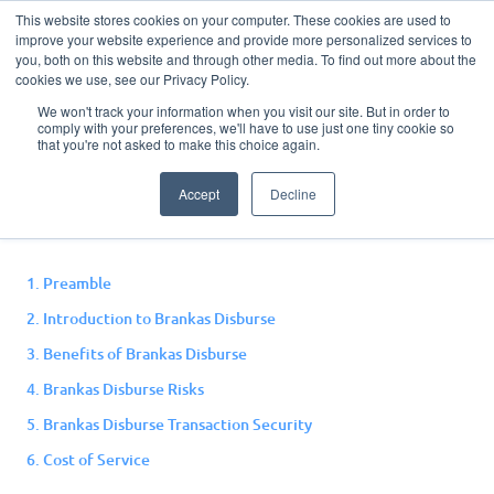
This website stores cookies on your computer. These cookies are used to
improve your website experience and provide more personalized services to
you, both on this website and through other media. To find out more about the
cookies we use, see our Privacy Policy.
We won't track your information when you visit our site. But in order to
comply with your preferences, we'll have to use just one tiny cookie so
Disburse Terms and
that you're not asked to make this choice again.
Conditions
Accept
Decline
1. Preamble
2. Introduction to Brankas Disburse
3. Benefits of Brankas Disburse
4. Brankas Disburse Risks
5. Brankas Disburse Transaction Security
6. Cost of Service