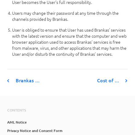
User becomes the User’s full responsibility.
Users may change their password at any time through the
channels provided by Brankas.
User is obliged to ensure that User has used Brankas’ services
with the latest version and ensure that the computer and web
browser application used to access Brankas’ services is free
from malware, virus, and other applications that may harm the
User and/or disturb the continuity of Brankas’ services.
Brankas …
Cost of …
CONTENTS
AML Notice
Privacy Notice and Consent Form