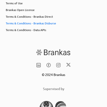
Terms of Use
Brankas Open License
Terms & Conditions - Brankas Direct
Terms & Conditions - Brankas Disburse
Terms & Conditions - Data APIs
© 2024 Brankas
Supervised by