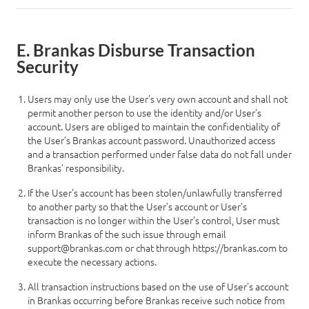
E. Brankas Disburse Transaction
Log in
Security
Users may only use the User’s very own account and shall not
permit another person to use the identity and/or User’s
account. Users are obliged to maintain the confidentiality of
the User’s Brankas account password. Unauthorized access
and a transaction performed under false data do not fall under
Brankas’ responsibility.
If the User’s account has been stolen/unlawfully transferred
to another party so that the User’s account or User’s
transaction is no longer within the User’s control, User must
inform Brankas of the such issue through email
support@brankas.com
or chat through
https://brankas.com
to
execute the necessary actions.
All transaction instructions based on the use of User’s account
in Brankas occurring before Brankas receive such notice from