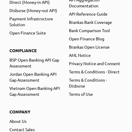
Direct (Money-in API)
Documentation
Disburse (Money-out API)
API Reference Guide
Payment Infrastructure
Brankas Bank Coverage
Solution
Bank Comparison Tool
Open Finance Suite
Open Finance Blog
Brankas Open License
COMPLIANCE
AML Notice
BSP Open Banking API Gap
Privacy Notice and Consent
Assessment
Terms & Conditions - Direct
Jordan Open Banking API
Gap Assessment
Terms & Conditions -
Disburse
Vietnam Open Banking API
Gap Assessment
Terms of Use
COMPANY
About Us
Contact Sales