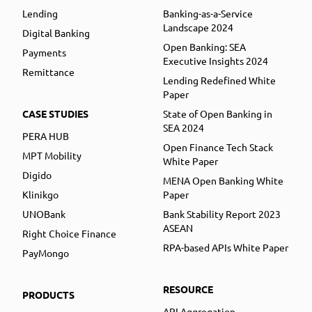
Lending
Banking-as-a-Service
Landscape 2024
Digital Banking
Open Banking: SEA
Payments
Executive Insights 2024
Remittance
Lending Redefined White
Paper
CASE STUDIES
State of Open Banking in
SEA 2024
PERA HUB
Open Finance Tech Stack
MPT Mobility
White Paper
Digido
MENA Open Banking White
Klinikgo
Paper
UNOBank
Bank Stability Report 2023
ASEAN
Right Choice Finance
RPA-based APIs White Paper
PayMongo
RESOURCE
PRODUCTS
API Aggregation