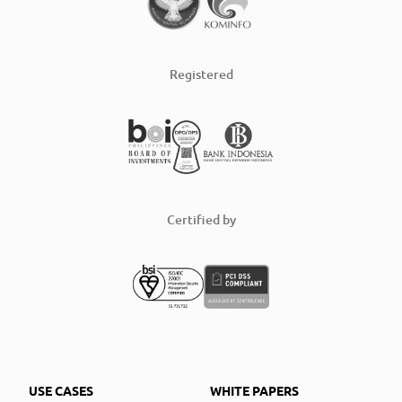
Registered
Certified by
USE CASES
WHITE PAPERS