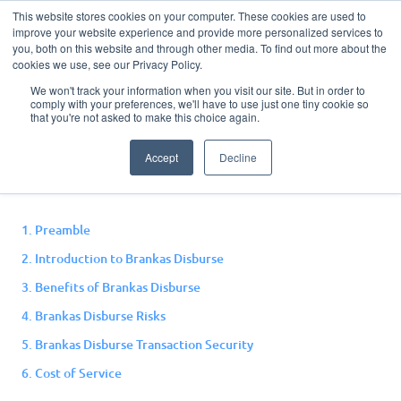
This website stores cookies on your computer. These cookies are used to
improve your website experience and provide more personalized services to
you, both on this website and through other media. To find out more about the
cookies we use, see our Privacy Policy.
We won't track your information when you visit our site. But in order to
comply with your preferences, we'll have to use just one tiny cookie so
Disburse Terms and
that you're not asked to make this choice again.
Conditions
Accept
Decline
1. Preamble
2. Introduction to Brankas Disburse
3. Benefits of Brankas Disburse
4. Brankas Disburse Risks
5. Brankas Disburse Transaction Security
6. Cost of Service