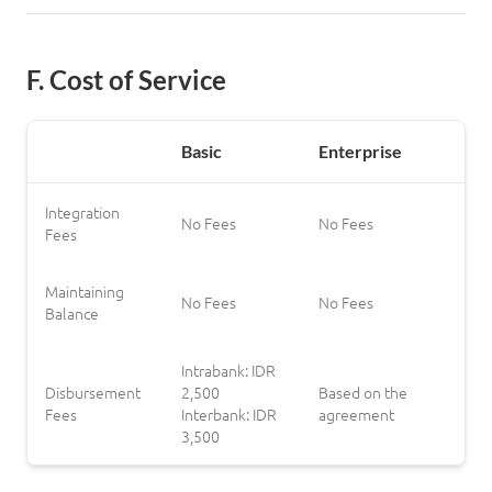
F. Cost of Service
Log in
Basic
Enterprise
Integration
No Fees
No Fees
Fees
Maintaining
No Fees
No Fees
Balance
Intrabank: IDR
Disbursement
2,500
Based on the
Fees
Interbank: IDR
agreement
3,500