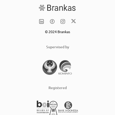
© 2024 Brankas
Supervised by
Registered