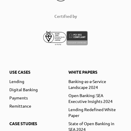
Certified by
USE CASES
WHITE PAPERS
Lending
Banking-as-a-Service
Landscape 2024
Digital Banking
Open Banking: SEA
Payments
Executive Insights 2024
Remittance
Lending Redefined White
Paper
CASE STUDIES
State of Open Banking in
SEA 2024