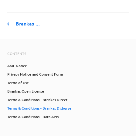
Brankas …
CONTENTS
AML Notice
Privacy Notice and Consent Form
Terms of Use
Brankas Open License
Terms & Conditions - Brankas Direct
Terms & Conditions - Brankas Disburse
Terms & Conditions - Data APIs