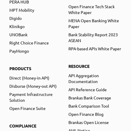
PERA HUB
Open Finance Tech Stack
MPT Mobility
White Paper
Digido
MENA Open Banking White
Klinikgo
Paper
UNOBank
Bank Stability Report 2023
ASEAN
Right Choice Finance
RPA-based APIs White Paper
PayMongo
RESOURCE
PRODUCTS
API Aggregation
Direct (Money-in API)
Documentation
Disburse (Money-out API)
API Reference Guide
Payment Infrastructure
Brankas Bank Coverage
Solution
Bank Comparison Tool
Open Finance Suite
Open Finance Blog
Brankas Open License
COMPLIANCE
AML Notice