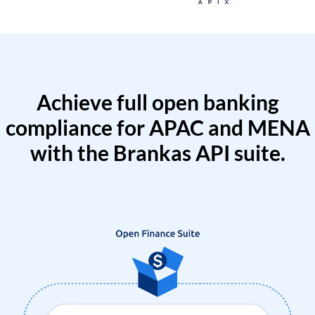
Achieve full open banking
compliance for APAC and MENA
with the Brankas API suite.