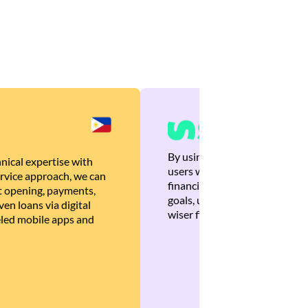
By using Brankas APIs, we are
nical expertise with
users with quick, personalized
rvice approach, we can
financial recommendations tha
 opening, payments,
goals, ultimately helping the
en loans via digital
wiser financial decisions.
eled mobile apps and