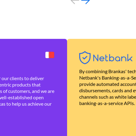
By combining Brankas' tech
Netbank's Banking-as-a-Se
our clients to deliver
provide automated account
ntric products that
disbursements, cards and ev
es of customers, and we are
channels such as white lab
well-established open
banking-as-a-service APIs.
as to help us achieve our