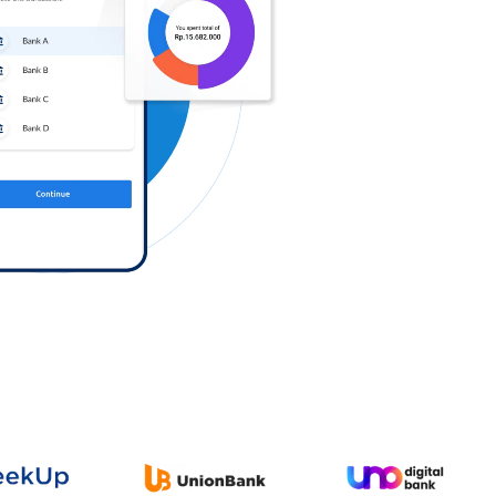
Log in