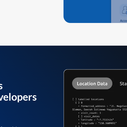
s
velopers