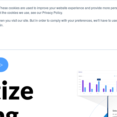
These cookies are used to improve your website experience and provide more perso
s
Use Cases
Company
Resources
Contact U
t the cookies we use, see our Privacy Policy.
n you visit our site. But in order to comply with your preferences, we'll have to use 
in.
>
ize
ng