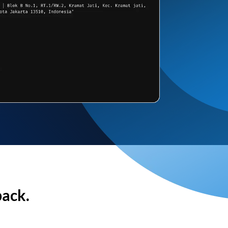
back.