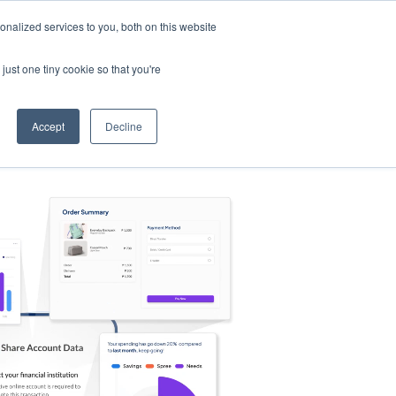
nalized services to you, both on this website
s
Log in
Sign Up
EN
just one tiny cookie so that you're
Accept
Decline