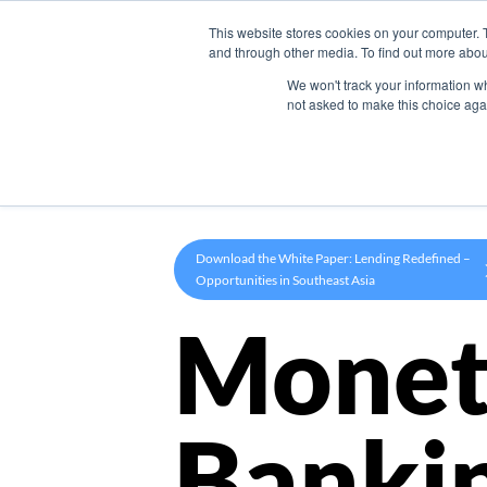
This website stores cookies on your computer. 
Product
and through other media. To find out more abou
We won't track your information whe
not asked to make this choice aga
Download the White Paper: Lending Redefined –
Opportunities in Southeast Asia
Monet
Banki