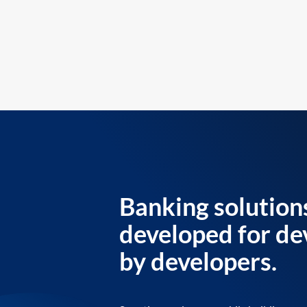
Banking solution
developed for de
by developers.