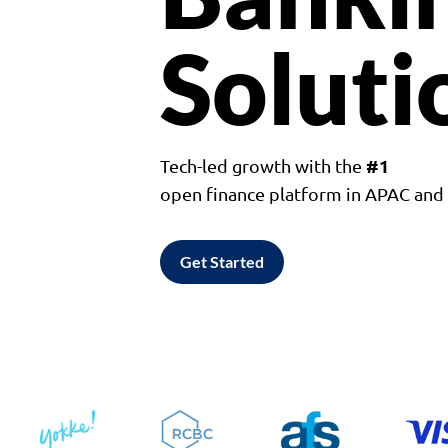
Soluti
#1
Tech-led growth with the
open finance platform in APAC an
Get Started