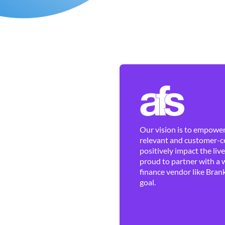
Our vision is to empower 
relevant and customer-ce
positively impact the liv
proud to partner with a 
finance vendor like Brank
goal.