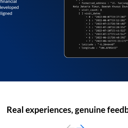
financial
 developed
aligned
Real experiences, genuine feed