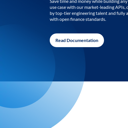
Save time and money while building any 
use case with our market-leading APIs,
by top-tier engineering talent and fully 
with open finance standards.
Read Documentation