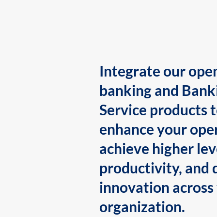
Integrate our ope
banking and Bank
Service products 
enhance your oper
achieve higher lev
productivity, and 
innovation across
organization.