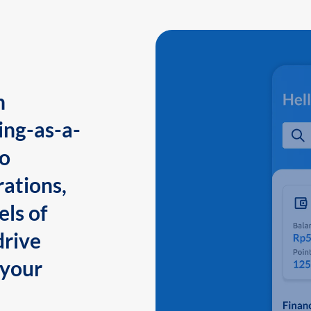
n
ing-as-a-
to
ations,
els of
drive
 your