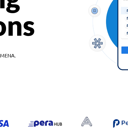
ons
d MENA.