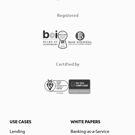
Registered
Certified by
USE CASES
WHITE PAPERS
Lending
Banking-as-a-Service