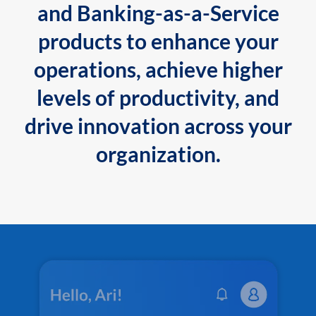
and Banking-as-a-Service
products to enhance your
operations, achieve higher
levels of productivity, and
drive innovation across your
organization.