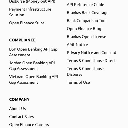
Disburse (Money-out API)
API Reference Guide
Payment Infrastructure
Brankas Bank Coverage
Solution
Bank Comparison Tool
Open Finance Suite
Open Finance Blog
Brankas Open License
COMPLIANCE
AML Notice
BSP Open Banking API Gap
Privacy Notice and Consent
Assessment
Terms & Conditions - Direct
Jordan Open Banking API
Gap Assessment
Terms & Conditions -
Disburse
Vietnam Open Banking API
Gap Assessment
Terms of Use
COMPANY
About Us
Contact Sales
Open Finance Careers