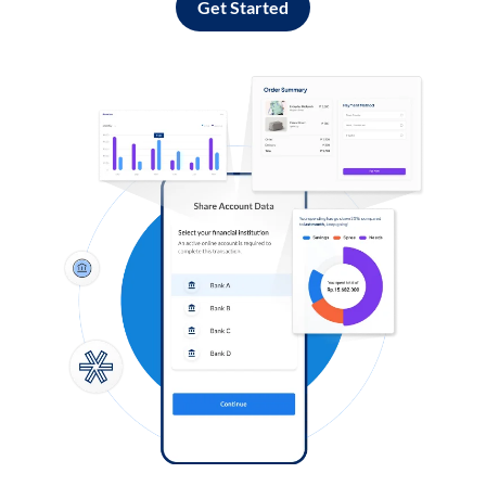
Get Started
Log in