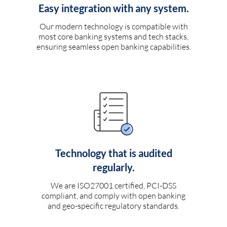
Easy integration with any system.
Our modern technology is compatible with
most core banking systems and tech stacks,
ensuring seamless open banking capabilities.
Technology that is audited
regularly.
We are ISO27001 certified, PCI-DSS
compliant, and comply with open banking
and geo-specific regulatory standards.