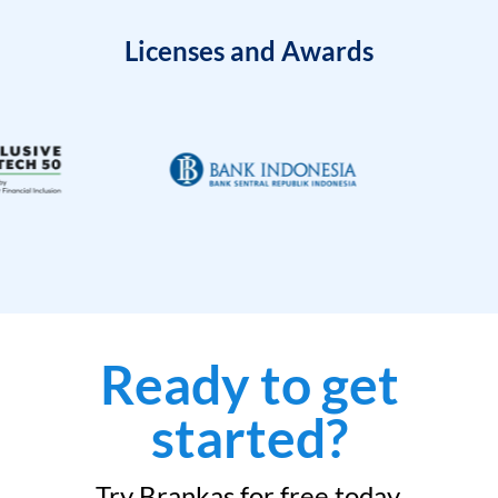
Licenses and Awards
Ready to get
started?
Try Brankas for free today.