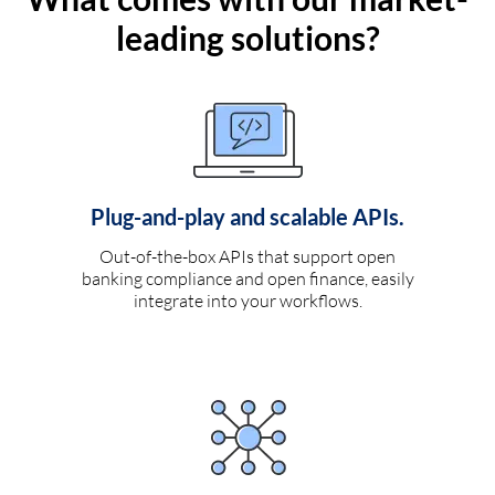
leading solutions?
Plug-and-play and scalable APIs.
Out-of-the-box APIs that support open
banking compliance and open finance, easily
integrate into your workflows.