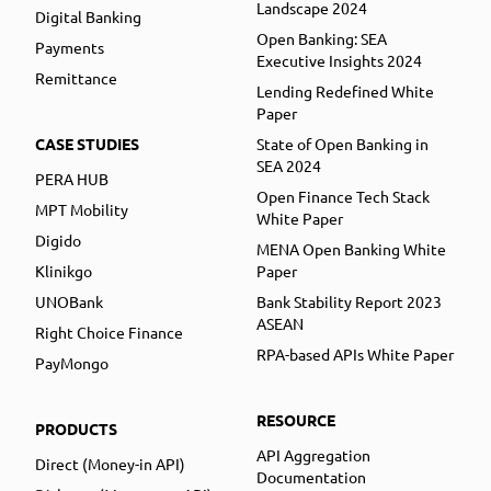
Landscape 2024
Digital Banking
Open Banking: SEA
Payments
Executive Insights 2024
Remittance
Lending Redefined White
Paper
CASE STUDIES
State of Open Banking in
SEA 2024
PERA HUB
Open Finance Tech Stack
MPT Mobility
White Paper
Digido
MENA Open Banking White
Klinikgo
Paper
UNOBank
Bank Stability Report 2023
ASEAN
Right Choice Finance
RPA-based APIs White Paper
PayMongo
RESOURCE
PRODUCTS
API Aggregation
Direct (Money-in API)
Documentation