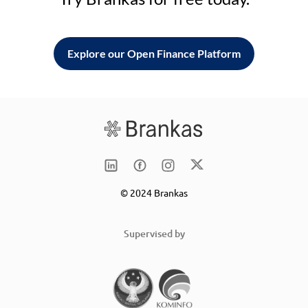
Explore our Open Finance Platform
© 2024 Brankas
Supervised by