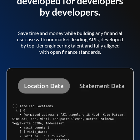
developed for developers
by developers.
Save time and money while building any financial
use case with our market-leading APIs, developed
by top-tier engineering talent and fully aligned
with open finance standards.