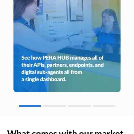
What comes with our market-