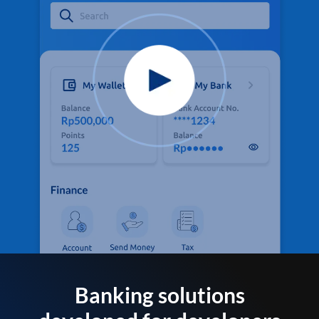
Banking solutions