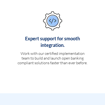
Expert support for smooth
integration.
Work with our certified implementation
team to build and launch open banking
compliant solutions faster than ever before.