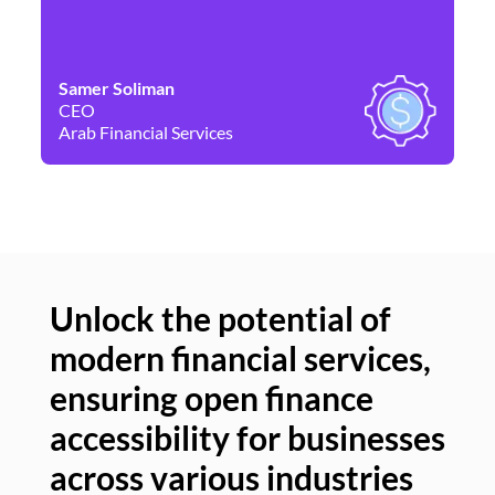
Samer Soliman
Da
CEO
Co
Arab Financial Services
Ne
Unlock the potential of
modern financial services,
Un
ensuring open finance
of
accessibility for businesses
se
across various industries
ac