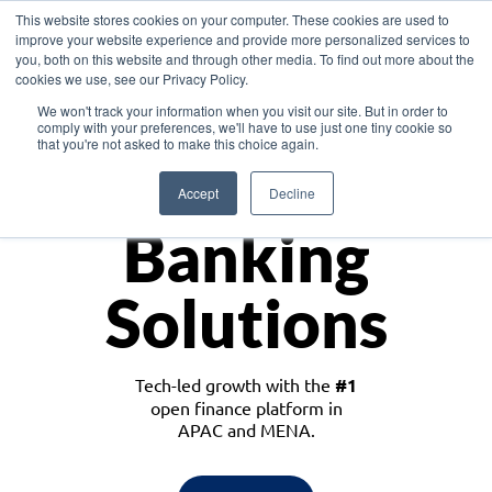
This website stores cookies on your computer. These cookies are used to
improve your website experience and provide more personalized services to
you, both on this website and through other media. To find out more about the
cookies we use, see our Privacy Policy.
Download the White Paper: Lending Redefined – Opportunities in Southeast
We won't track your information when you visit our site. But in order to
Asia
comply with your preferences, we'll have to use just one tiny cookie so
that you're not asked to make this choice again.
Monetize
Accept
Decline
Banking
Solutions
Tech-led growth with the
#1
open finance platform in
APAC and MENA.