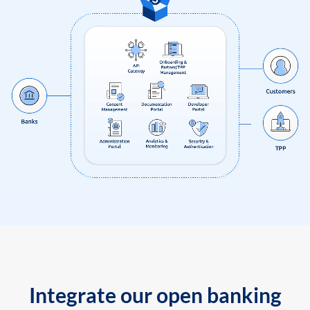
Integrate our open banking