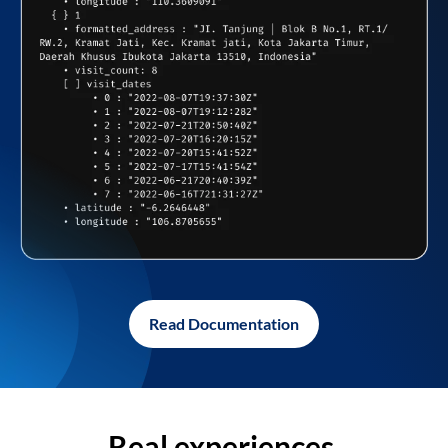
Read Documentation
Real experiences,