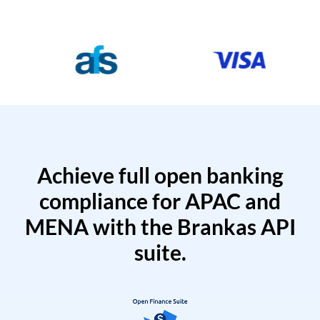
Achieve full open banking
compliance for APAC and
MENA with the Brankas API
suite.