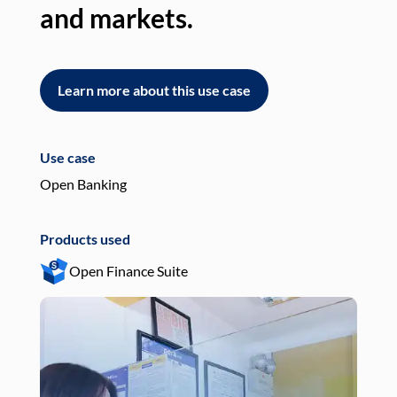
and markets.
an
Learn more about this use case
L
Use case
Use
Open Banking
Pay
Products used
Pro
Open Finance Suite