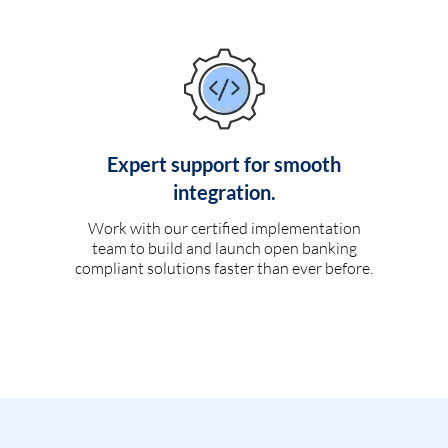
Expert support for smooth
integration.
Work with our certified implementation
team to build and launch open banking
compliant solutions faster than ever before.