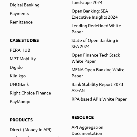
Landscape 2024
Digital Banking
Open Banking: SEA
Payments
Executive Insights 2024
Remittance
Lending Redefined White
Paper
CASE STUDIES
State of Open Banking in
SEA 2024
PERA HUB
Open Finance Tech Stack
MPT Mobility
White Paper
Digido
MENA Open Banking White
Klinikgo
Paper
UNOBank
Bank Stability Report 2023
ASEAN
Right Choice Finance
RPA-based APIs White Paper
PayMongo
RESOURCE
PRODUCTS
API Aggregation
Direct (Money-in API)
Documentation