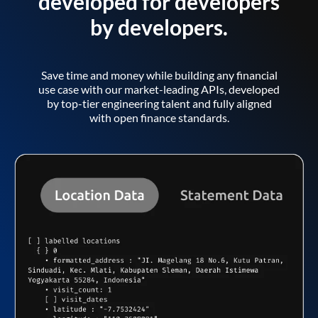
developed for developers
by developers.
Save time and money while building any financial
use case with our market-leading APIs, developed
by top-tier engineering talent and fully aligned
with open finance standards.