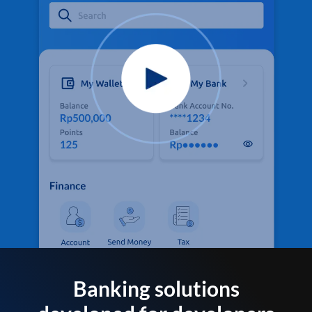
Banking solutions