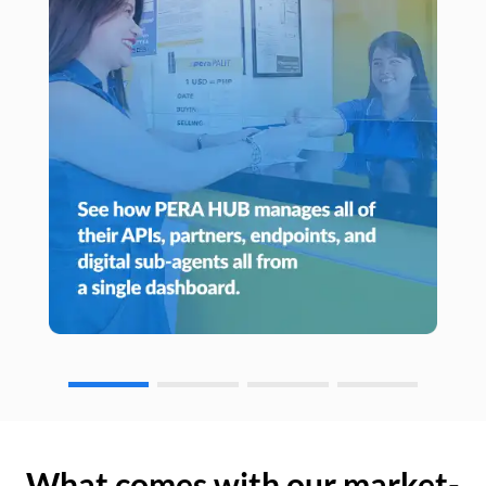
What comes with our market-