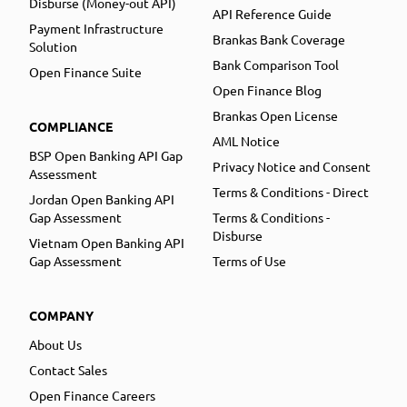
Disburse (Money-out API)
API Reference Guide
Payment Infrastructure
Brankas Bank Coverage
Solution
Bank Comparison Tool
Open Finance Suite
Open Finance Blog
Brankas Open License
COMPLIANCE
AML Notice
BSP Open Banking API Gap
Privacy Notice and Consent
Assessment
Terms & Conditions - Direct
Jordan Open Banking API
Gap Assessment
Terms & Conditions -
Disburse
Vietnam Open Banking API
Gap Assessment
Terms of Use
COMPANY
About Us
Contact Sales
Open Finance Careers