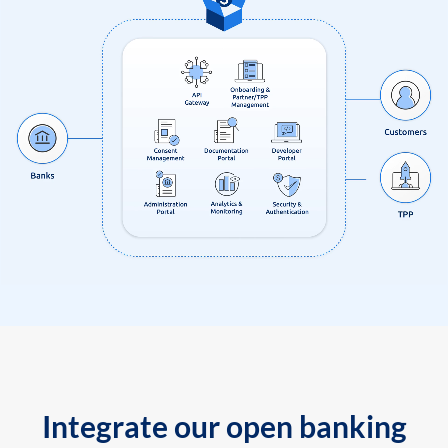
Integrate our open banking