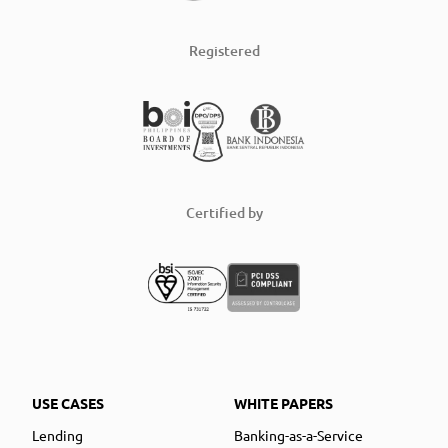
Registered
Certified by
USE CASES
WHITE PAPERS
Lending
Banking-as-a-Service