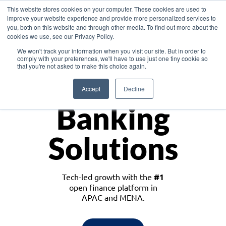
This website stores cookies on your computer. These cookies are used to
improve your website experience and provide more personalized services to
you, both on this website and through other media. To find out more about the
cookies we use, see our Privacy Policy.
Download the White Paper: Lending Redefined – Opportunities in Southeast
We won't track your information when you visit our site. But in order to
Asia
comply with your preferences, we'll have to use just one tiny cookie so
that you're not asked to make this choice again.
Monetize
Accept
Decline
Banking
Solutions
Tech-led growth with the
#1
open finance platform in
APAC and MENA.