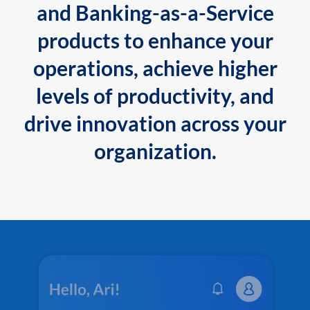
and Banking-as-a-Service
products to enhance your
operations, achieve higher
levels of productivity, and
drive innovation across your
organization.