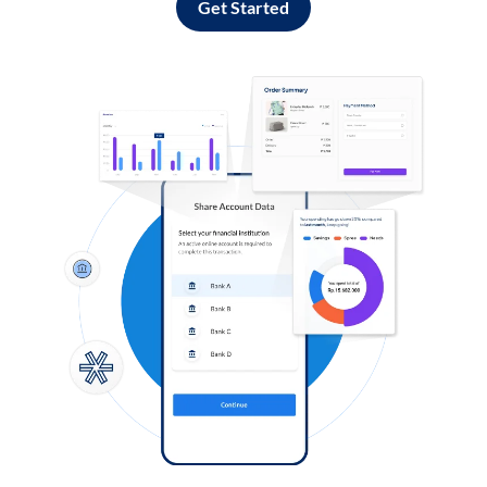
Get Started
Log in