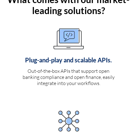
leading solutions?
Plug-and-play and scalable APIs.
Out-of-the-box APIs that support open
banking compliance and open finance, easily
integrate into your workflows.