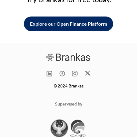
Explore our Open Finance Platform
© 2024 Brankas
Supervised by