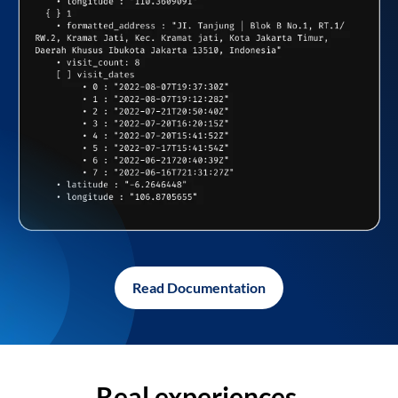
Read Documentation
Real experiences,