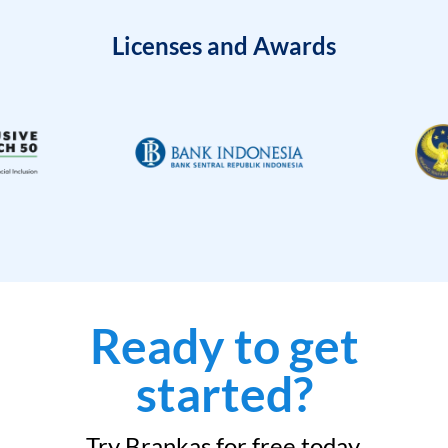
Licenses and Awards
Ready to get
started?
Try Brankas for free today.