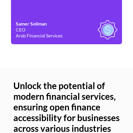
Samer Soliman
Da
CEO
Co
Arab Financial Services
Ne
Unlock the potential of
modern financial services,
Un
ensuring open finance
of
accessibility for businesses
se
across various industries
ac