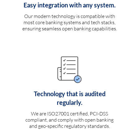
Easy integration with any system.
Our modern technology is compatible with
most core banking systems and tech stacks,
ensuring seamless open banking capabilities.
Technology that is audited
regularly.
We are ISO27001 certified, PCI-DSS
compliant, and comply with open banking
and geo-specific regulatory standards.