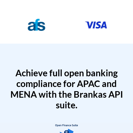
Achieve full open banking
compliance for APAC and
MENA with the Brankas API
suite.