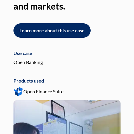
and markets.
an
Learn more about this use case
L
Use case
Use
Open Banking
Pay
Products used
Pro
Open Finance Suite