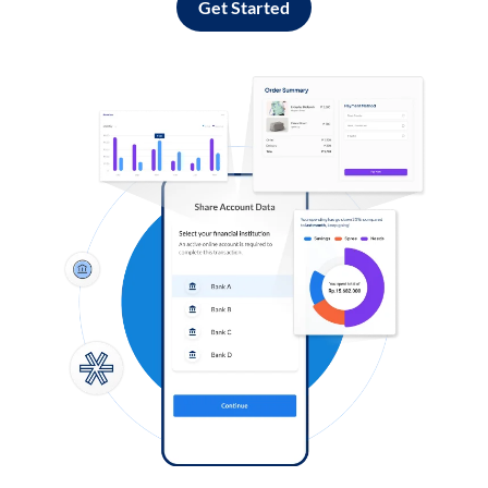
Get Started
Log in