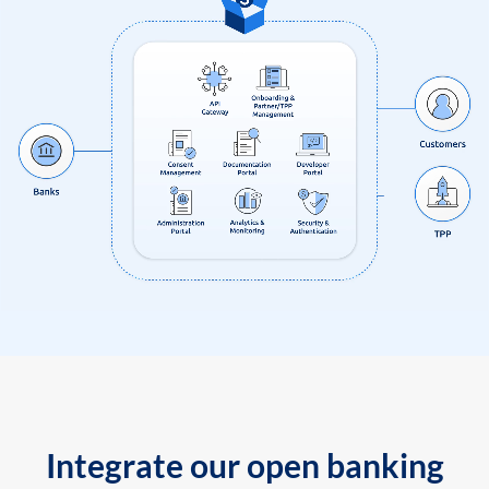
Integrate our open banking