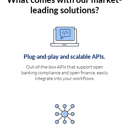
leading solutions?
Plug-and-play and scalable APIs.
Out-of-the-box APIs that support open
banking compliance and open finance, easily
integrate into your workflows.