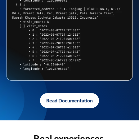
Read Documentation
Real experiences,