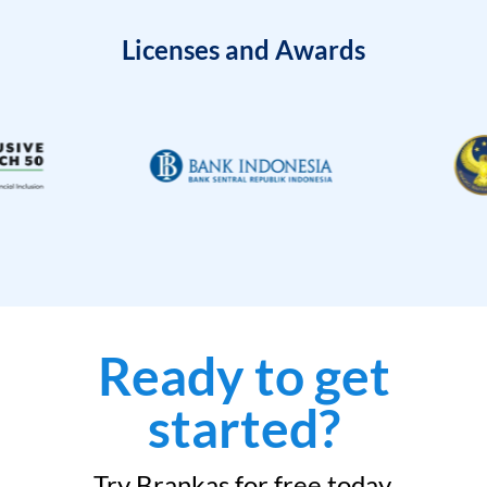
Licenses and Awards
Ready to get
started?
Try Brankas for free today.