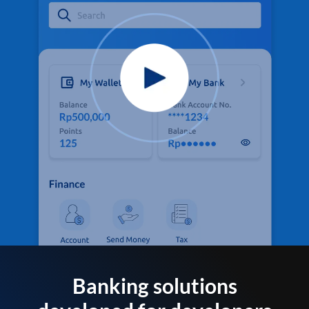
Banking solutions