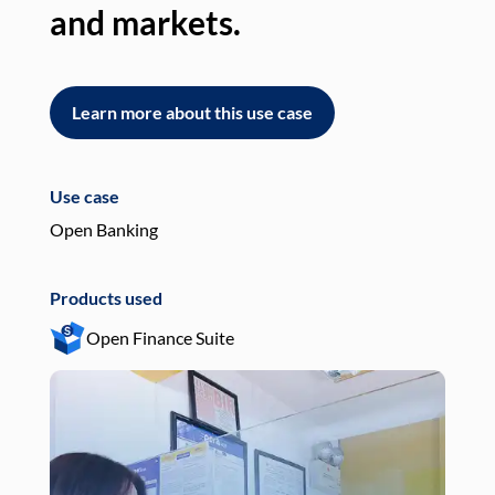
and markets.
an
Learn more about this use case
L
Use case
Use
Open Banking
Pay
Products used
Pro
Open Finance Suite