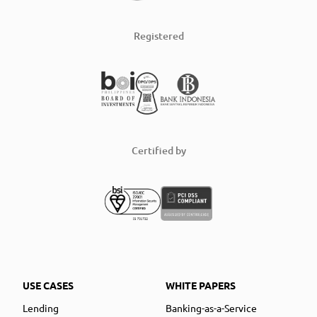
Registered
Certified by
USE CASES
WHITE PAPERS
Lending
Banking-as-a-Service