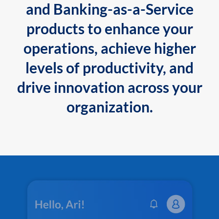
and Banking-as-a-Service
products to enhance your
operations, achieve higher
levels of productivity, and
drive innovation across your
organization.