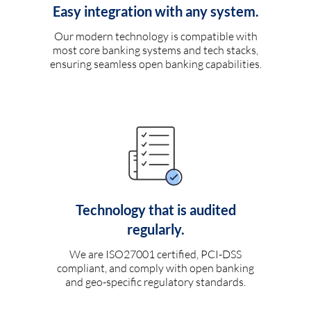
Easy integration with any system.
Our modern technology is compatible with
most core banking systems and tech stacks,
ensuring seamless open banking capabilities.
Technology that is audited
regularly.
We are ISO27001 certified, PCI-DSS
compliant, and comply with open banking
and geo-specific regulatory standards.