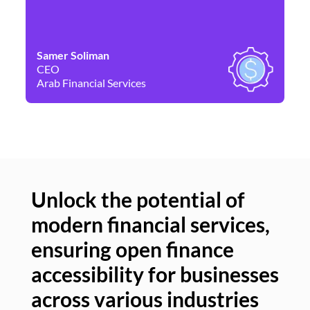
Samer Soliman
Da
CEO
Co
Arab Financial Services
Ne
Unlock the potential of
modern financial services,
Un
ensuring open finance
of
accessibility for businesses
se
across various industries
ac