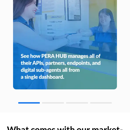
What comes with our market-