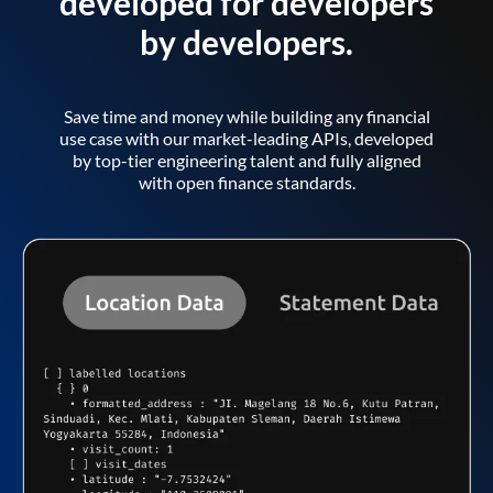
developed for developers
by developers.
Save time and money while building any financial
use case with our market-leading APIs, developed
by top-tier engineering talent and fully aligned
with open finance standards.