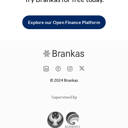
Explore our Open Finance Platform
© 2024 Brankas
Supervised by