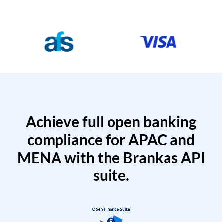
Achieve full open banking
compliance for APAC and
MENA with the Brankas API
suite.