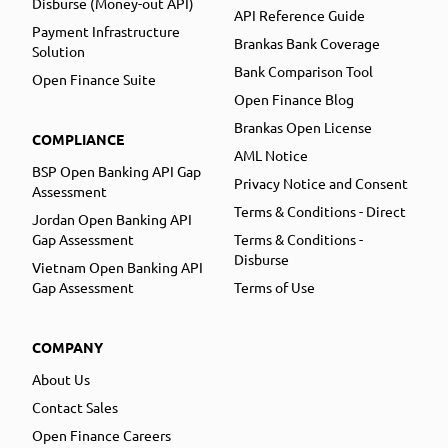
Disburse (Money-out API)
API Reference Guide
Payment Infrastructure
Brankas Bank Coverage
Solution
Bank Comparison Tool
Open Finance Suite
Open Finance Blog
Brankas Open License
COMPLIANCE
AML Notice
BSP Open Banking API Gap
Privacy Notice and Consent
Assessment
Terms & Conditions - Direct
Jordan Open Banking API
Gap Assessment
Terms & Conditions -
Disburse
Vietnam Open Banking API
Gap Assessment
Terms of Use
COMPANY
About Us
Contact Sales
Open Finance Careers