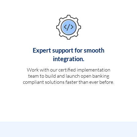
Expert support for smooth
integration.
Work with our certified implementation
team to build and launch open banking
compliant solutions faster than ever before.