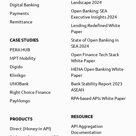
Landscape 2024
Digital Banking
Open Banking: SEA
Payments
Executive Insights 2024
Remittance
Lending Redefined White
Paper
CASE STUDIES
State of Open Banking in
SEA 2024
PERA HUB
Open Finance Tech Stack
MPT Mobility
White Paper
Digido
MENA Open Banking White
Klinikgo
Paper
UNOBank
Bank Stability Report 2023
ASEAN
Right Choice Finance
RPA-based APIs White Paper
PayMongo
RESOURCE
PRODUCTS
API Aggregation
Direct (Money-in API)
Documentation