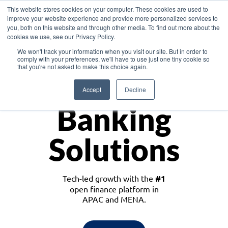
This website stores cookies on your computer. These cookies are used to
improve your website experience and provide more personalized services to
you, both on this website and through other media. To find out more about the
cookies we use, see our Privacy Policy.
Download the White Paper: Lending Redefined – Opportunities in Southeast
We won't track your information when you visit our site. But in order to
Asia
comply with your preferences, we'll have to use just one tiny cookie so
that you're not asked to make this choice again.
Monetize
Accept
Decline
Banking
Solutions
Tech-led growth with the
#1
open finance platform in
APAC and MENA.