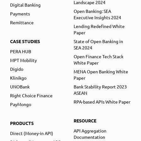
Landscape 2024
Digital Banking
Open Banking: SEA
Payments
Executive Insights 2024
Remittance
Lending Redefined White
Paper
CASE STUDIES
State of Open Banking in
SEA 2024
PERA HUB
Open Finance Tech Stack
MPT Mobility
White Paper
Digido
MENA Open Banking White
Klinikgo
Paper
UNOBank
Bank Stability Report 2023
ASEAN
Right Choice Finance
RPA-based APIs White Paper
PayMongo
RESOURCE
PRODUCTS
API Aggregation
Direct (Money-in API)
Documentation