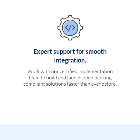
Expert support for smooth
integration.
Work with our certified implementation
team to build and launch open banking
compliant solutions faster than ever before.