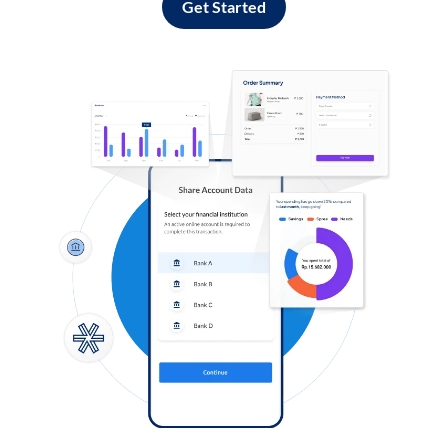
Get Started
Log in