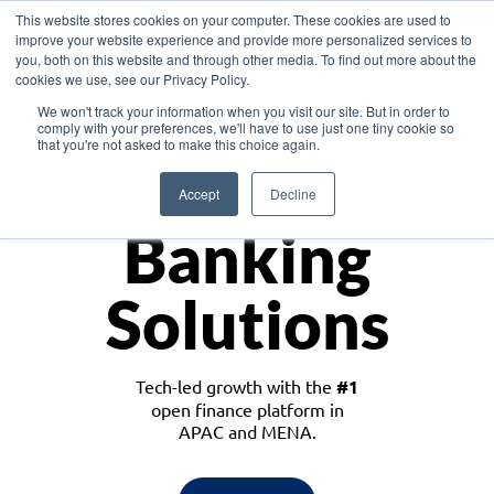
This website stores cookies on your computer. These cookies are used to
improve your website experience and provide more personalized services to
you, both on this website and through other media. To find out more about the
cookies we use, see our Privacy Policy.
Download the White Paper: Lending Redefined – Opportunities in Southeast
We won't track your information when you visit our site. But in order to
Asia
comply with your preferences, we'll have to use just one tiny cookie so
that you're not asked to make this choice again.
Monetize
Accept
Decline
Banking
Solutions
Tech-led growth with the
#1
open finance platform in
APAC and MENA.