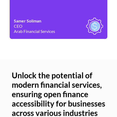
Samer Soliman
Da
CEO
Co
Arab Financial Services
Ne
Unlock the potential of
modern financial services,
Un
ensuring open finance
of
accessibility for businesses
se
across various industries
ac