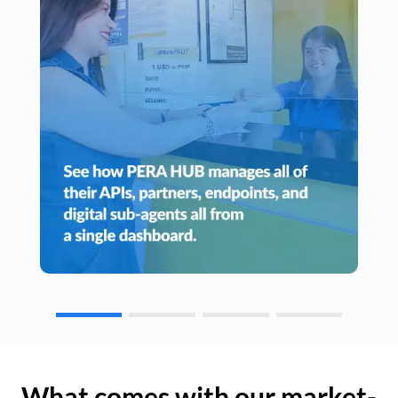
What comes with our market-