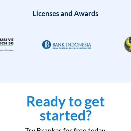
Licenses and Awards
Ready to get
started?
Try Brankas for free today.