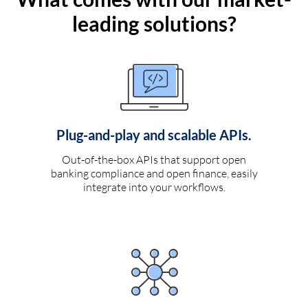
leading solutions?
Plug-and-play and scalable APIs.
Out-of-the-box APIs that support open
banking compliance and open finance, easily
integrate into your workflows.