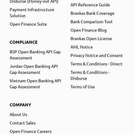
Disburse (Money-out API)
API Reference Guide
Payment Infrastructure
Brankas Bank Coverage
Solution
Bank Comparison Tool
Open Finance Suite
Open Finance Blog
Brankas Open License
COMPLIANCE
AML Notice
BSP Open Banking API Gap
Privacy Notice and Consent
Assessment
Terms & Conditions - Direct
Jordan Open Banking API
Gap Assessment
Terms & Conditions -
Disburse
Vietnam Open Banking API
Gap Assessment
Terms of Use
COMPANY
About Us
Contact Sales
Open Finance Careers