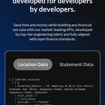
developed for developers
by developers.
Save time and money while building any financial
use case with our market-leading APIs, developed
by top-tier engineering talent and fully aligned
with open finance standards.