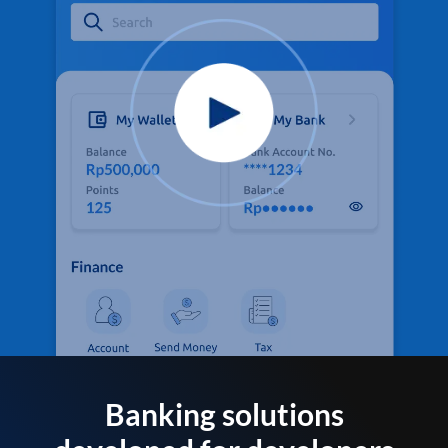
Banking solutions