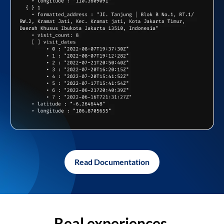
Read Documentation
Real experiences,