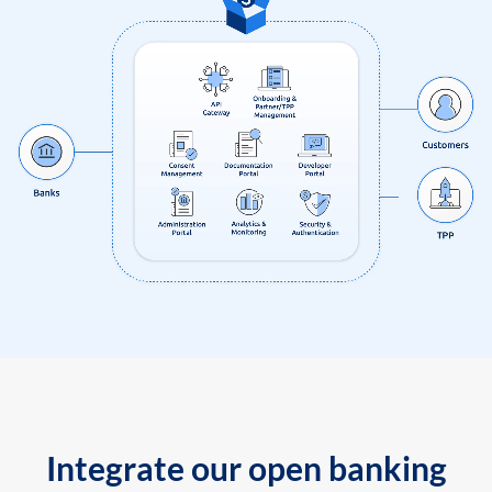
Integrate our open banking