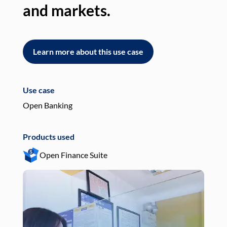
and markets.
an
Learn more about this use case
L
Use case
Use
Open Banking
Pay
Products used
Pro
Open Finance Suite