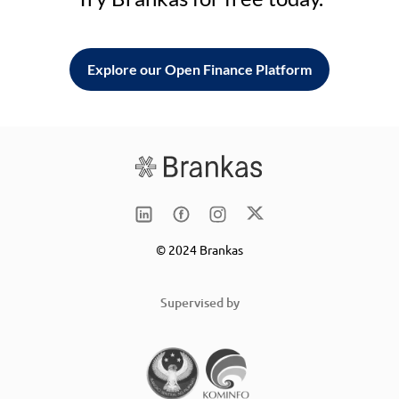
Explore our Open Finance Platform
© 2024 Brankas
Supervised by