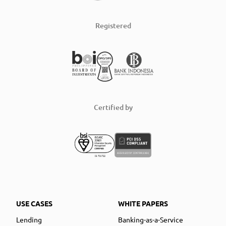
Registered
Certified by
USE CASES
WHITE PAPERS
Lending
Banking-as-a-Service