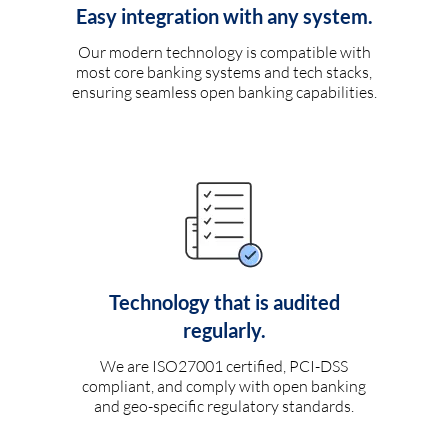
Easy integration with any system.
Our modern technology is compatible with
most core banking systems and tech stacks,
ensuring seamless open banking capabilities.
Technology that is audited
regularly.
We are ISO27001 certified, PCI-DSS
compliant, and comply with open banking
and geo-specific regulatory standards.