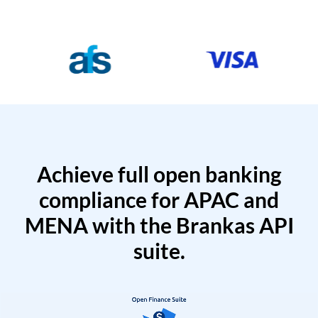
Achieve full open banking
compliance for APAC and
MENA with the Brankas API
suite.