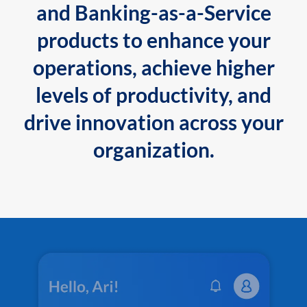
and Banking-as-a-Service
products to enhance your
operations, achieve higher
levels of productivity, and
drive innovation across your
organization.