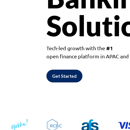
Soluti
#1
Tech-led growth with the
open finance platform in APAC an
Get Started