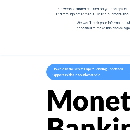
This website stores cookies on your computer. 
Product
and through other media. To find out more abou
We won't track your information whe
not asked to make this choice aga
Download the White Paper: Lending Redefined –
Opportunities in Southeast Asia
Monet
Banki