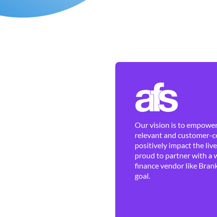
Our vision is to empower 
relevant and customer-ce
positively impact the liv
proud to partner with a 
finance vendor like Brank
goal.