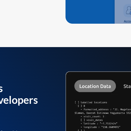
s
velopers