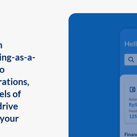
n
ing-as-a-
to
ations,
els of
drive
 your