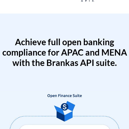
Achieve full open banking
compliance for APAC and MENA
with the Brankas API suite.