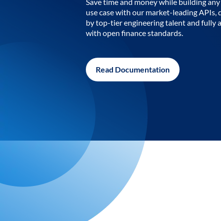
Save time and money while building any 
use case with our market-leading APIs,
by top-tier engineering talent and fully 
with open finance standards.
Read Documentation