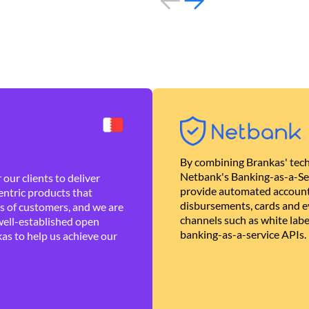
By combining Brankas' tech
Netbank's Banking-as-a-Se
our clients to deliver
provide automated account
ntric products that
disbursements, cards and ev
es of customers, and we are
channels such as white lab
well-established open
banking-as-a-service APIs.
as to help us achieve our