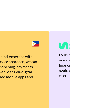
By using Brankas APIs, we are
nical expertise with
users with quick, personalized
rvice approach, we can
financial recommendations tha
 opening, payments,
goals, ultimately helping the
en loans via digital
wiser financial decisions.
eled mobile apps and