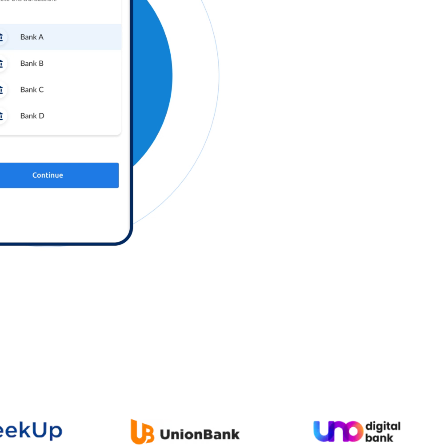
Log in