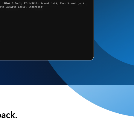
back.