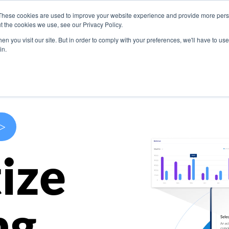
These cookies are used to improve your website experience and provide more perso
s
Use Cases
Company
Resources
Contact U
t the cookies we use, see our Privacy Policy.
n you visit our site. But in order to comply with your preferences, we'll have to use 
in.
>
ize
ng