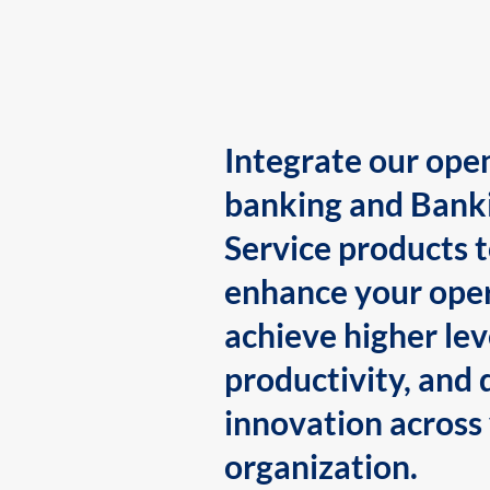
Integrate our ope
banking and Bank
Service products 
enhance your oper
achieve higher lev
productivity, and 
innovation across
organization.