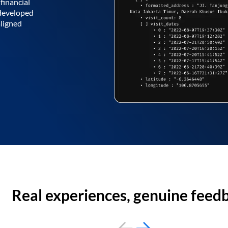
financial
 developed
aligned
Real experiences, genuine feed