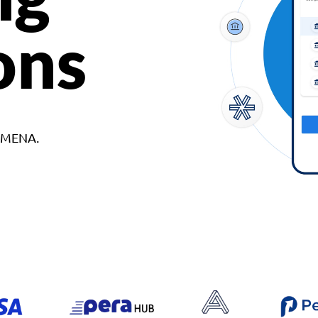
ons
d MENA.