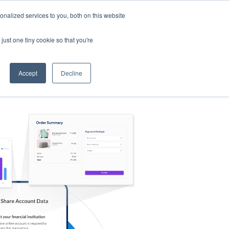
nalized services to you, both on this website
s
Log in
Sign Up
EN
just one tiny cookie so that you're
Accept
Decline