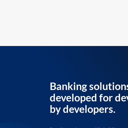
Banking solution
developed for de
by developers.