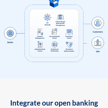
Integrate our open banking