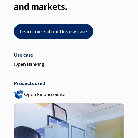
and markets.
an
Learn more about this use case
L
Use case
Use
Open Banking
Pay
Products used
Pro
Open Finance Suite