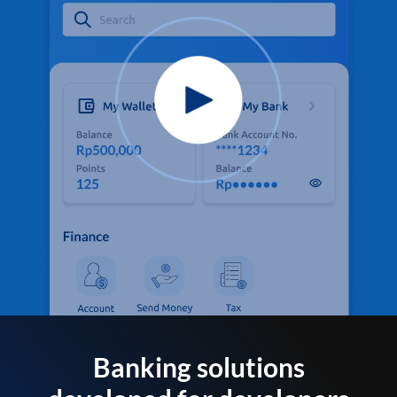
Banking solutions