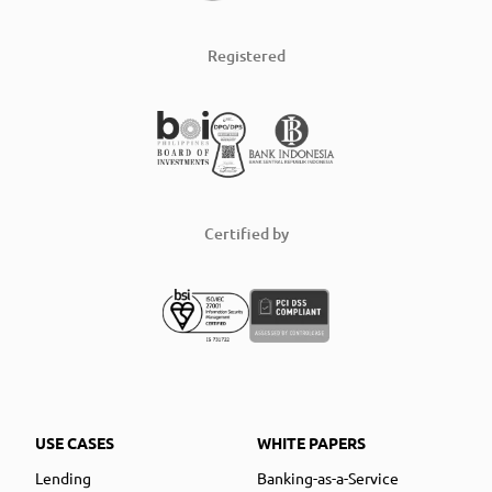
Registered
Certified by
USE CASES
WHITE PAPERS
Lending
Banking-as-a-Service