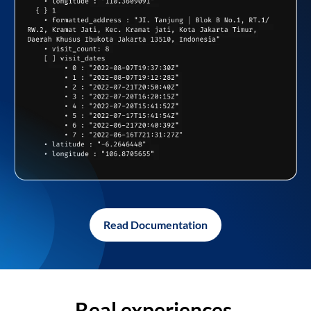
Read Documentation
Real experiences,