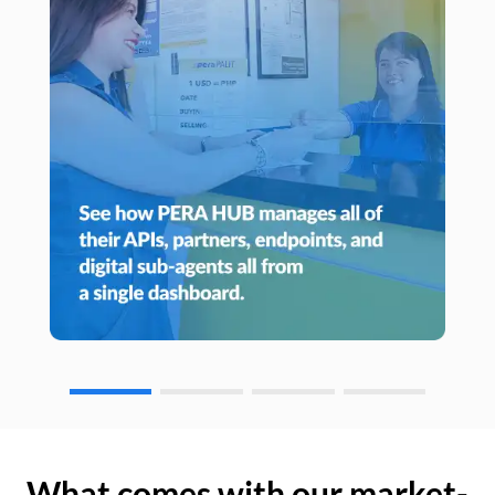
What comes with our market-