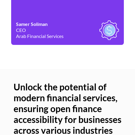
Samer Soliman
Da
CEO
Co
Arab Financial Services
Ne
Unlock the potential of
modern financial services,
Un
ensuring open finance
of
accessibility for businesses
se
across various industries
ac