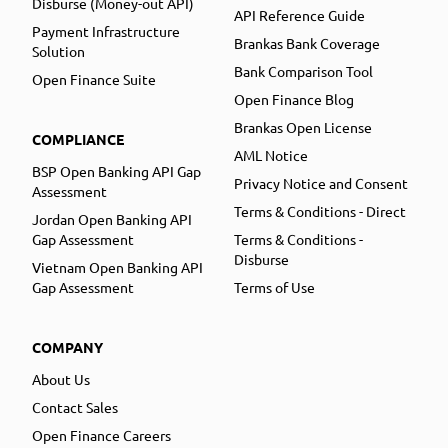
Disburse (Money-out API)
API Reference Guide
Payment Infrastructure
Brankas Bank Coverage
Solution
Bank Comparison Tool
Open Finance Suite
Open Finance Blog
Brankas Open License
COMPLIANCE
AML Notice
BSP Open Banking API Gap
Privacy Notice and Consent
Assessment
Terms & Conditions - Direct
Jordan Open Banking API
Gap Assessment
Terms & Conditions -
Disburse
Vietnam Open Banking API
Gap Assessment
Terms of Use
COMPANY
About Us
Contact Sales
Open Finance Careers