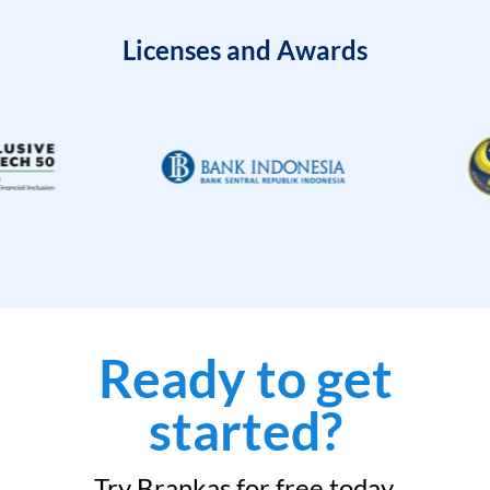
Licenses and Awards
Ready to get
started?
Try Brankas for free today.