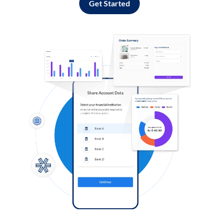
Get Started
Log in