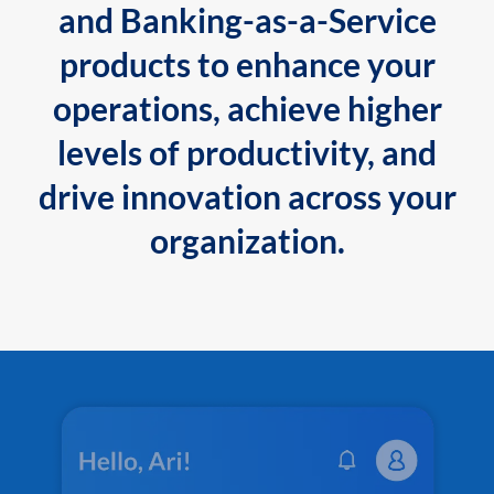
and Banking-as-a-Service
products to enhance your
operations, achieve higher
levels of productivity, and
drive innovation across your
organization.