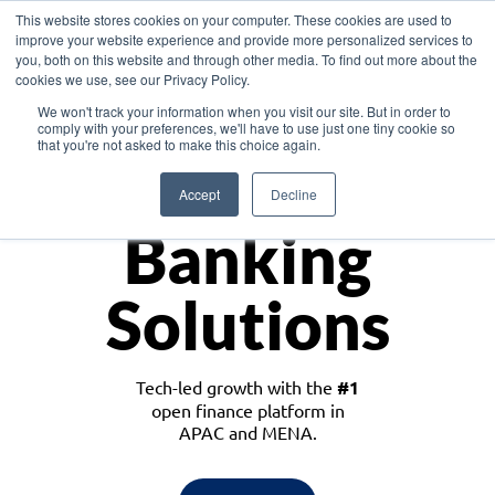
This website stores cookies on your computer. These cookies are used to
improve your website experience and provide more personalized services to
you, both on this website and through other media. To find out more about the
cookies we use, see our Privacy Policy.
Download the White Paper: Lending Redefined – Opportunities in Southeast
We won't track your information when you visit our site. But in order to
Asia
comply with your preferences, we'll have to use just one tiny cookie so
that you're not asked to make this choice again.
Monetize
Accept
Decline
Banking
Solutions
Tech-led growth with the
#1
open finance platform in
APAC and MENA.