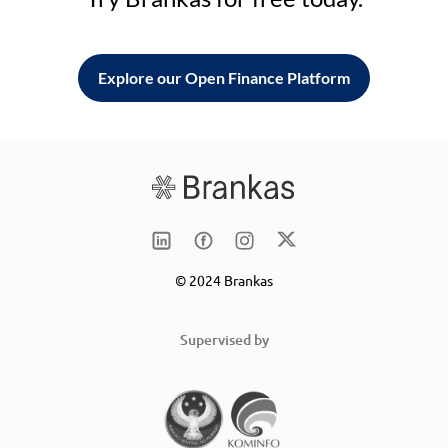
Explore our Open Finance Platform
© 2024 Brankas
Supervised by