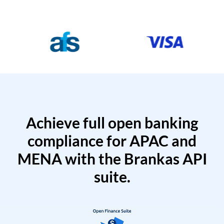
Achieve full open banking
compliance for APAC and
MENA with the Brankas API
suite.