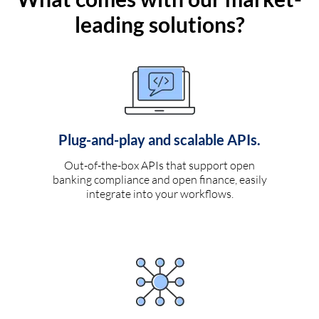
leading solutions?
Plug-and-play and scalable APIs.
Out-of-the-box APIs that support open
banking compliance and open finance, easily
integrate into your workflows.