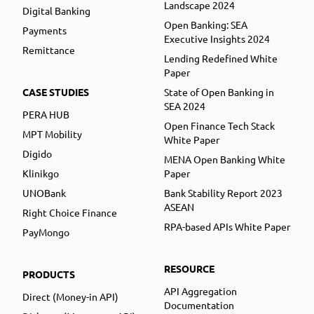
Landscape 2024
Digital Banking
Open Banking: SEA
Payments
Executive Insights 2024
Remittance
Lending Redefined White
Paper
CASE STUDIES
State of Open Banking in
SEA 2024
PERA HUB
Open Finance Tech Stack
MPT Mobility
White Paper
Digido
MENA Open Banking White
Klinikgo
Paper
UNOBank
Bank Stability Report 2023
ASEAN
Right Choice Finance
RPA-based APIs White Paper
PayMongo
RESOURCE
PRODUCTS
API Aggregation
Direct (Money-in API)
Documentation