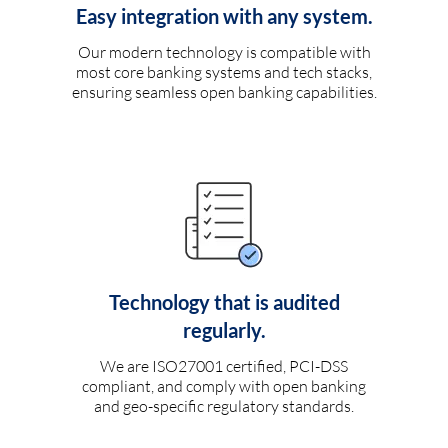
Easy integration with any system.
Our modern technology is compatible with
most core banking systems and tech stacks,
ensuring seamless open banking capabilities.
Technology that is audited
regularly.
We are ISO27001 certified, PCI-DSS
compliant, and comply with open banking
and geo-specific regulatory standards.