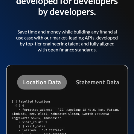
developed for developers
by developers.
Save time and money while building any financial
use case with our market-leading APIs, developed
by top-tier engineering talent and fully aligned
with open finance standards.