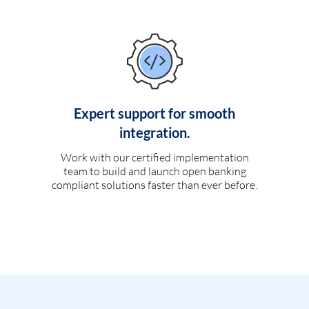
Expert support for smooth
integration.
Work with our certified implementation
team to build and launch open banking
compliant solutions faster than ever before.