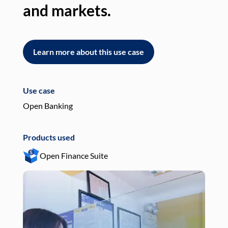
and markets.
an
Learn more about this use case
L
Use case
Use
Open Banking
Pay
Products used
Pro
Open Finance Suite