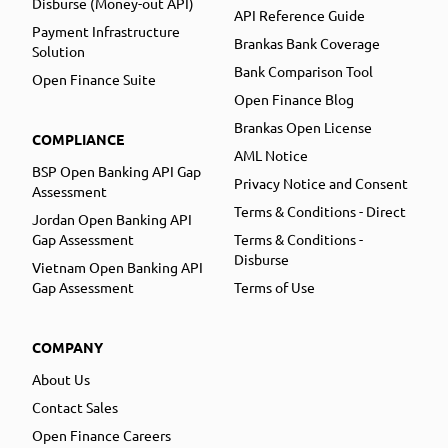
Disburse (Money-out API)
API Reference Guide
Payment Infrastructure
Brankas Bank Coverage
Solution
Bank Comparison Tool
Open Finance Suite
Open Finance Blog
Brankas Open License
COMPLIANCE
AML Notice
BSP Open Banking API Gap
Privacy Notice and Consent
Assessment
Terms & Conditions - Direct
Jordan Open Banking API
Gap Assessment
Terms & Conditions -
Disburse
Vietnam Open Banking API
Gap Assessment
Terms of Use
COMPANY
About Us
Contact Sales
Open Finance Careers