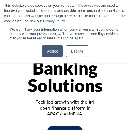
This website stores cookies on your computer. These cookies are used to
improve your website experience and provide more personalized services to
you, both on this website and through other media. To find out more about the
cookies we use, see our Privacy Policy.
Download the White Paper: Lending Redefined – Opportunities in Southeast
We won't track your information when you visit our site. But in order to
Asia
comply with your preferences, we'll have to use just one tiny cookie so
that you're not asked to make this choice again.
Monetize
Accept
Decline
Banking
Solutions
Tech-led growth with the
#1
open finance platform in
APAC and MENA.