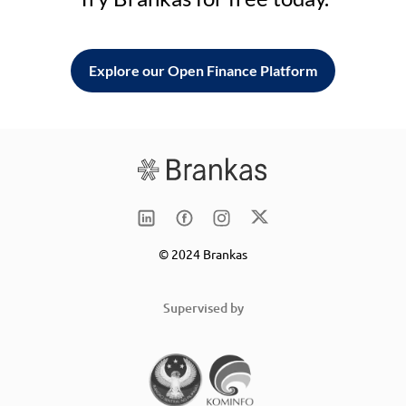
Explore our Open Finance Platform
© 2024 Brankas
Supervised by