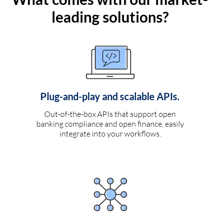
leading solutions?
Plug-and-play and scalable APIs.
Out-of-the-box APIs that support open
banking compliance and open finance, easily
integrate into your workflows.