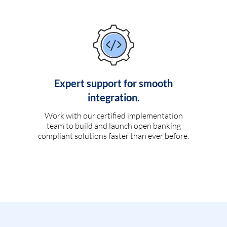
Expert support for smooth
integration.
Work with our certified implementation
team to build and launch open banking
compliant solutions faster than ever before.