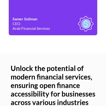
Samer Soliman
Da
CEO
Co
Arab Financial Services
Ne
Unlock the potential of
modern financial services,
Un
ensuring open finance
of
accessibility for businesses
se
across various industries
ac