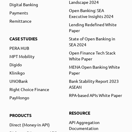
Landscape 2024
Digital Banking
Open Banking: SEA
Payments
Executive Insights 2024
Remittance
Lending Redefined White
Paper
CASE STUDIES
State of Open Banking in
SEA 2024
PERA HUB
Open Finance Tech Stack
MPT Mobility
White Paper
Digido
MENA Open Banking White
Klinikgo
Paper
UNOBank
Bank Stability Report 2023
ASEAN
Right Choice Finance
RPA-based APIs White Paper
PayMongo
RESOURCE
PRODUCTS
API Aggregation
Direct (Money-in API)
Documentation