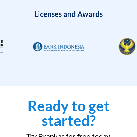
Licenses and Awards
Ready to get
started?
Try Brankas for free today.