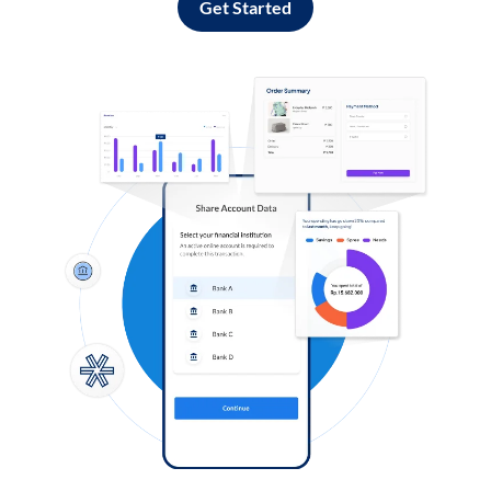
Get Started
Log in