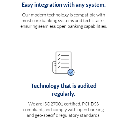
Easy integration with any system.
Our modern technology is compatible with
most core banking systems and tech stacks,
ensuring seamless open banking capabilities.
Technology that is audited
regularly.
We are ISO27001 certified, PCI-DSS
compliant, and comply with open banking
and geo-specific regulatory standards.