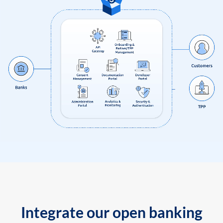
Integrate our open banking