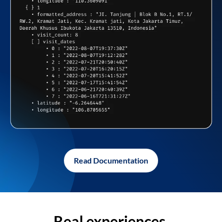
Read Documentation
Real experiences,