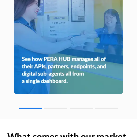
What comes with our market-