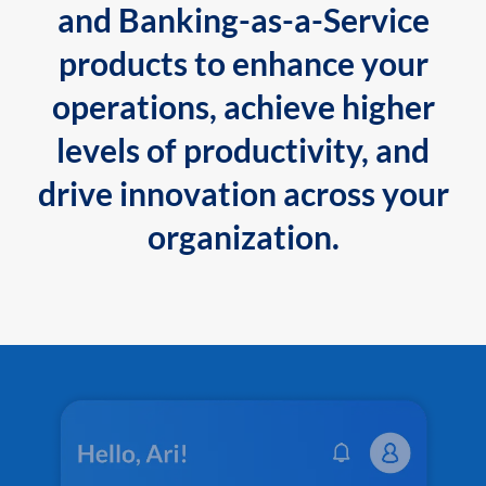
and Banking-as-a-Service
products to enhance your
operations, achieve higher
levels of productivity, and
drive innovation across your
organization.