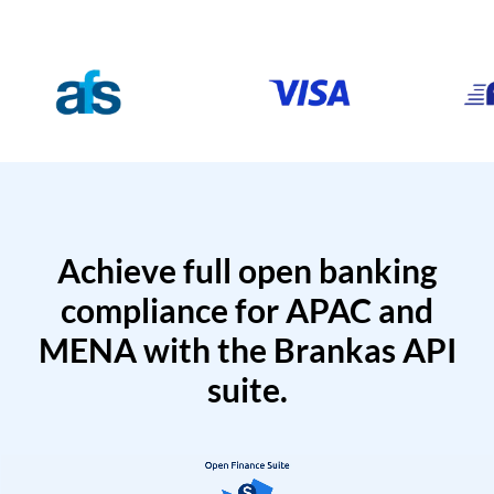
Achieve full open banking
compliance for APAC and
MENA with the Brankas API
suite.