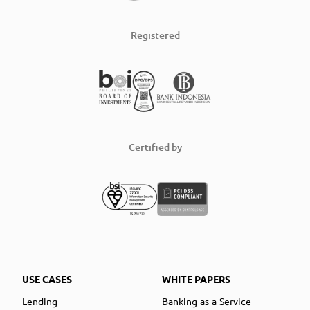
Registered
Certified by
USE CASES
WHITE PAPERS
Lending
Banking-as-a-Service