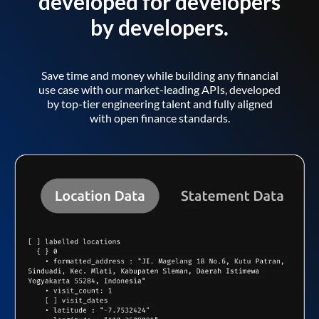
developed for developers
by developers.
Save time and money while building any financial
use case with our market-leading APIs, developed
by top-tier engineering talent and fully aligned
with open finance standards.