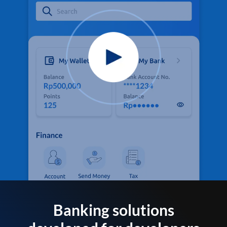
Banking solutions