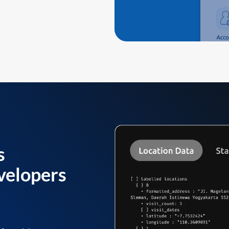
s
velopers