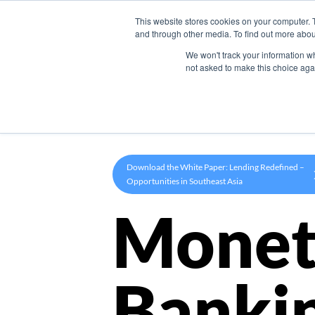
This website stores cookies on your computer. 
Product
and through other media. To find out more abou
We won't track your information whe
not asked to make this choice aga
Download the White Paper: Lending Redefined –
Opportunities in Southeast Asia
Monet
Banki