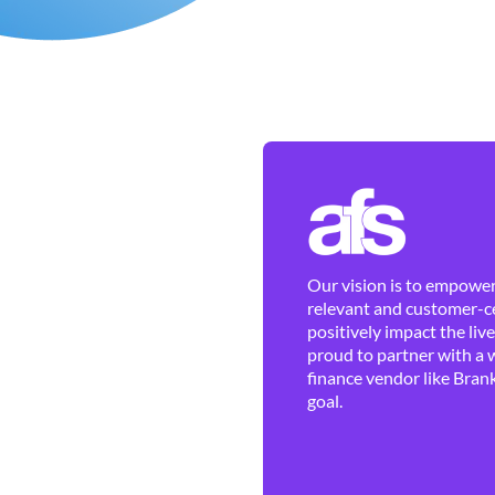
Our vision is to empower 
relevant and customer-ce
positively impact the liv
proud to partner with a 
finance vendor like Brank
goal.