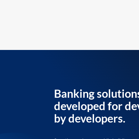
Banking solution
developed for de
by developers.