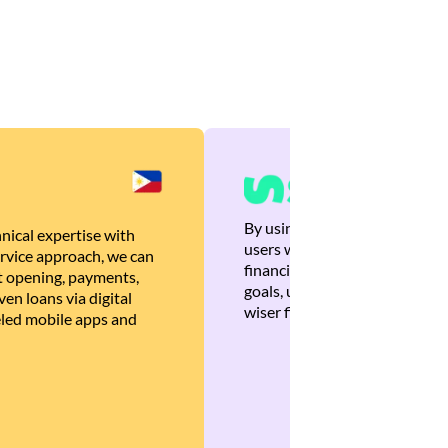
By using Brankas APIs, we are
nical expertise with
users with quick, personalized
rvice approach, we can
financial recommendations tha
 opening, payments,
goals, ultimately helping the
en loans via digital
wiser financial decisions.
eled mobile apps and