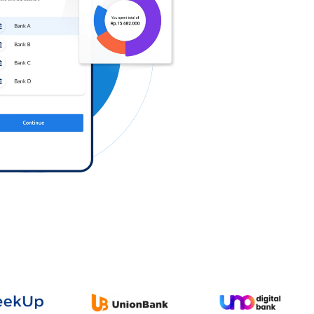
Log in