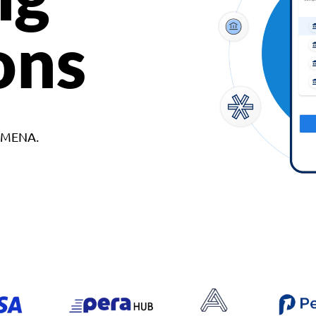
ons
d MENA.