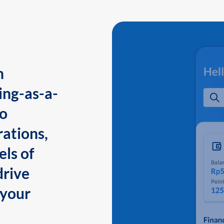
n
ing-as-a-
to
ations,
els of
drive
 your