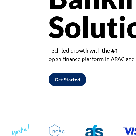
Soluti
#1
Tech-led growth with the
open finance platform in APAC an
Get Started