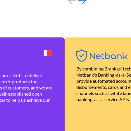
By combining Brankas' tech
Netbank's Banking-as-a-Se
our clients to deliver
provide automated account
ntric products that
disbursements, cards and ev
es of customers, and we are
channels such as white lab
well-established open
banking-as-a-service APIs.
as to help us achieve our