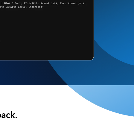
back.