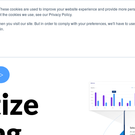
These cookies are used to improve your website experience and provide more perso
s
Use Cases
Company
Resources
Contact U
t the cookies we use, see our Privacy Policy.
n you visit our site. But in order to comply with your preferences, we'll have to use 
in.
>
ize
ng