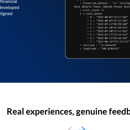
financial
 developed
aligned
Real experiences, genuine feed