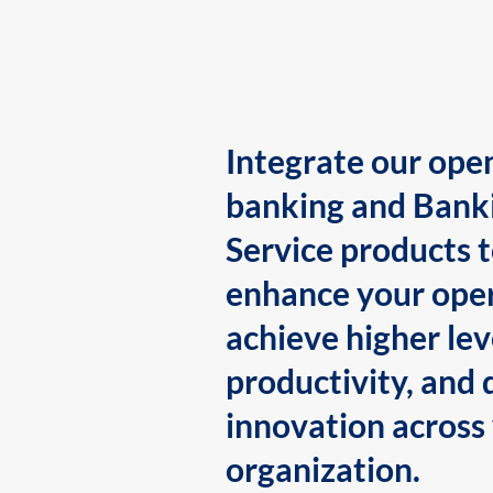
Integrate our ope
banking and Bank
Service products 
enhance your oper
achieve higher lev
productivity, and 
innovation across
organization.