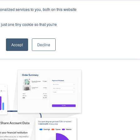
nalized services to you, both on this website
s
Log in
Sign Up
EN
just one tiny cookie so that you're
Accept
Decline