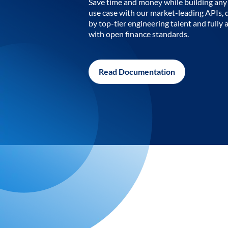
Save time and money while building any 
use case with our market-leading APIs,
by top-tier engineering talent and fully 
with open finance standards.
Read Documentation