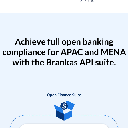
Achieve full open banking
compliance for APAC and MENA
with the Brankas API suite.