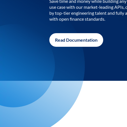
Save time and money while building any 
use case with our market-leading APIs,
by top-tier engineering talent and fully 
with open finance standards.
Read Documentation