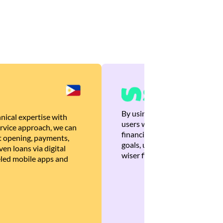
By using Brankas APIs, we are
nical expertise with
users with quick, personalized
rvice approach, we can
financial recommendations tha
 opening, payments,
goals, ultimately helping the
en loans via digital
wiser financial decisions.
eled mobile apps and