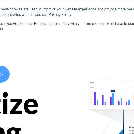
These cookies are used to improve your website experience and provide more perso
s
Use Cases
Company
Resources
Contact U
t the cookies we use, see our Privacy Policy.
n you visit our site. But in order to comply with your preferences, we'll have to use 
in.
>
ize
ng