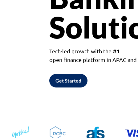
Soluti
#1
Tech-led growth with the
open finance platform in APAC an
Get Started