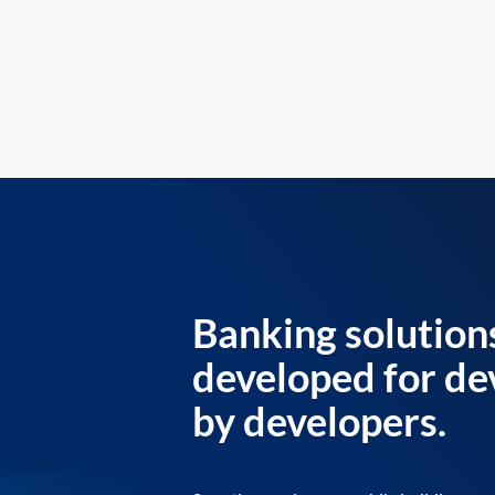
Banking solution
developed for de
by developers.