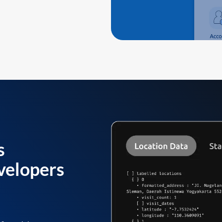
s
velopers