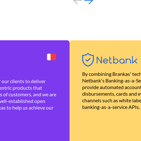
By combining Brankas' tech
Netbank's Banking-as-a-Se
our clients to deliver
provide automated account
ntric products that
disbursements, cards and ev
es of customers, and we are
channels such as white lab
well-established open
banking-as-a-service APIs.
as to help us achieve our