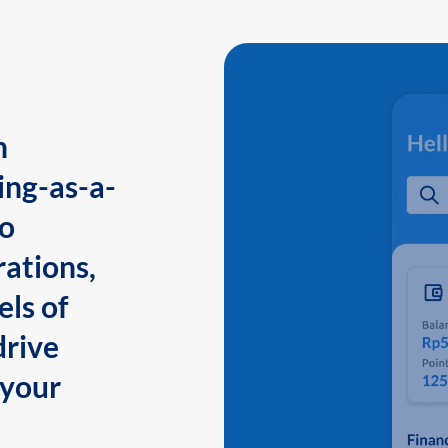
n
ing-as-a-
to
ations,
els of
drive
 your