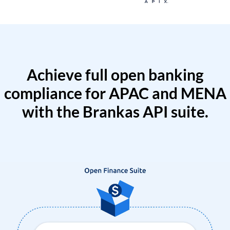
Achieve full open banking
compliance for APAC and MENA
with the Brankas API suite.