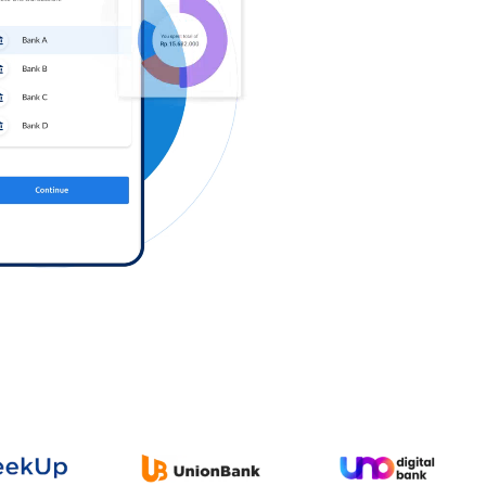
Log in