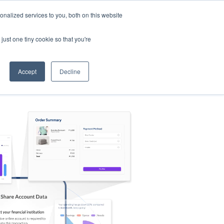
nalized services to you, both on this website
s
Log in
Sign Up
EN
just one tiny cookie so that you're
Accept
Decline