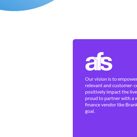
Our vision is to empower 
relevant and customer-ce
positively impact the liv
proud to partner with a 
finance vendor like Brank
goal.