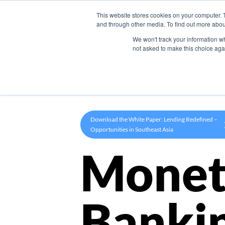
This website stores cookies on your computer. 
Product
and through other media. To find out more abou
We won't track your information whe
not asked to make this choice aga
Download the White Paper: Lending Redefined –
Opportunities in Southeast Asia
Monet
Banki