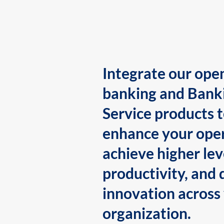
Integrate our ope
banking and Bank
Service products 
enhance your oper
achieve higher lev
productivity, and 
innovation across
organization.