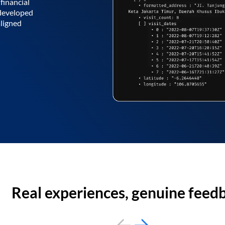
financial
 developed
aligned
Real experiences, genuine feed