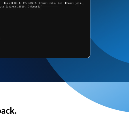
back.