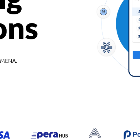
ons
d MENA.