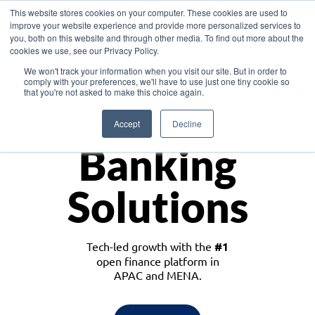
This website stores cookies on your computer. These cookies are used to
improve your website experience and provide more personalized services to
you, both on this website and through other media. To find out more about the
cookies we use, see our Privacy Policy.
Download the White Paper: Lending Redefined – Opportunities in Southeast
We won't track your information when you visit our site. But in order to
Asia
comply with your preferences, we'll have to use just one tiny cookie so
that you're not asked to make this choice again.
Monetize
Accept
Decline
Banking
Solutions
Tech-led growth with the
#1
open finance platform in
APAC and MENA.