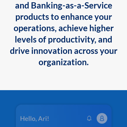
and Banking-as-a-Service
products to enhance your
operations, achieve higher
levels of productivity, and
drive innovation across your
organization.