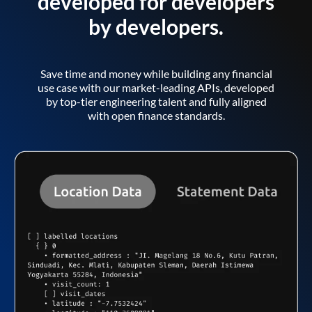
developed for developers
by developers.
Save time and money while building any financial
use case with our market-leading APIs, developed
by top-tier engineering talent and fully aligned
with open finance standards.