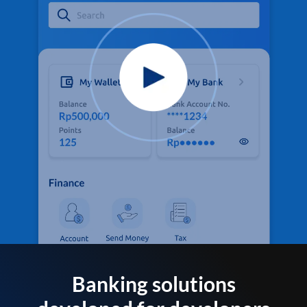
Banking solutions