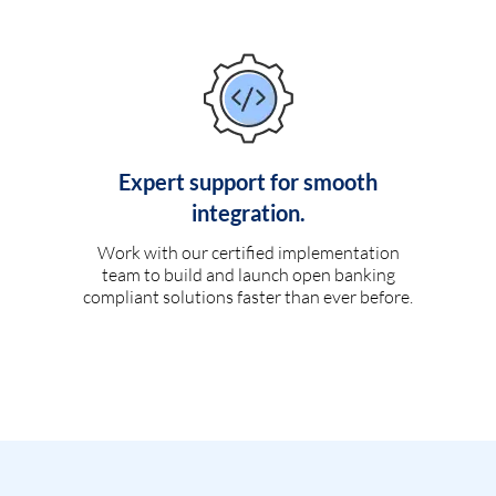
Expert support for smooth
integration.
Work with our certified implementation
team to build and launch open banking
compliant solutions faster than ever before.