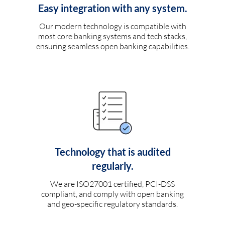
Easy integration with any system.
Our modern technology is compatible with
most core banking systems and tech stacks,
ensuring seamless open banking capabilities.
Technology that is audited
regularly.
We are ISO27001 certified, PCI-DSS
compliant, and comply with open banking
and geo-specific regulatory standards.