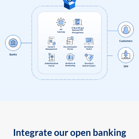
Integrate our open banking