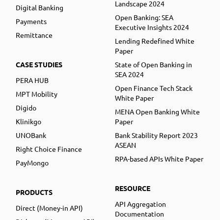
Landscape 2024
Digital Banking
Open Banking: SEA
Payments
Executive Insights 2024
Remittance
Lending Redefined White
Paper
CASE STUDIES
State of Open Banking in
SEA 2024
PERA HUB
Open Finance Tech Stack
MPT Mobility
White Paper
Digido
MENA Open Banking White
Klinikgo
Paper
UNOBank
Bank Stability Report 2023
ASEAN
Right Choice Finance
RPA-based APIs White Paper
PayMongo
RESOURCE
PRODUCTS
API Aggregation
Direct (Money-in API)
Documentation