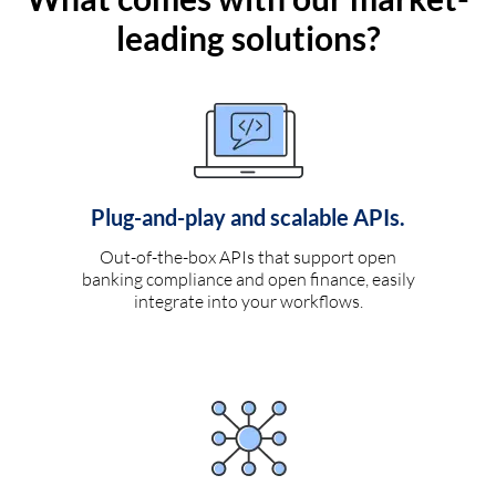
leading solutions?
Plug-and-play and scalable APIs.
Out-of-the-box APIs that support open
banking compliance and open finance, easily
integrate into your workflows.