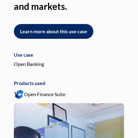
and markets.
an
Learn more about this use case
L
Use case
Use
Open Banking
Pay
Products used
Pro
Open Finance Suite