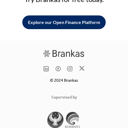
Explore our Open Finance Platform
© 2024 Brankas
Supervised by