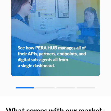
What comes with our market-