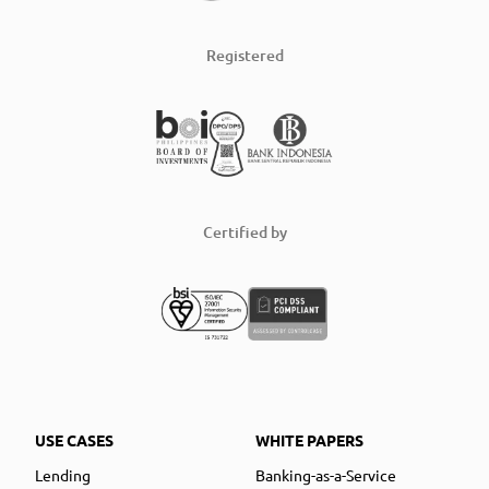
Registered
Certified by
USE CASES
WHITE PAPERS
Lending
Banking-as-a-Service