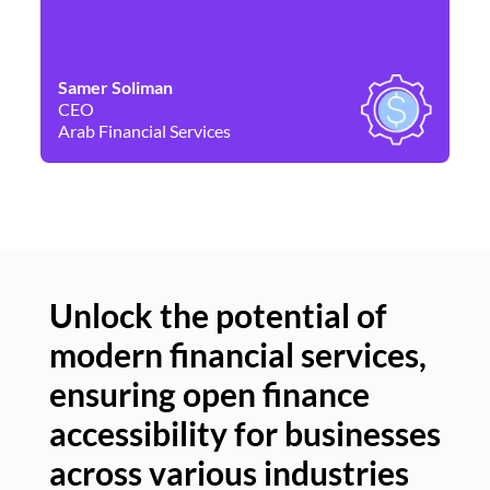
Samer Soliman
Da
CEO
Co
Arab Financial Services
Ne
Unlock the potential of
modern financial services,
Un
ensuring open finance
of
accessibility for businesses
se
across various industries
ac