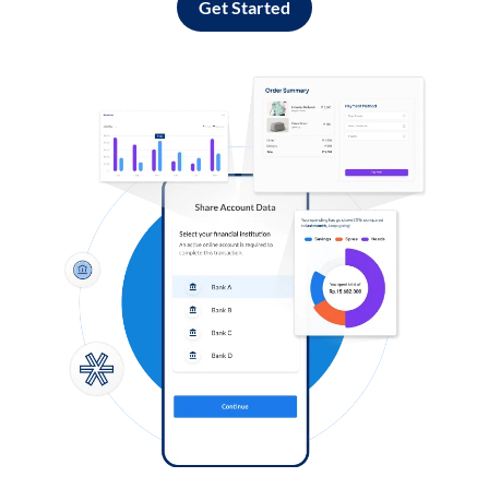
Get Started
Log in