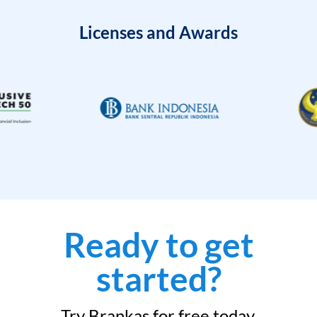
Licenses and Awards
Ready to get
started?
Try Brankas for free today.