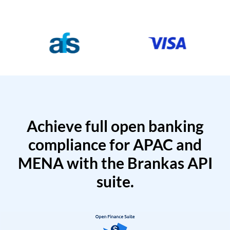
Achieve full open banking
compliance for APAC and
MENA with the Brankas API
suite.