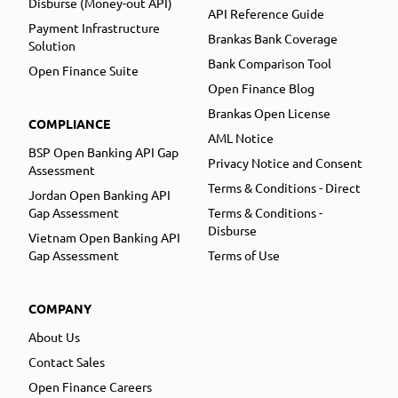
Disburse (Money-out API)
API Reference Guide
Payment Infrastructure
Brankas Bank Coverage
Solution
Bank Comparison Tool
Open Finance Suite
Open Finance Blog
Brankas Open License
COMPLIANCE
AML Notice
BSP Open Banking API Gap
Privacy Notice and Consent
Assessment
Terms & Conditions - Direct
Jordan Open Banking API
Gap Assessment
Terms & Conditions -
Disburse
Vietnam Open Banking API
Gap Assessment
Terms of Use
COMPANY
About Us
Contact Sales
Open Finance Careers