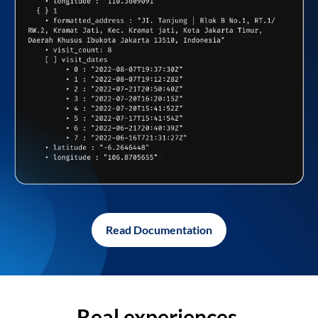
Read Documentation
Real experiences,