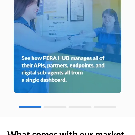
What comes with our market-