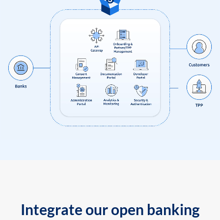
Integrate our open banking