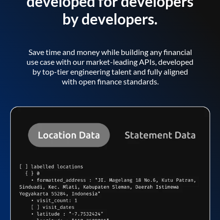
developed for developers
by developers.
Save time and money while building any financial
use case with our market-leading APIs, developed
by top-tier engineering talent and fully aligned
with open finance standards.