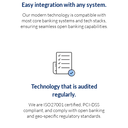
Easy integration with any system.
Our modern technology is compatible with
most core banking systems and tech stacks,
ensuring seamless open banking capabilities.
Technology that is audited
regularly.
We are ISO27001 certified, PCI-DSS
compliant, and comply with open banking
and geo-specific regulatory standards.