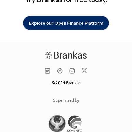
Explore our Open Finance Platform
© 2024 Brankas
Supervised by