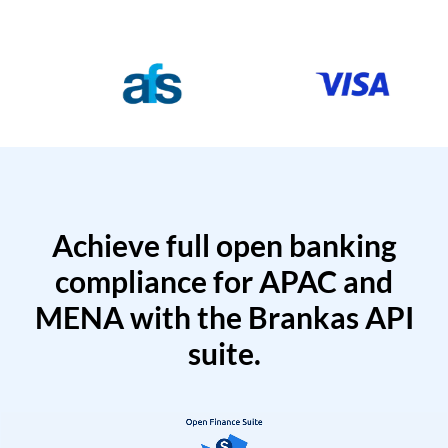
Achieve full open banking
compliance for APAC and
MENA with the Brankas API
suite.