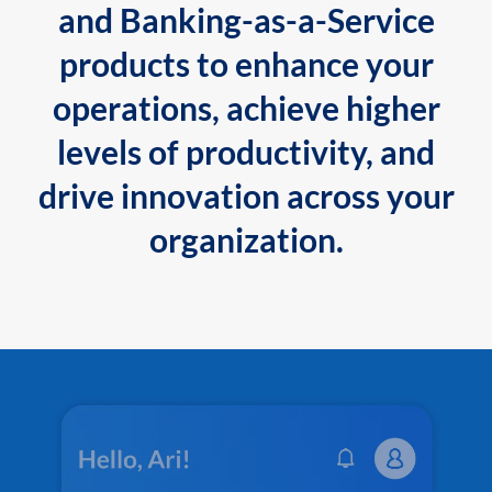
and Banking-as-a-Service
products to enhance your
operations, achieve higher
levels of productivity, and
drive innovation across your
organization.