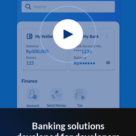
Banking solutions