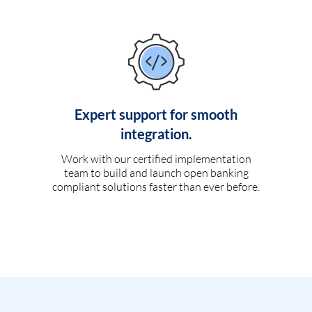
Expert support for smooth
integration.
Work with our certified implementation
team to build and launch open banking
compliant solutions faster than ever before.