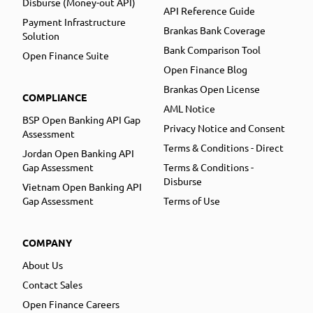
Disburse (Money-out API)
API Reference Guide
Payment Infrastructure
Brankas Bank Coverage
Solution
Bank Comparison Tool
Open Finance Suite
Open Finance Blog
Brankas Open License
COMPLIANCE
AML Notice
BSP Open Banking API Gap
Privacy Notice and Consent
Assessment
Terms & Conditions - Direct
Jordan Open Banking API
Gap Assessment
Terms & Conditions -
Disburse
Vietnam Open Banking API
Gap Assessment
Terms of Use
COMPANY
About Us
Contact Sales
Open Finance Careers