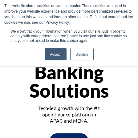
This website stores cookies on your computer. These cookies are used to
improve your website experience and provide more personalized services to
you, both on this website and through other media. To find out more about the
cookies we use, see our Privacy Policy.
Download the White Paper: Lending Redefined – Opportunities in Southeast
We won't track your information when you visit our site. But in order to
Asia
comply with your preferences, we'll have to use just one tiny cookie so
that you're not asked to make this choice again.
Monetize
Accept
Decline
Banking
Solutions
Tech-led growth with the
#1
open finance platform in
APAC and MENA.