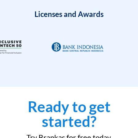
Licenses and Awards
Ready to get
started?
Try Brankas for free today.