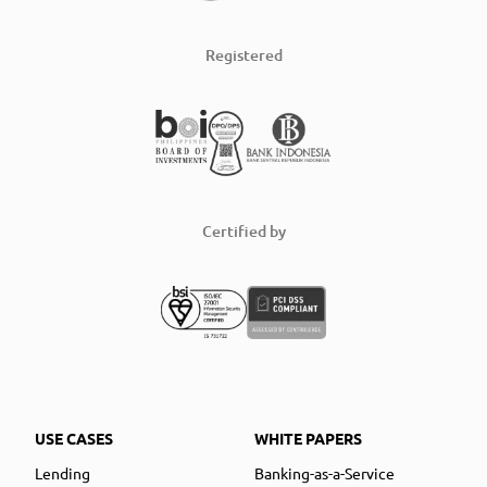
Registered
Certified by
USE CASES
WHITE PAPERS
Lending
Banking-as-a-Service