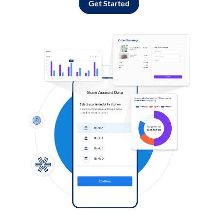
Get Started
Log in