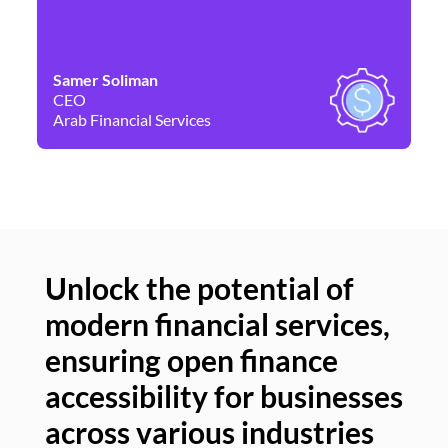
Samer Soliman
Da
CEO
Co
Arab Financial Services
Ne
Unlock the potential of
modern financial services,
Un
ensuring open finance
of
accessibility for businesses
se
across various industries
ac