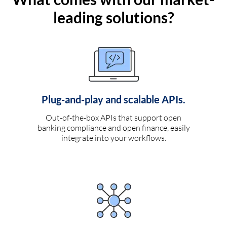
leading solutions?
Plug-and-play and scalable APIs.
Out-of-the-box APIs that support open
banking compliance and open finance, easily
integrate into your workflows.