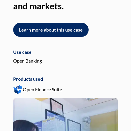
and markets.
an
Learn more about this use case
L
Use case
Use
Open Banking
Pay
Products used
Pro
Open Finance Suite