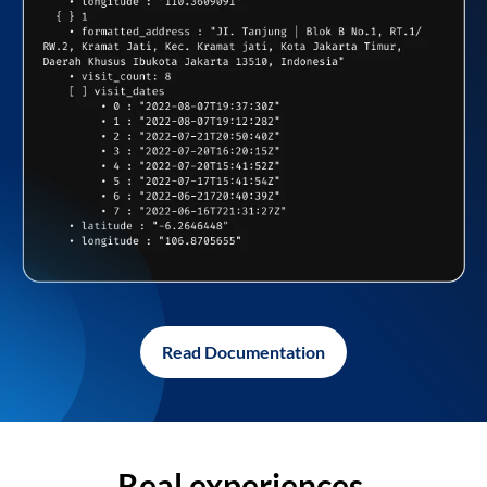
Read Documentation
Real experiences,