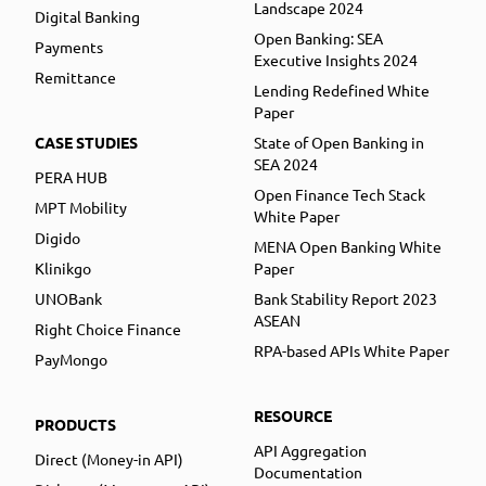
Landscape 2024
Digital Banking
Open Banking: SEA
Payments
Executive Insights 2024
Remittance
Lending Redefined White
Paper
CASE STUDIES
State of Open Banking in
SEA 2024
PERA HUB
Open Finance Tech Stack
MPT Mobility
White Paper
Digido
MENA Open Banking White
Klinikgo
Paper
UNOBank
Bank Stability Report 2023
ASEAN
Right Choice Finance
RPA-based APIs White Paper
PayMongo
RESOURCE
PRODUCTS
API Aggregation
Direct (Money-in API)
Documentation