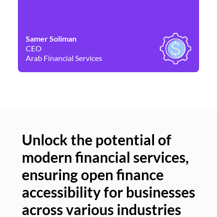
Samer Soliman
Da
CEO
Co
Arab Financial Services
Ne
Unlock the potential of
modern financial services,
Un
ensuring open finance
of
accessibility for businesses
se
across various industries
ac