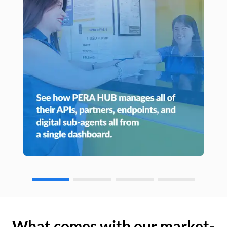
What comes with our market-