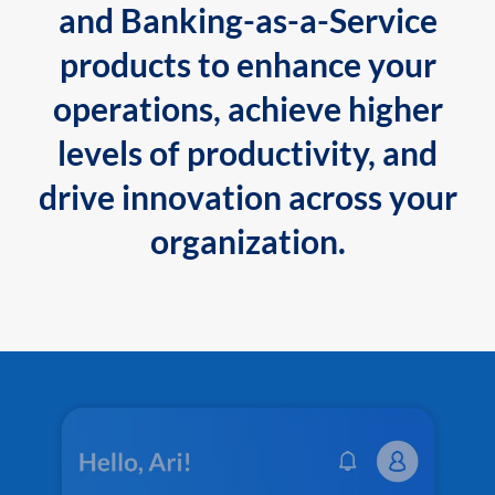
and Banking-as-a-Service
products to enhance your
operations, achieve higher
levels of productivity, and
drive innovation across your
organization.