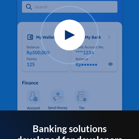
Banking solutions