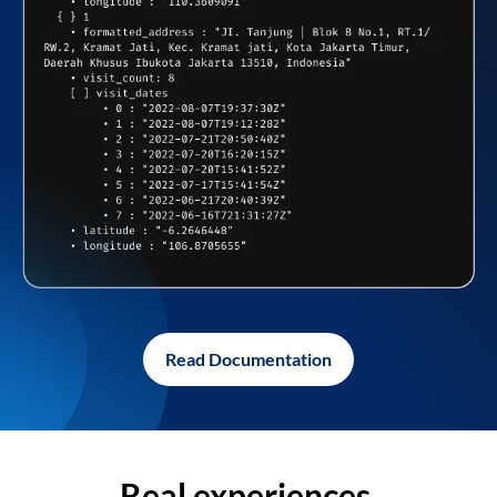
Read Documentation
Real experiences,