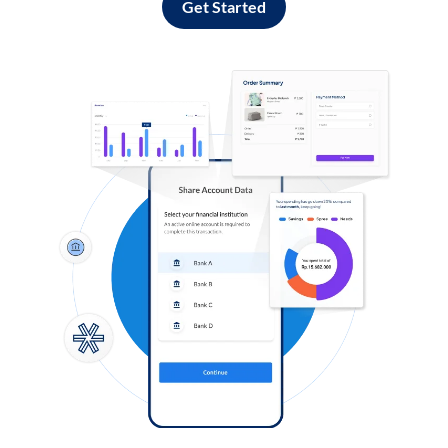
Get Started
Log in