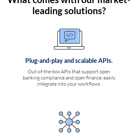
leading solutions?
Plug-and-play and scalable APIs.
Out-of-the-box APIs that support open
banking compliance and open finance, easily
integrate into your workflows.