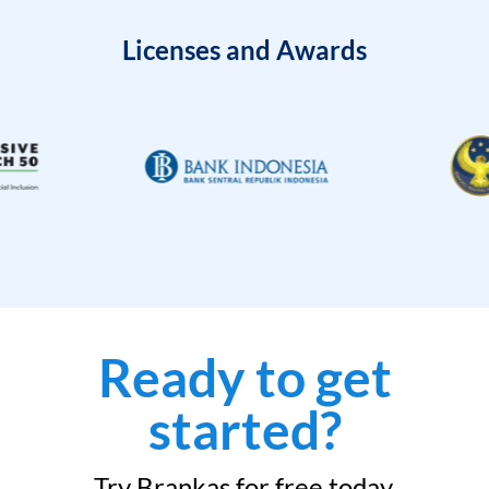
Licenses and Awards
Ready to get
started?
Try Brankas for free today.