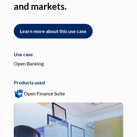
and markets.
an
Learn more about this use case
L
Use case
Use
Open Banking
Pay
Products used
Pro
Open Finance Suite