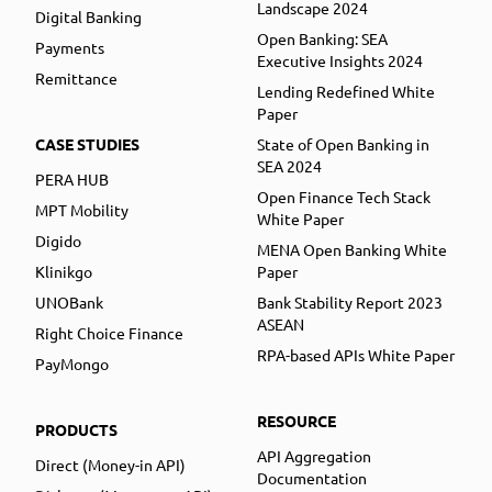
Landscape 2024
Digital Banking
Open Banking: SEA
Payments
Executive Insights 2024
Remittance
Lending Redefined White
Paper
CASE STUDIES
State of Open Banking in
SEA 2024
PERA HUB
Open Finance Tech Stack
MPT Mobility
White Paper
Digido
MENA Open Banking White
Klinikgo
Paper
UNOBank
Bank Stability Report 2023
ASEAN
Right Choice Finance
RPA-based APIs White Paper
PayMongo
RESOURCE
PRODUCTS
API Aggregation
Direct (Money-in API)
Documentation