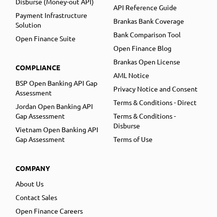
Disburse (Money-out API)
API Reference Guide
Payment Infrastructure
Brankas Bank Coverage
Solution
Bank Comparison Tool
Open Finance Suite
Open Finance Blog
Brankas Open License
COMPLIANCE
AML Notice
BSP Open Banking API Gap
Privacy Notice and Consent
Assessment
Terms & Conditions - Direct
Jordan Open Banking API
Gap Assessment
Terms & Conditions -
Disburse
Vietnam Open Banking API
Gap Assessment
Terms of Use
COMPANY
About Us
Contact Sales
Open Finance Careers