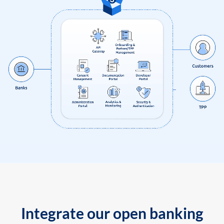
Integrate our open banking