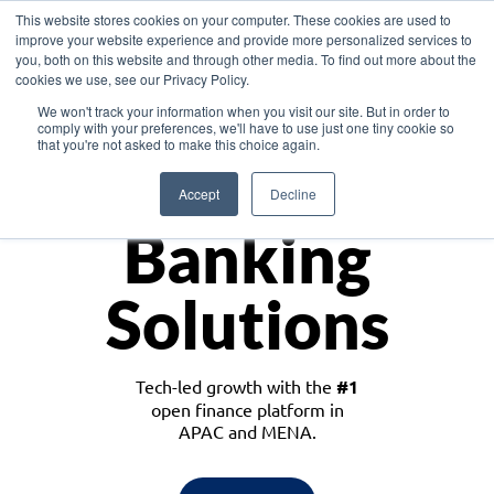
This website stores cookies on your computer. These cookies are used to
improve your website experience and provide more personalized services to
you, both on this website and through other media. To find out more about the
cookies we use, see our Privacy Policy.
Download the White Paper: Lending Redefined – Opportunities in Southeast
We won't track your information when you visit our site. But in order to
Asia
comply with your preferences, we'll have to use just one tiny cookie so
that you're not asked to make this choice again.
Monetize
Accept
Decline
Banking
Solutions
Tech-led growth with the
#1
open finance platform in
APAC and MENA.