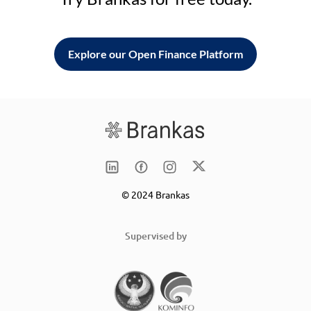
Explore our Open Finance Platform
© 2024 Brankas
Supervised by