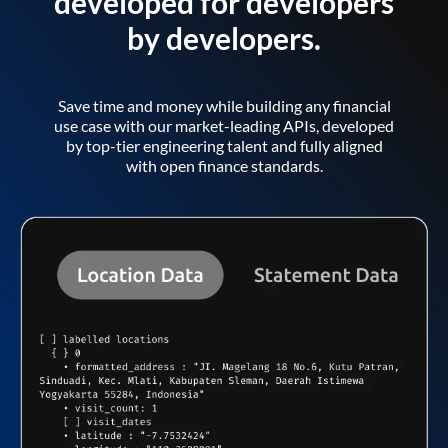
developed for developers
by developers.
Save time and money while building any financial
use case with our market-leading APIs, developed
by top-tier engineering talent and fully aligned
with open finance standards.