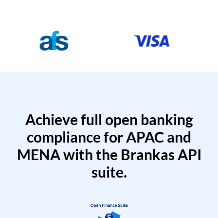
Achieve full open banking
compliance for APAC and
MENA with the Brankas API
suite.