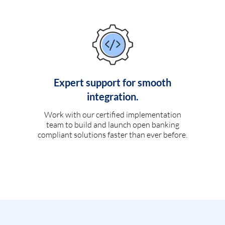
Expert support for smooth
integration.
Work with our certified implementation
team to build and launch open banking
compliant solutions faster than ever before.