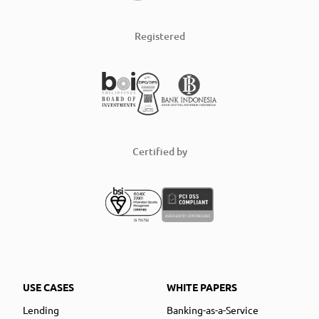
Registered
Certified by
USE CASES
WHITE PAPERS
Lending
Banking-as-a-Service