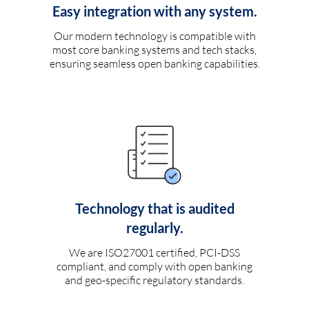
Easy integration with any system.
Our modern technology is compatible with
most core banking systems and tech stacks,
ensuring seamless open banking capabilities.
Technology that is audited
regularly.
We are ISO27001 certified, PCI-DSS
compliant, and comply with open banking
and geo-specific regulatory standards.