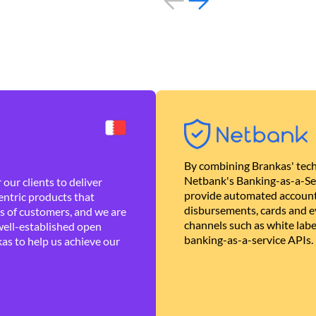
By combining Brankas' tech
Netbank's Banking-as-a-Se
our clients to deliver
provide automated account
ntric products that
disbursements, cards and ev
es of customers, and we are
channels such as white lab
well-established open
banking-as-a-service APIs.
as to help us achieve our