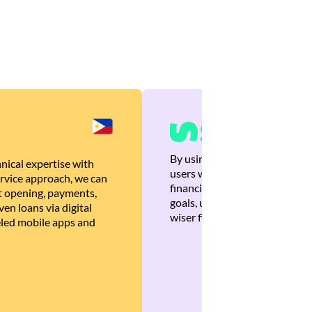
By using Brankas APIs, we are
nical expertise with
users with quick, personalized
rvice approach, we can
financial recommendations tha
 opening, payments,
goals, ultimately helping the
en loans via digital
wiser financial decisions.
eled mobile apps and