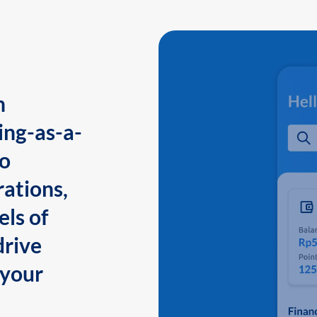
n
ing-as-a-
to
ations,
els of
drive
 your