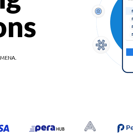
ons
d MENA.