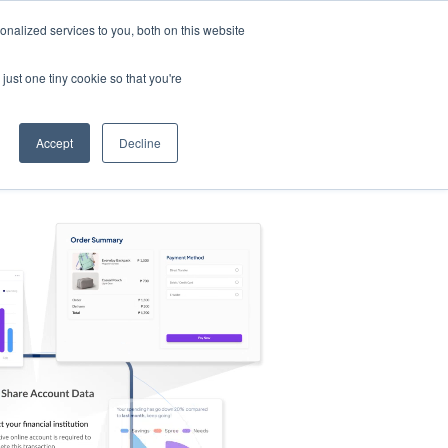
nalized services to you, both on this website
s
Log in
Sign Up
EN
just one tiny cookie so that you're
Accept
Decline