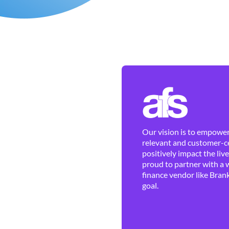
Our vision is to empower 
relevant and customer-ce
positively impact the liv
proud to partner with a 
finance vendor like Brank
goal.