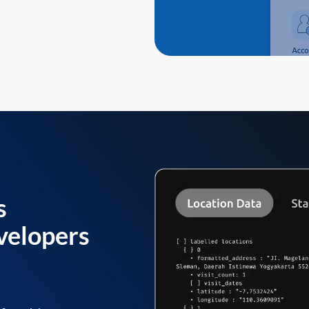
s
velopers