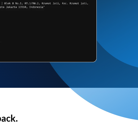
back.