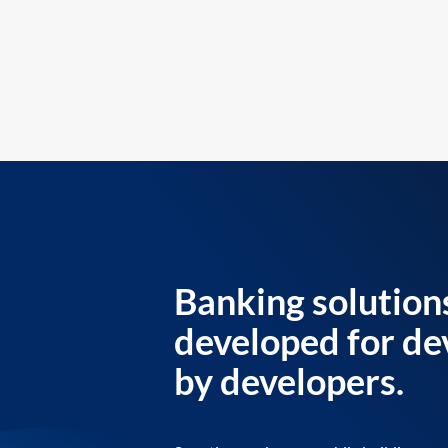
Banking solution
developed for de
by developers.