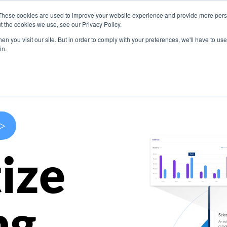
These cookies are used to improve your website experience and provide more perso
s
Use Cases
Company
Resources
Contact U
t the cookies we use, see our Privacy Policy.
n you visit our site. But in order to comply with your preferences, we'll have to use 
in.
>
ize
ng