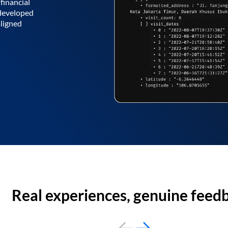
financial
 developed
aligned
Real experiences, genuine feed