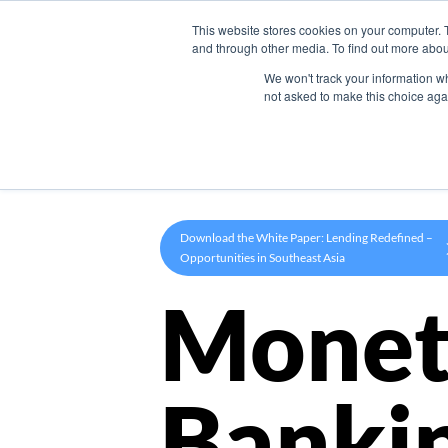
This website stores cookies on your computer. 
Product
and through other media. To find out more abou
We won't track your information whe
not asked to make this choice aga
Download the White Paper: Lending Redefined –
Opportunities in Southeast Asia
Monet
Banki