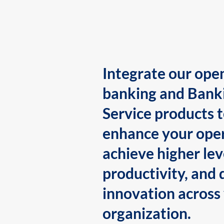
Integrate our ope
banking and Bank
Service products 
enhance your oper
achieve higher lev
productivity, and 
innovation across
organization.