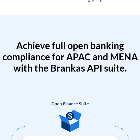
Achieve full open banking
compliance for APAC and MENA
with the Brankas API suite.