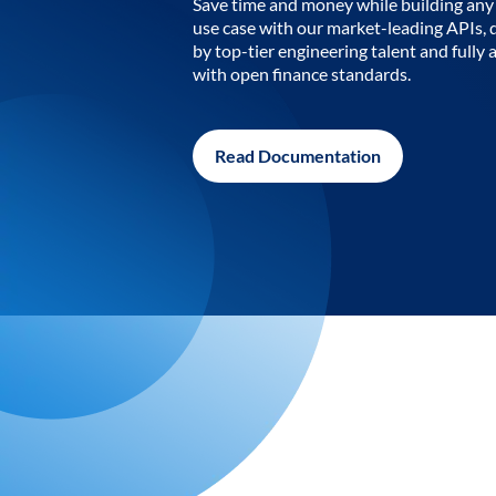
Save time and money while building any 
use case with our market-leading APIs,
by top-tier engineering talent and fully 
with open finance standards.
Read Documentation