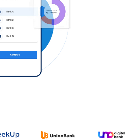
Log in