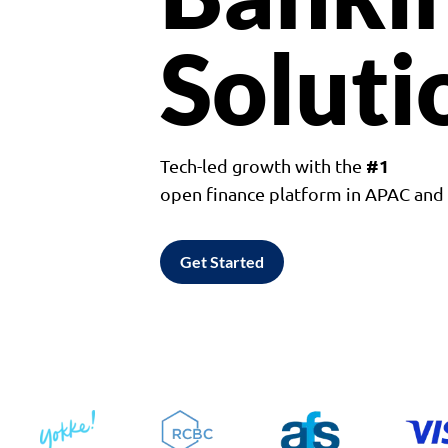
Soluti
#1
Tech-led growth with the
open finance platform in APAC an
Get Started