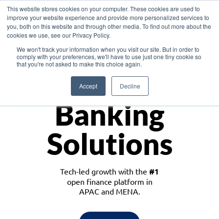
This website stores cookies on your computer. These cookies are used to
improve your website experience and provide more personalized services to
you, both on this website and through other media. To find out more about the
cookies we use, see our Privacy Policy.
Download the White Paper: Lending Redefined – Opportunities in Southeast
We won't track your information when you visit our site. But in order to
Asia
comply with your preferences, we'll have to use just one tiny cookie so
that you're not asked to make this choice again.
Monetize
Accept
Decline
Banking
Solutions
Tech-led growth with the
#1
open finance platform in
APAC and MENA.