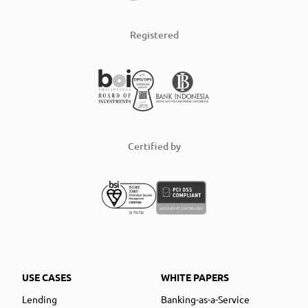
Registered
Certified by
USE CASES
WHITE PAPERS
Lending
Banking-as-a-Service