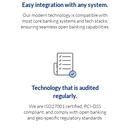
Easy integration with any system.
Our modern technology is compatible with
most core banking systems and tech stacks,
ensuring seamless open banking capabilities.
Technology that is audited
regularly.
We are ISO27001 certified, PCI-DSS
compliant, and comply with open banking
and geo-specific regulatory standards.