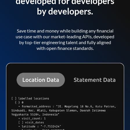
developed for developers
by developers.
Save time and money while building any financial
use case with our market-leading APIs, developed
by top-tier engineering talent and fully aligned
with open finance standards.