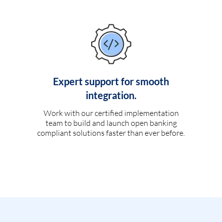
Expert support for smooth
integration.
Work with our certified implementation
team to build and launch open banking
compliant solutions faster than ever before.