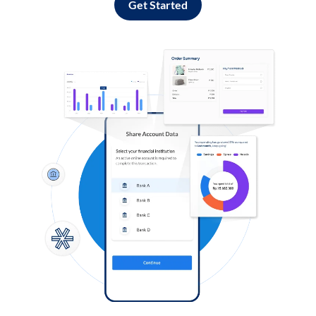
Get Started
Log in