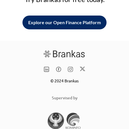
Explore our Open Finance Platform
© 2024 Brankas
Supervised by