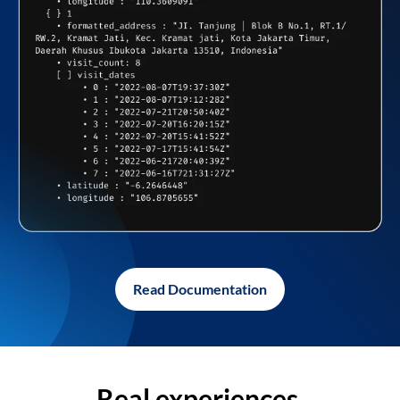
Read Documentation
Real experiences,