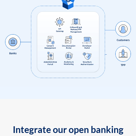
Integrate our open banking