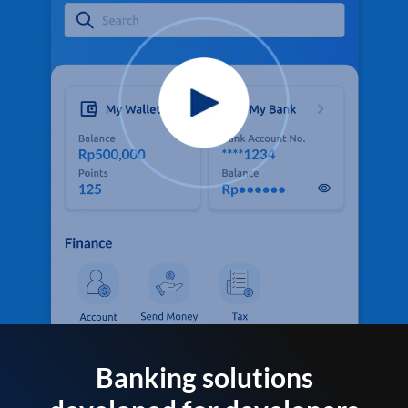
Banking solutions