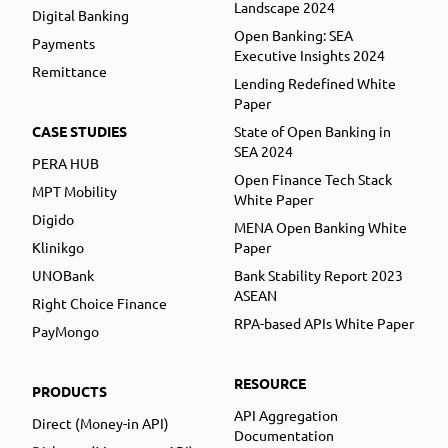
Landscape 2024
Digital Banking
Open Banking: SEA
Payments
Executive Insights 2024
Remittance
Lending Redefined White
Paper
CASE STUDIES
State of Open Banking in
SEA 2024
PERA HUB
Open Finance Tech Stack
MPT Mobility
White Paper
Digido
MENA Open Banking White
Klinikgo
Paper
UNOBank
Bank Stability Report 2023
ASEAN
Right Choice Finance
RPA-based APIs White Paper
PayMongo
RESOURCE
PRODUCTS
API Aggregation
Direct (Money-in API)
Documentation