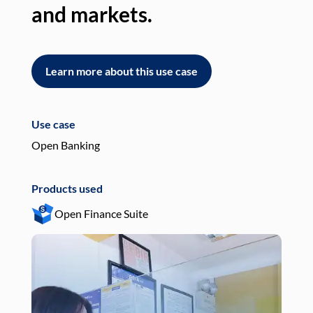
and markets.
an
Learn more about this use case
L
Use case
Use
Open Banking
Pay
Products used
Pro
Open Finance Suite