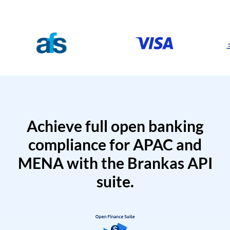
Achieve full open banking
compliance for APAC and
MENA with the Brankas API
suite.