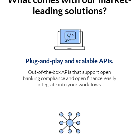
leading solutions?
Plug-and-play and scalable APIs.
Out-of-the-box APIs that support open
banking compliance and open finance, easily
integrate into your workflows.