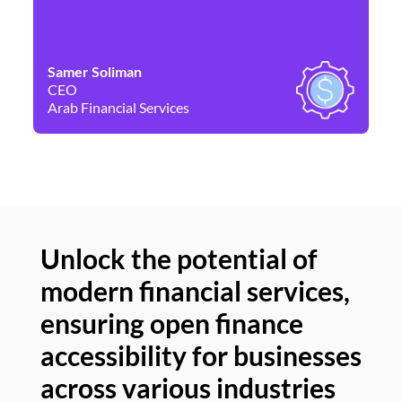
Samer Soliman
Da
CEO
Co
Arab Financial Services
Ne
Unlock the potential of
modern financial services,
Un
ensuring open finance
of
accessibility for businesses
se
across various industries
ac