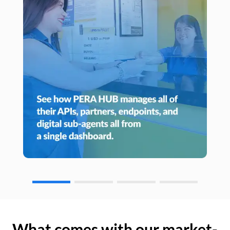
What comes with our market-