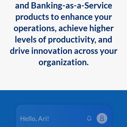
and Banking-as-a-Service
products to enhance your
operations, achieve higher
levels of productivity, and
drive innovation across your
organization.