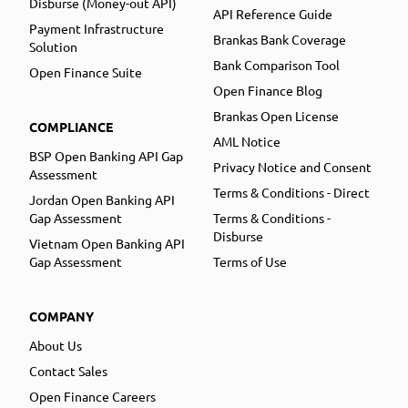
Disburse (Money-out API)
API Reference Guide
Payment Infrastructure
Brankas Bank Coverage
Solution
Bank Comparison Tool
Open Finance Suite
Open Finance Blog
Brankas Open License
COMPLIANCE
AML Notice
BSP Open Banking API Gap
Privacy Notice and Consent
Assessment
Terms & Conditions - Direct
Jordan Open Banking API
Gap Assessment
Terms & Conditions -
Disburse
Vietnam Open Banking API
Gap Assessment
Terms of Use
COMPANY
About Us
Contact Sales
Open Finance Careers