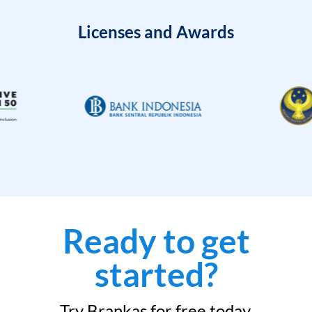
Licenses and Awards
Ready to get
started?
Try Brankas for free today.