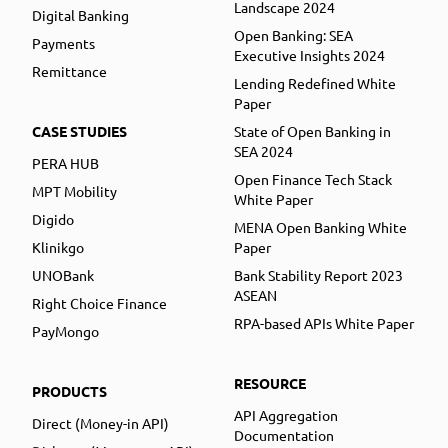
Landscape 2024
Digital Banking
Open Banking: SEA
Payments
Executive Insights 2024
Remittance
Lending Redefined White
Paper
CASE STUDIES
State of Open Banking in
SEA 2024
PERA HUB
Open Finance Tech Stack
MPT Mobility
White Paper
Digido
MENA Open Banking White
Klinikgo
Paper
UNOBank
Bank Stability Report 2023
ASEAN
Right Choice Finance
RPA-based APIs White Paper
PayMongo
RESOURCE
PRODUCTS
API Aggregation
Direct (Money-in API)
Documentation