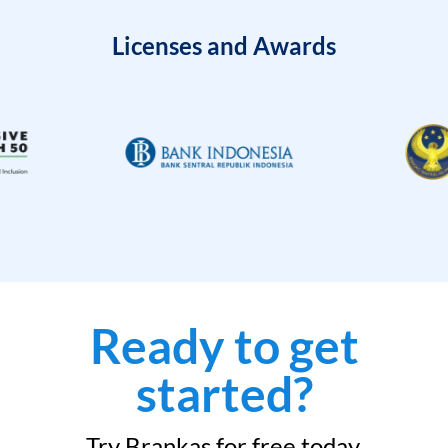
Licenses and Awards
Ready to get
started?
Try Brankas for free today.