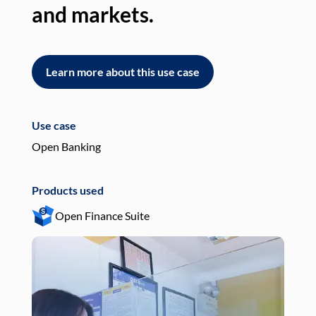
and markets.
an
Learn more about this use case
L
Use case
Use
Open Banking
Pay
Products used
Pro
Open Finance Suite