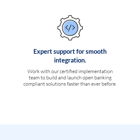
Expert support for smooth
integration.
Work with our certified implementation
team to build and launch open banking
compliant solutions faster than ever before.