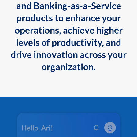
and Banking-as-a-Service
products to enhance your
operations, achieve higher
levels of productivity, and
drive innovation across your
organization.