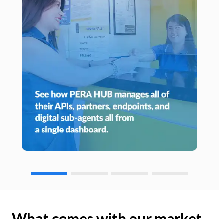
What comes with our market-