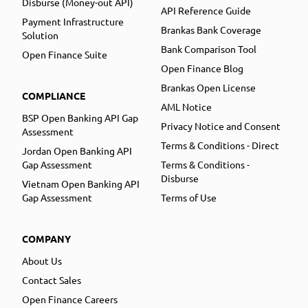
Disburse (Money-out API)
API Reference Guide
Payment Infrastructure
Brankas Bank Coverage
Solution
Bank Comparison Tool
Open Finance Suite
Open Finance Blog
Brankas Open License
COMPLIANCE
AML Notice
BSP Open Banking API Gap
Privacy Notice and Consent
Assessment
Terms & Conditions - Direct
Jordan Open Banking API
Gap Assessment
Terms & Conditions -
Disburse
Vietnam Open Banking API
Gap Assessment
Terms of Use
COMPANY
About Us
Contact Sales
Open Finance Careers