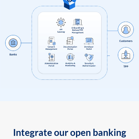
Integrate our open banking