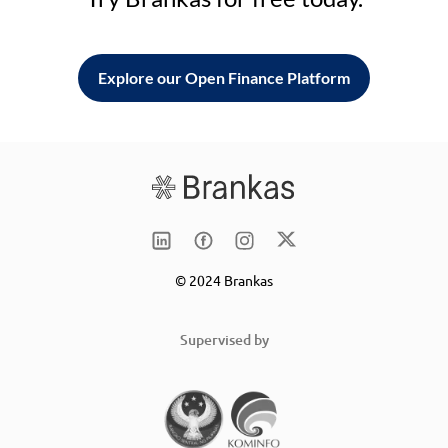
Explore our Open Finance Platform
© 2024 Brankas
Supervised by