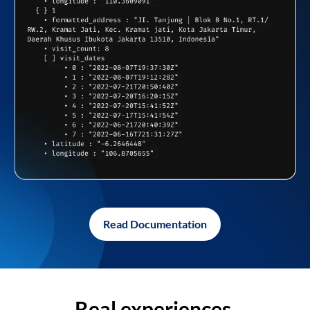
Read Documentation
Real experiences,