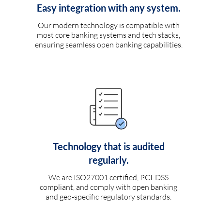
Easy integration with any system.
Our modern technology is compatible with
most core banking systems and tech stacks,
ensuring seamless open banking capabilities.
Technology that is audited
regularly.
We are ISO27001 certified, PCI-DSS
compliant, and comply with open banking
and geo-specific regulatory standards.