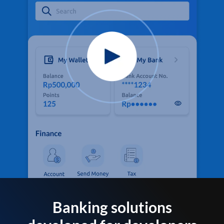
Banking solutions