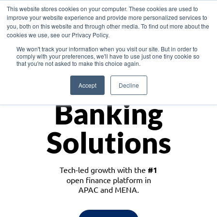
This website stores cookies on your computer. These cookies are used to
improve your website experience and provide more personalized services to
you, both on this website and through other media. To find out more about the
cookies we use, see our Privacy Policy.
Download the White Paper: Lending Redefined – Opportunities in Southeast
We won't track your information when you visit our site. But in order to
Asia
comply with your preferences, we'll have to use just one tiny cookie so
that you're not asked to make this choice again.
Monetize
Accept
Decline
Banking
Solutions
Tech-led growth with the
#1
open finance platform in
APAC and MENA.