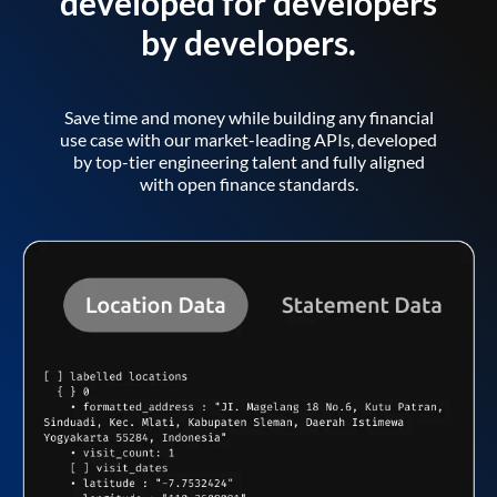
developed for developers
by developers.
Save time and money while building any financial
use case with our market-leading APIs, developed
by top-tier engineering talent and fully aligned
with open finance standards.