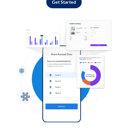
Get Started
Log in