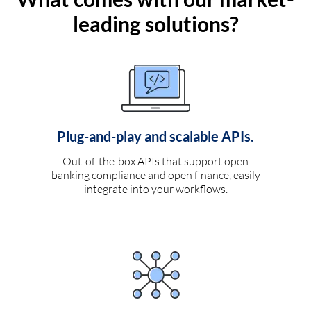
leading solutions?
Plug-and-play and scalable APIs.
Out-of-the-box APIs that support open
banking compliance and open finance, easily
integrate into your workflows.