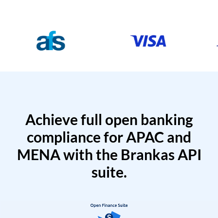
Achieve full open banking
compliance for APAC and
MENA with the Brankas API
suite.