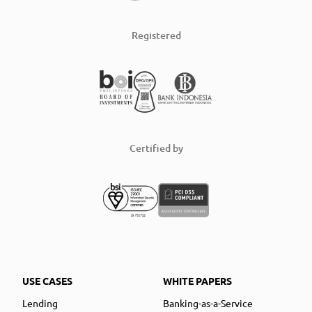
Registered
Certified by
USE CASES
WHITE PAPERS
Lending
Banking-as-a-Service