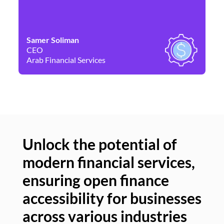
Samer Soliman
Da
CEO
Co
Arab Financial Services
Ne
Unlock the potential of
modern financial services,
Un
ensuring open finance
of
accessibility for businesses
se
across various industries
ac