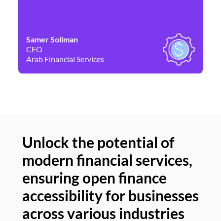
Samer Soliman
Da
CEO
Co
Arab Financial Services
Ne
Unlock the potential of
modern financial services,
Un
ensuring open finance
of
accessibility for businesses
se
across various industries
ac