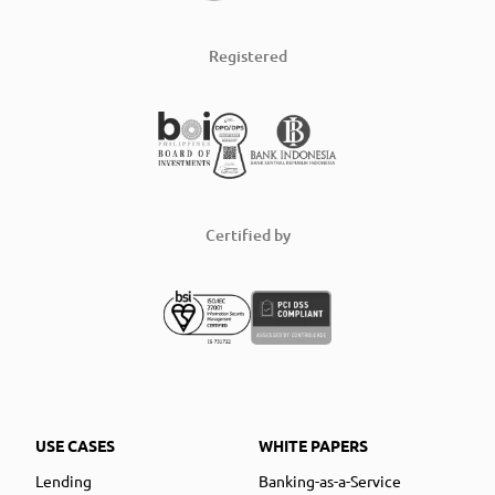
Registered
Certified by
USE CASES
WHITE PAPERS
Lending
Banking-as-a-Service