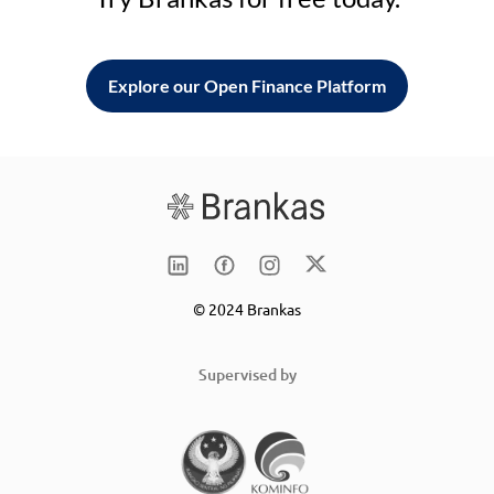
Explore our Open Finance Platform
© 2024 Brankas
Supervised by