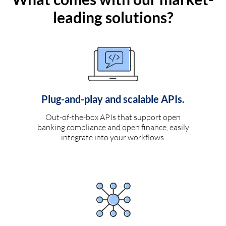
leading solutions?
Plug-and-play and scalable APIs.
Out-of-the-box APIs that support open
banking compliance and open finance, easily
integrate into your workflows.