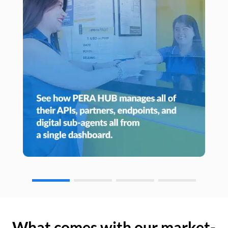
What comes with our market-