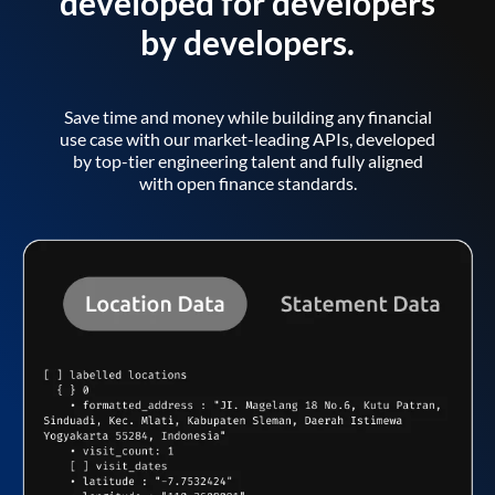
developed for developers
by developers.
Save time and money while building any financial
use case with our market-leading APIs, developed
by top-tier engineering talent and fully aligned
with open finance standards.