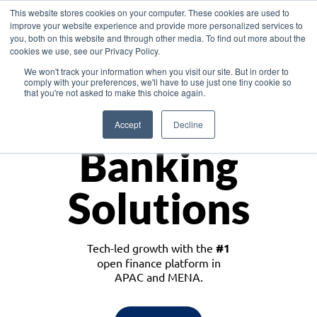
This website stores cookies on your computer. These cookies are used to
improve your website experience and provide more personalized services to
you, both on this website and through other media. To find out more about the
cookies we use, see our Privacy Policy.
Download the White Paper: Lending Redefined – Opportunities in Southeast
We won't track your information when you visit our site. But in order to
Asia
comply with your preferences, we'll have to use just one tiny cookie so
that you're not asked to make this choice again.
Monetize
Accept
Decline
Banking
Solutions
Tech-led growth with the
#1
open finance platform in
APAC and MENA.