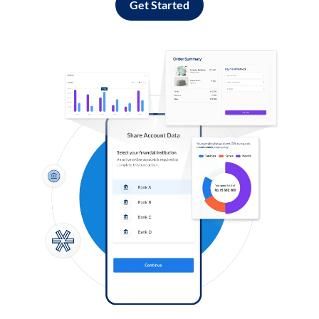
Get Started
Log in