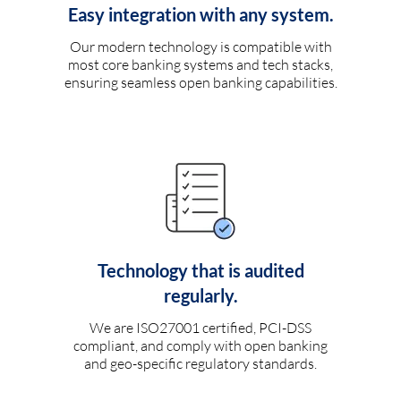
Easy integration with any system.
Our modern technology is compatible with
most core banking systems and tech stacks,
ensuring seamless open banking capabilities.
Technology that is audited
regularly.
We are ISO27001 certified, PCI-DSS
compliant, and comply with open banking
and geo-specific regulatory standards.