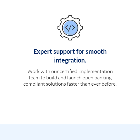
Expert support for smooth
integration.
Work with our certified implementation
team to build and launch open banking
compliant solutions faster than ever before.