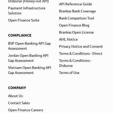
Disburse (Money-out API)
API Reference Guide
Payment Infrastructure
Brankas Bank Coverage
Solution
Bank Comparison Tool
Open Finance Suite
Open Finance Blog
Brankas Open License
COMPLIANCE
AML Notice
BSP Open Banking API Gap
Privacy Notice and Consent
Assessment
Terms & Conditions - Direct
Jordan Open Banking API
Gap Assessment
Terms & Conditions -
Disburse
Vietnam Open Banking API
Gap Assessment
Terms of Use
COMPANY
About Us
Contact Sales
Open Finance Careers