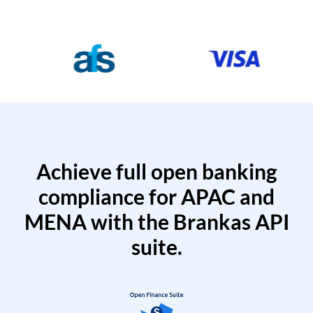
Achieve full open banking
compliance for APAC and
MENA with the Brankas API
suite.