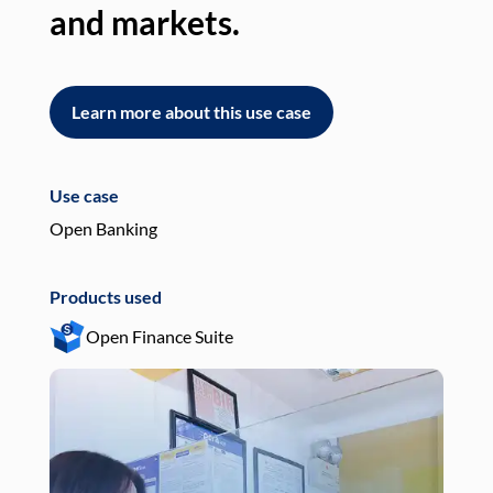
and markets.
an
Learn more about this use case
L
Use case
Use
Open Banking
Pay
Products used
Pro
Open Finance Suite