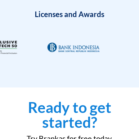
Licenses and Awards
Ready to get
started?
Try Brankas for free today.