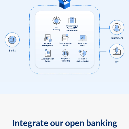
Integrate our open banking