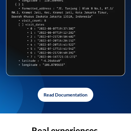
Read Documentation
Real experiences,