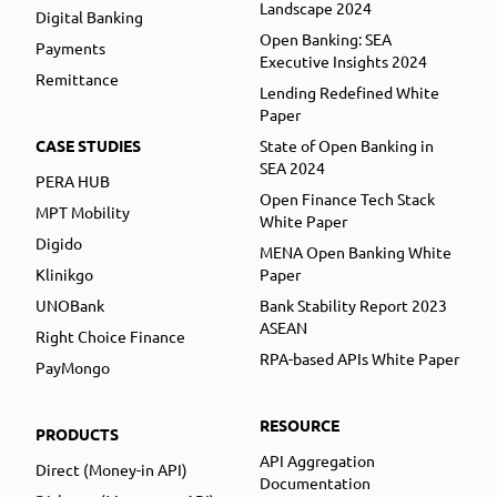
Landscape 2024
Digital Banking
Open Banking: SEA
Payments
Executive Insights 2024
Remittance
Lending Redefined White
Paper
CASE STUDIES
State of Open Banking in
SEA 2024
PERA HUB
Open Finance Tech Stack
MPT Mobility
White Paper
Digido
MENA Open Banking White
Klinikgo
Paper
UNOBank
Bank Stability Report 2023
ASEAN
Right Choice Finance
RPA-based APIs White Paper
PayMongo
RESOURCE
PRODUCTS
API Aggregation
Direct (Money-in API)
Documentation