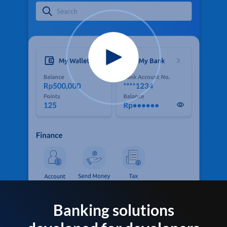
Banking solutions