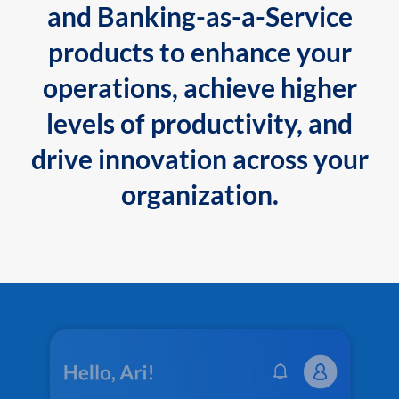
and Banking-as-a-Service
products to enhance your
operations, achieve higher
levels of productivity, and
drive innovation across your
organization.