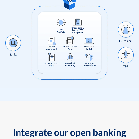
Integrate our open banking