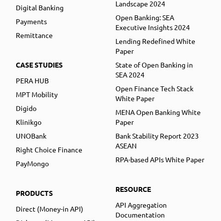
Landscape 2024
Digital Banking
Open Banking: SEA
Payments
Executive Insights 2024
Remittance
Lending Redefined White
Paper
CASE STUDIES
State of Open Banking in
SEA 2024
PERA HUB
Open Finance Tech Stack
MPT Mobility
White Paper
Digido
MENA Open Banking White
Klinikgo
Paper
UNOBank
Bank Stability Report 2023
ASEAN
Right Choice Finance
RPA-based APIs White Paper
PayMongo
RESOURCE
PRODUCTS
API Aggregation
Direct (Money-in API)
Documentation