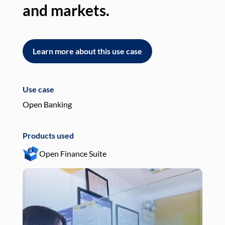
and markets.
an
Learn more about this use case
L
Use case
Use
Open Banking
Pay
Products used
Pro
Open Finance Suite