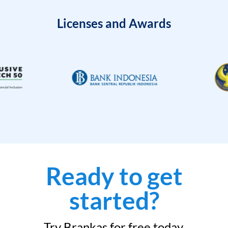
Licenses and Awards
Ready to get
started?
Try Brankas for free today.