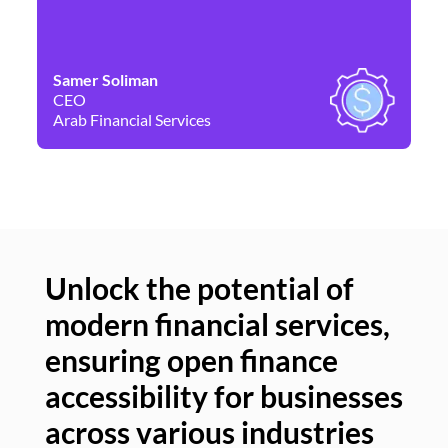
Samer Soliman
Da
CEO
Co
Arab Financial Services
Ne
Unlock the potential of
modern financial services,
Un
ensuring open finance
of
accessibility for businesses
se
across various industries
ac