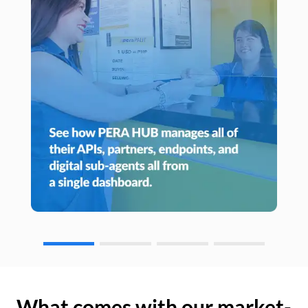
What comes with our market-