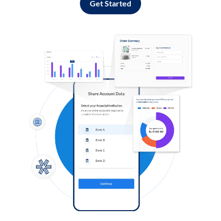
Get Started
Log in