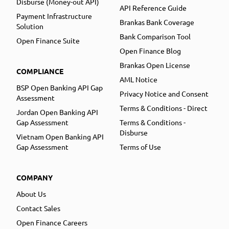
Disburse (Money-out API)
API Reference Guide
Payment Infrastructure
Brankas Bank Coverage
Solution
Bank Comparison Tool
Open Finance Suite
Open Finance Blog
Brankas Open License
COMPLIANCE
AML Notice
BSP Open Banking API Gap
Privacy Notice and Consent
Assessment
Terms & Conditions - Direct
Jordan Open Banking API
Gap Assessment
Terms & Conditions -
Disburse
Vietnam Open Banking API
Gap Assessment
Terms of Use
COMPANY
About Us
Contact Sales
Open Finance Careers