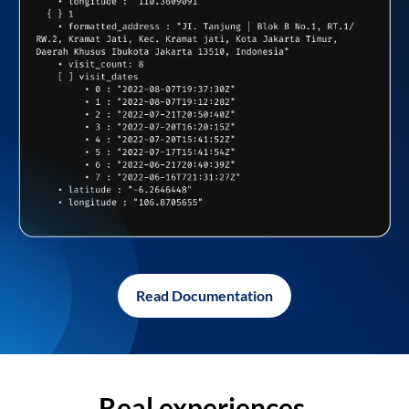
Read Documentation
Real experiences,