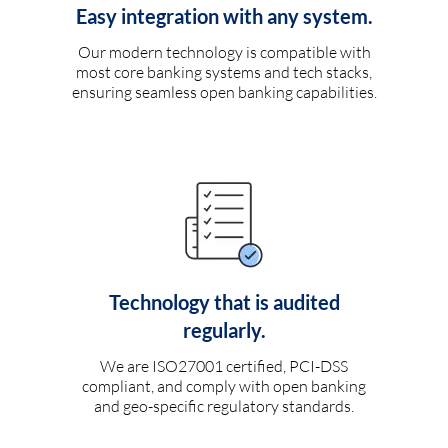
Easy integration with any system.
Our modern technology is compatible with
most core banking systems and tech stacks,
ensuring seamless open banking capabilities.
Technology that is audited
regularly.
We are ISO27001 certified, PCI-DSS
compliant, and comply with open banking
and geo-specific regulatory standards.