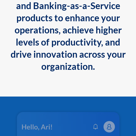
and Banking-as-a-Service
products to enhance your
operations, achieve higher
levels of productivity, and
drive innovation across your
organization.