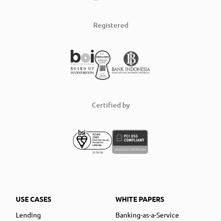
Registered
Certified by
USE CASES
WHITE PAPERS
Lending
Banking-as-a-Service