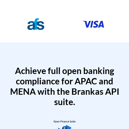
Achieve full open banking
compliance for APAC and
MENA with the Brankas API
suite.