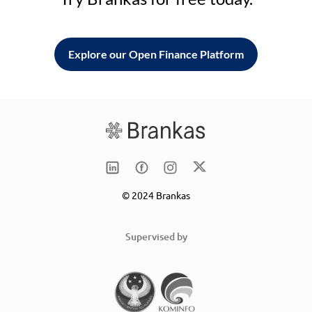
Explore our Open Finance Platform
© 2024 Brankas
Supervised by