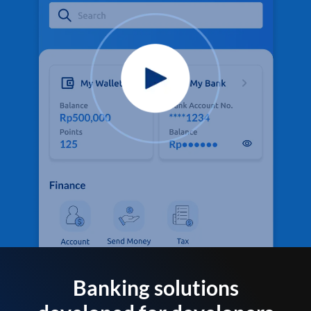
Banking solutions