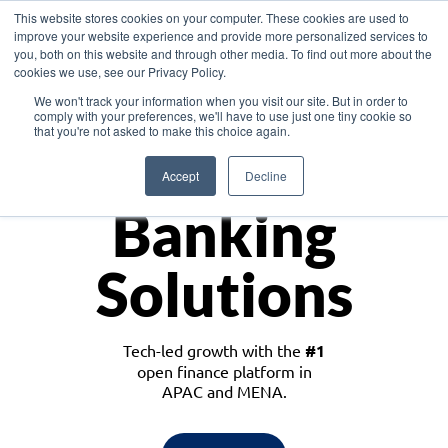
This website stores cookies on your computer. These cookies are used to
improve your website experience and provide more personalized services to
you, both on this website and through other media. To find out more about the
cookies we use, see our Privacy Policy.
Download the White Paper: Lending Redefined – Opportunities in Southeast
We won't track your information when you visit our site. But in order to
Asia
comply with your preferences, we'll have to use just one tiny cookie so
that you're not asked to make this choice again.
Monetize
Accept
Decline
Banking
Solutions
Tech-led growth with the
#1
open finance platform in
APAC and MENA.