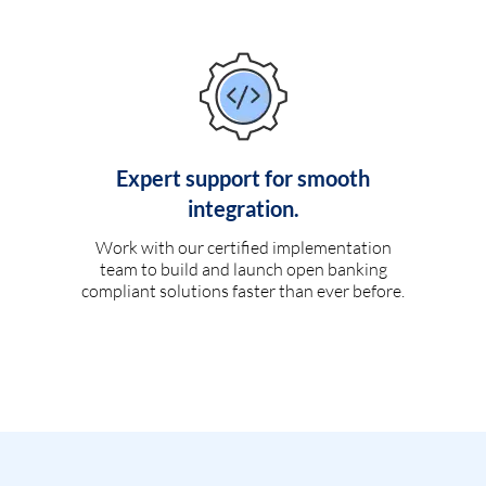
Expert support for smooth
integration.
Work with our certified implementation
team to build and launch open banking
compliant solutions faster than ever before.