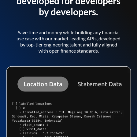
developed for developers
by developers.
Save time and money while building any financial
use case with our market-leading APIs, developed
by top-tier engineering talent and fully aligned
with open finance standards.