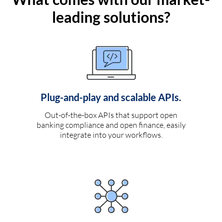
leading solutions?
Plug-and-play and scalable APIs.
Out-of-the-box APIs that support open
banking compliance and open finance, easily
integrate into your workflows.