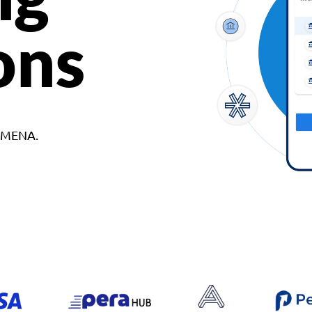
ons
d MENA.