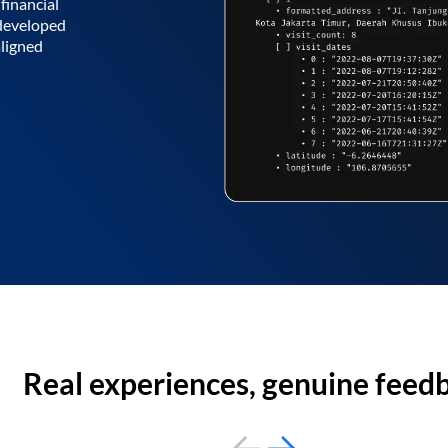
financial
 developed
aligned
Real experiences, genuine feed