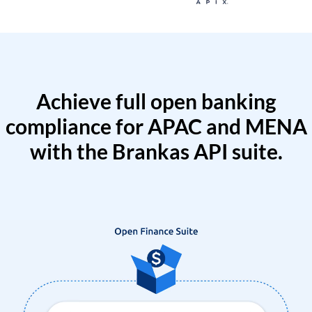
Achieve full open banking
compliance for APAC and MENA
with the Brankas API suite.