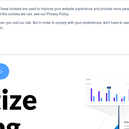
These cookies are used to improve your website experience and provide more perso
s
Use Cases
Company
Resources
Contact U
t the cookies we use, see our Privacy Policy.
n you visit our site. But in order to comply with your preferences, we'll have to use 
in.
>
ize
ng