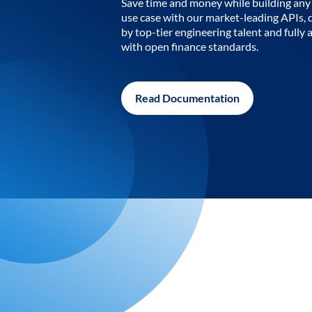
Save time and money while building any 
use case with our market-leading APIs,
by top-tier engineering talent and fully 
with open finance standards.
Read Documentation