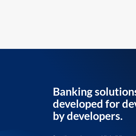
Banking solution
developed for de
by developers.