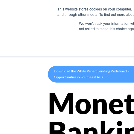
This website stores cookies on your computer. 
Product
and through other media. To find out more abou
We won't track your information whe
not asked to make this choice aga
Download the White Paper: Lending Redefined –
Opportunities in Southeast Asia
Monet
Banki