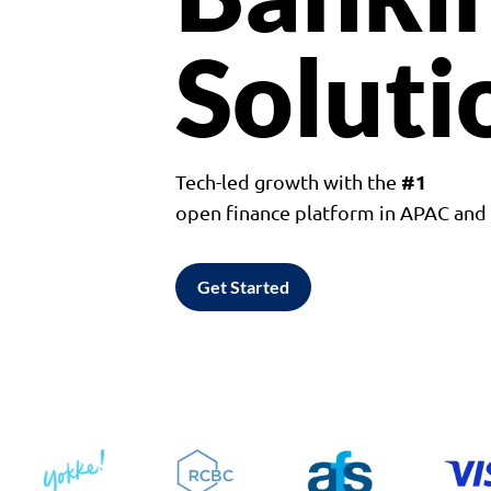
Soluti
#1
Tech-led growth with the
open finance platform in APAC an
Get Started