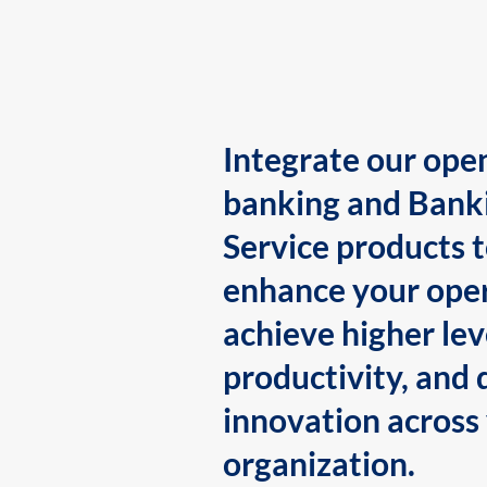
Integrate our ope
banking and Bank
Service products 
enhance your oper
achieve higher lev
productivity, and 
innovation across
organization.