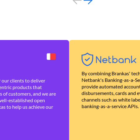
By combining Brankas' tech
Netbank's Banking-as-a-Se
our clients to deliver
provide automated account
ntric products that
disbursements, cards and ev
es of customers, and we are
channels such as white lab
well-established open
banking-as-a-service APIs.
as to help us achieve our