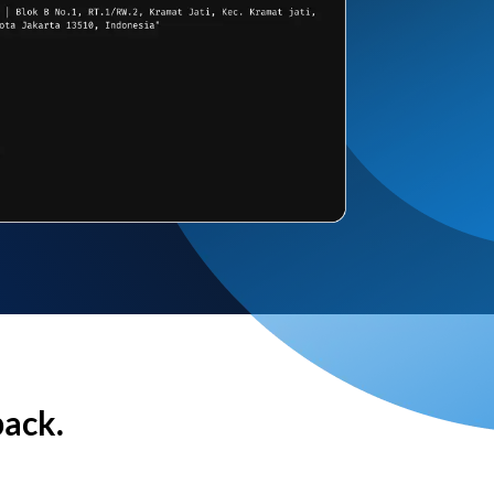
back.