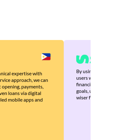
By using Brankas APIs, we are
nical expertise with
users with quick, personalized
rvice approach, we can
financial recommendations tha
 opening, payments,
goals, ultimately helping the
en loans via digital
wiser financial decisions.
eled mobile apps and