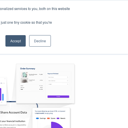
nalized services to you, both on this website
s
Log in
Sign Up
EN
just one tiny cookie so that you're
Accept
Decline