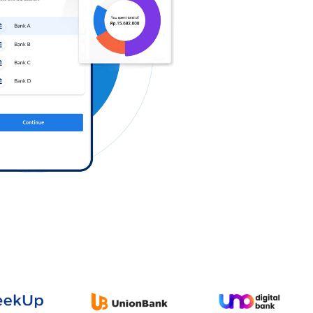
Log in