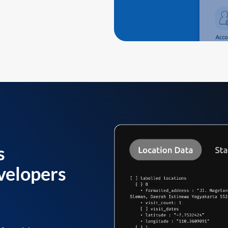
s
velopers