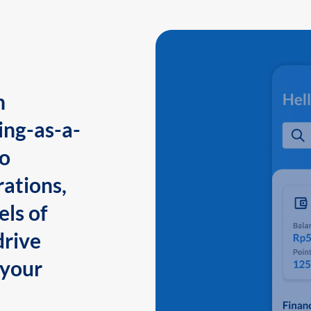
n
ing-as-a-
to
ations,
els of
drive
 your