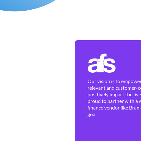
Our vision is to empower 
relevant and customer-ce
positively impact the liv
proud to partner with a 
finance vendor like Brank
goal.