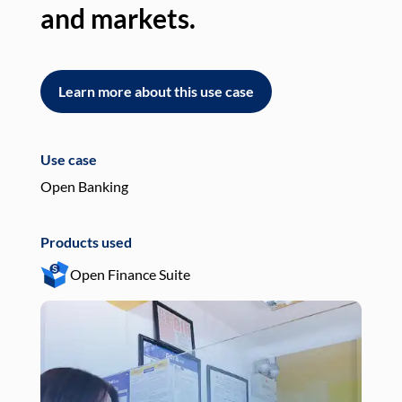
and markets.
an
Learn more about this use case
L
Use case
Use
Open Banking
Pay
Products used
Pro
Open Finance Suite