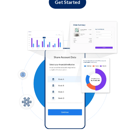
Get Started
Log in