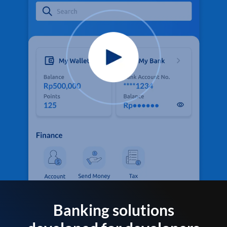
Banking solutions