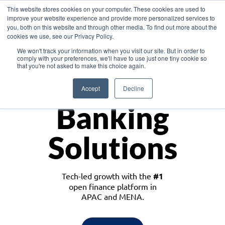
This website stores cookies on your computer. These cookies are used to
improve your website experience and provide more personalized services to
you, both on this website and through other media. To find out more about the
cookies we use, see our Privacy Policy.
Download the White Paper: Lending Redefined – Opportunities in Southeast
We won't track your information when you visit our site. But in order to
Asia
comply with your preferences, we'll have to use just one tiny cookie so
that you're not asked to make this choice again.
Monetize
Accept
Decline
Banking
Solutions
Tech-led growth with the
#1
open finance platform in
APAC and MENA.