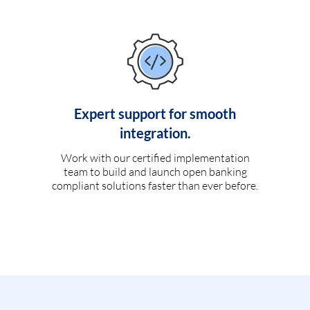
Expert support for smooth
integration.
Work with our certified implementation
team to build and launch open banking
compliant solutions faster than ever before.