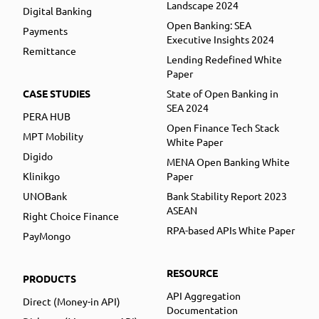
Landscape 2024
Digital Banking
Open Banking: SEA
Payments
Executive Insights 2024
Remittance
Lending Redefined White
Paper
CASE STUDIES
State of Open Banking in
SEA 2024
PERA HUB
Open Finance Tech Stack
MPT Mobility
White Paper
Digido
MENA Open Banking White
Klinikgo
Paper
UNOBank
Bank Stability Report 2023
ASEAN
Right Choice Finance
RPA-based APIs White Paper
PayMongo
RESOURCE
PRODUCTS
API Aggregation
Direct (Money-in API)
Documentation