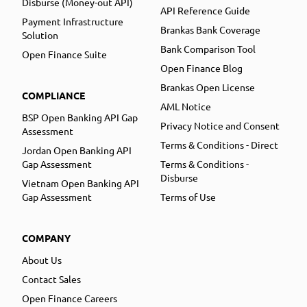
Disburse (Money-out API)
API Reference Guide
Payment Infrastructure
Brankas Bank Coverage
Solution
Bank Comparison Tool
Open Finance Suite
Open Finance Blog
Brankas Open License
COMPLIANCE
AML Notice
BSP Open Banking API Gap
Privacy Notice and Consent
Assessment
Terms & Conditions - Direct
Jordan Open Banking API
Gap Assessment
Terms & Conditions -
Disburse
Vietnam Open Banking API
Gap Assessment
Terms of Use
COMPANY
About Us
Contact Sales
Open Finance Careers