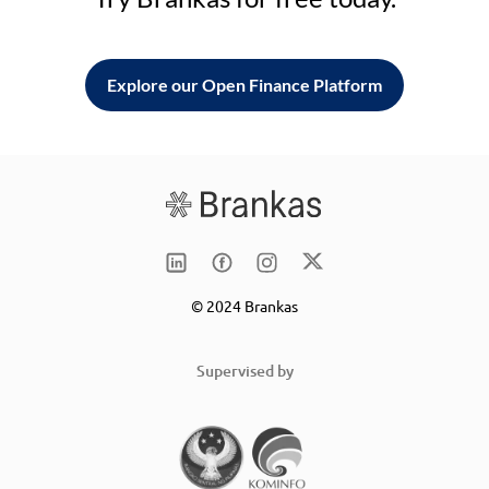
Explore our Open Finance Platform
© 2024 Brankas
Supervised by