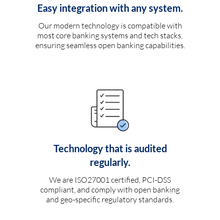
Easy integration with any system.
Our modern technology is compatible with
most core banking systems and tech stacks,
ensuring seamless open banking capabilities.
Technology that is audited
regularly.
We are ISO27001 certified, PCI-DSS
compliant, and comply with open banking
and geo-specific regulatory standards.