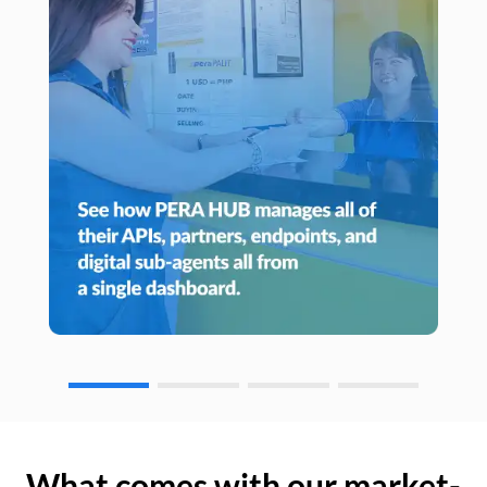
What comes with our market-