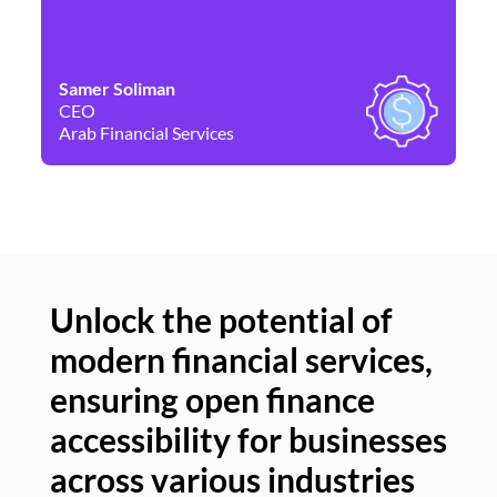
Samer Soliman
Da
CEO
Co
Arab Financial Services
Ne
Unlock the potential of
modern financial services,
Un
ensuring open finance
of
accessibility for businesses
se
across various industries
ac