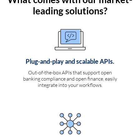
leading solutions?
Plug-and-play and scalable APIs.
Out-of-the-box APIs that support open
banking compliance and open finance, easily
integrate into your workflows.