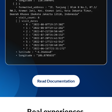
Read Documentation
Real experiences,