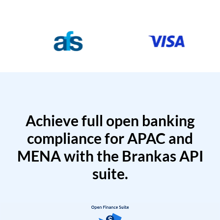
Achieve full open banking
compliance for APAC and
MENA with the Brankas API
suite.