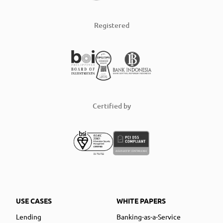
Registered
Certified by
USE CASES
WHITE PAPERS
Lending
Banking-as-a-Service