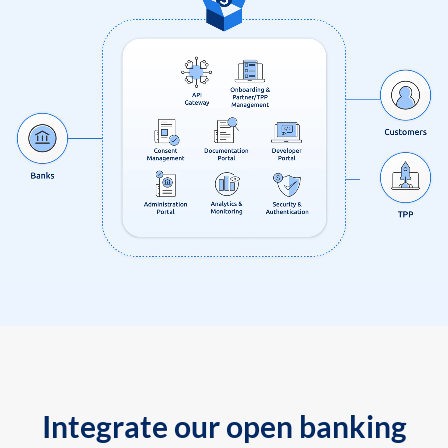
Integrate our open banking