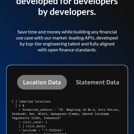
developed for developers
by developers.
Save time and money while building any financial
use case with our market-leading APIs, developed
by top-tier engineering talent and fully aligned
with open finance standards.