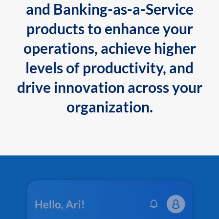
and Banking-as-a-Service
products to enhance your
operations, achieve higher
levels of productivity, and
drive innovation across your
organization.