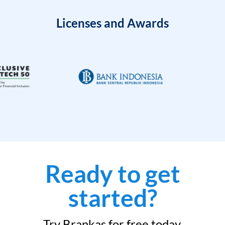
Licenses and Awards
Ready to get
started?
Try Brankas for free today.