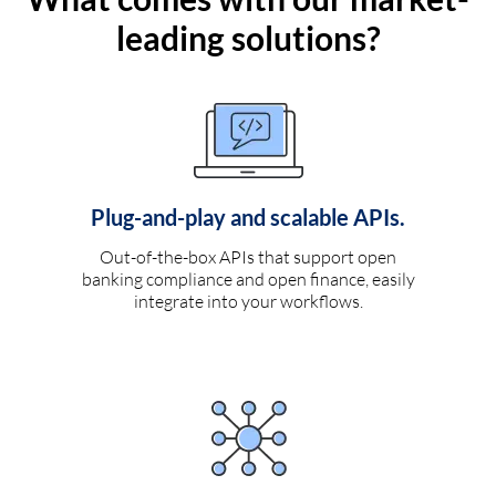
leading solutions?
Plug-and-play and scalable APIs.
Out-of-the-box APIs that support open
banking compliance and open finance, easily
integrate into your workflows.