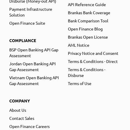
Disburse (Money-out API)
API Reference Guide
Payment Infrastructure
Brankas Bank Coverage
Solution
Bank Comparison Tool
Open Finance Suite
Open Finance Blog
Brankas Open License
COMPLIANCE
AML Notice
BSP Open Banking API Gap
Privacy Notice and Consent
Assessment
Terms & Conditions - Direct
Jordan Open Banking API
Gap Assessment
Terms & Conditions -
Disburse
Vietnam Open Banking API
Gap Assessment
Terms of Use
COMPANY
About Us
Contact Sales
Open Finance Careers