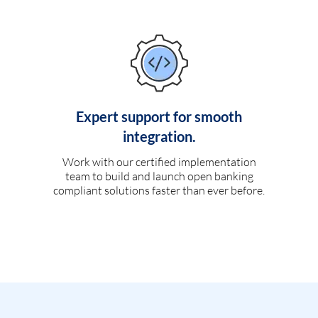
Expert support for smooth
integration.
Work with our certified implementation
team to build and launch open banking
compliant solutions faster than ever before.