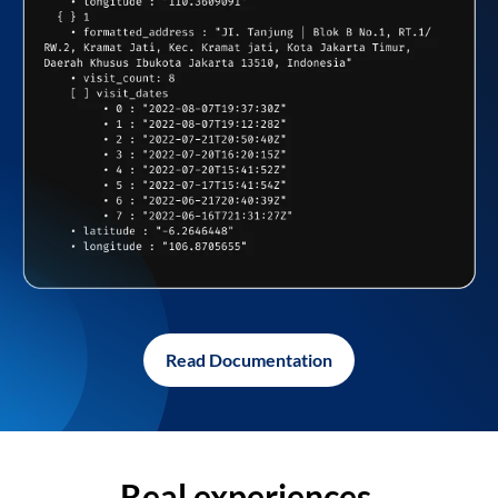
Read Documentation
Real experiences,