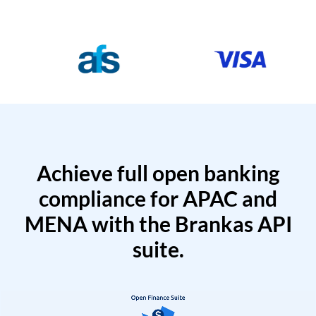
Achieve full open banking
compliance for APAC and
MENA with the Brankas API
suite.