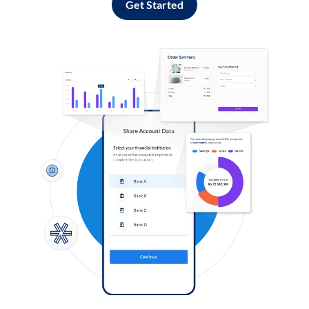
Get Started
Log in