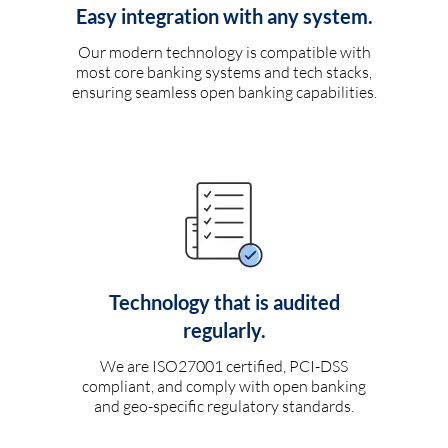
Easy integration with any system.
Our modern technology is compatible with
most core banking systems and tech stacks,
ensuring seamless open banking capabilities.
Technology that is audited
regularly.
We are ISO27001 certified, PCI-DSS
compliant, and comply with open banking
and geo-specific regulatory standards.