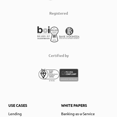
Registered
Certified by
USE CASES
WHITE PAPERS
Lending
Banking-as-a-Service