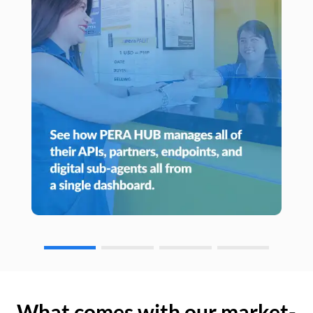
What comes with our market-