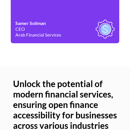
Samer Soliman
Da
CEO
Co
Arab Financial Services
Ne
Unlock the potential of
modern financial services,
Un
ensuring open finance
of
accessibility for businesses
se
across various industries
ac