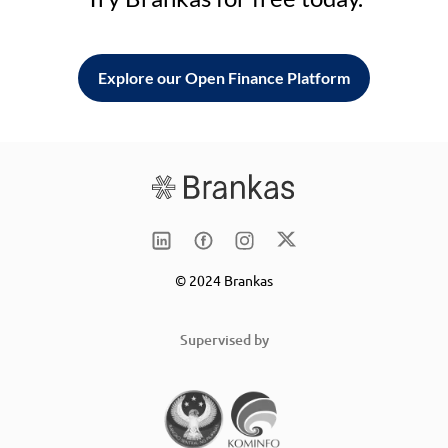
Explore our Open Finance Platform
© 2024 Brankas
Supervised by