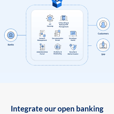
Integrate our open banking