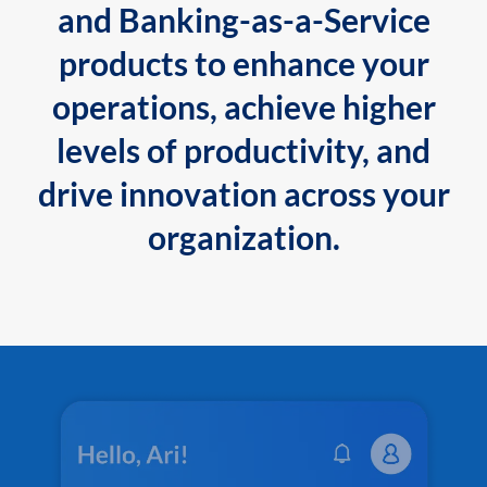
and Banking-as-a-Service
products to enhance your
operations, achieve higher
levels of productivity, and
drive innovation across your
organization.