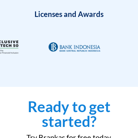
Licenses and Awards
Ready to get
started?
Try Brankas for free today.