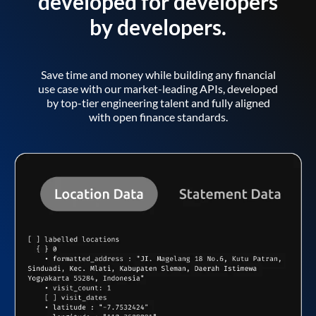
developed for developers
by developers.
Save time and money while building any financial
use case with our market-leading APIs, developed
by top-tier engineering talent and fully aligned
with open finance standards.