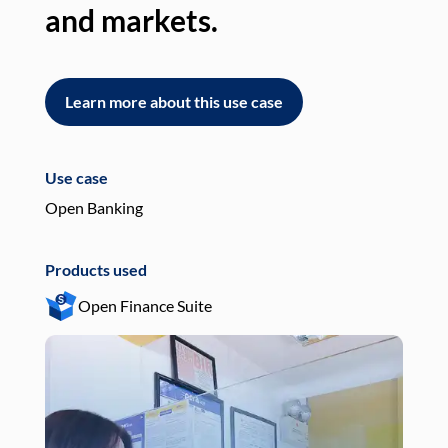
and markets.
an
Learn more about this use case
L
Use case
Use
Open Banking
Pay
Products used
Pro
Open Finance Suite