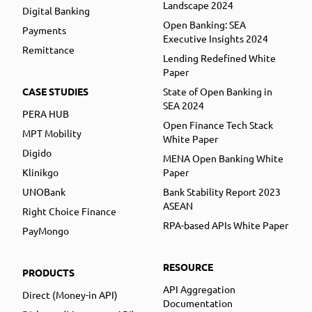
Landscape 2024
Digital Banking
Open Banking: SEA
Payments
Executive Insights 2024
Remittance
Lending Redefined White
Paper
CASE STUDIES
State of Open Banking in
SEA 2024
PERA HUB
Open Finance Tech Stack
MPT Mobility
White Paper
Digido
MENA Open Banking White
Klinikgo
Paper
UNOBank
Bank Stability Report 2023
ASEAN
Right Choice Finance
RPA-based APIs White Paper
PayMongo
RESOURCE
PRODUCTS
API Aggregation
Direct (Money-in API)
Documentation