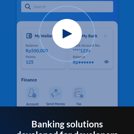
Banking solutions