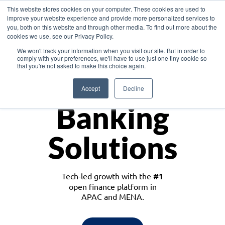
This website stores cookies on your computer. These cookies are used to
improve your website experience and provide more personalized services to
you, both on this website and through other media. To find out more about the
cookies we use, see our Privacy Policy.
Download the White Paper: Lending Redefined – Opportunities in Southeast
We won't track your information when you visit our site. But in order to
Asia
comply with your preferences, we'll have to use just one tiny cookie so
that you're not asked to make this choice again.
Monetize
Accept
Decline
Banking
Solutions
Tech-led growth with the
#1
open finance platform in
APAC and MENA.