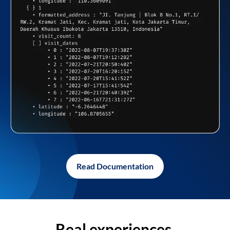
Read Documentation
Real experiences,