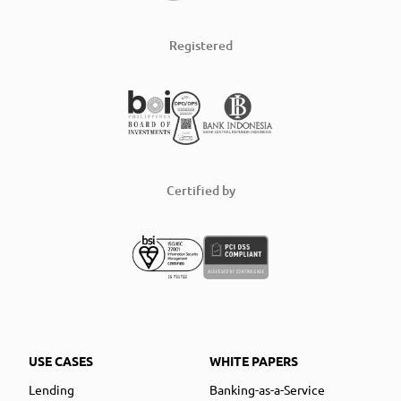
Registered
Certified by
USE CASES
WHITE PAPERS
Lending
Banking-as-a-Service