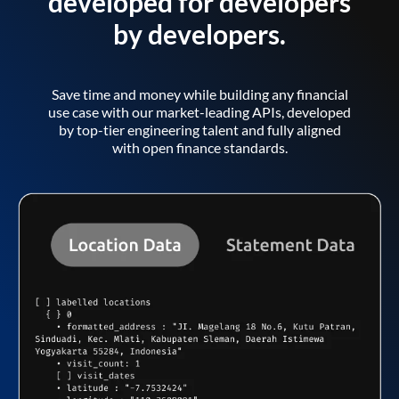
developed for developers
by developers.
Save time and money while building any financial
use case with our market-leading APIs, developed
by top-tier engineering talent and fully aligned
with open finance standards.