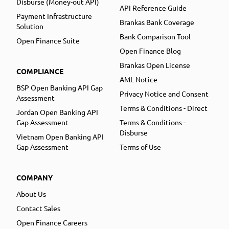
Disburse (Money-out API)
API Reference Guide
Payment Infrastructure
Brankas Bank Coverage
Solution
Bank Comparison Tool
Open Finance Suite
Open Finance Blog
Brankas Open License
COMPLIANCE
AML Notice
BSP Open Banking API Gap
Privacy Notice and Consent
Assessment
Terms & Conditions - Direct
Jordan Open Banking API
Gap Assessment
Terms & Conditions -
Disburse
Vietnam Open Banking API
Gap Assessment
Terms of Use
COMPANY
About Us
Contact Sales
Open Finance Careers