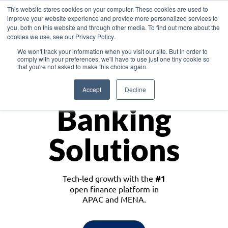
This website stores cookies on your computer. These cookies are used to
improve your website experience and provide more personalized services to
you, both on this website and through other media. To find out more about the
cookies we use, see our Privacy Policy.
Download the White Paper: Lending Redefined – Opportunities in Southeast
We won't track your information when you visit our site. But in order to
Asia
comply with your preferences, we'll have to use just one tiny cookie so
that you're not asked to make this choice again.
Monetize
Accept
Decline
Banking
Solutions
Tech-led growth with the
#1
open finance platform in
APAC and MENA.