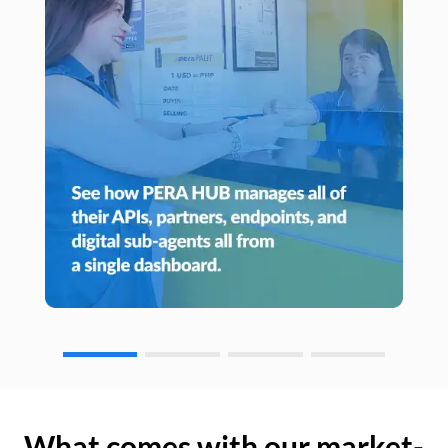
What comes with our market-