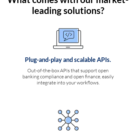
leading solutions?
Plug-and-play and scalable APIs.
Out-of-the-box APIs that support open
banking compliance and open finance, easily
integrate into your workflows.