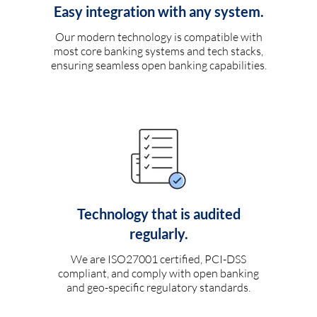
Easy integration with any system.
Our modern technology is compatible with
most core banking systems and tech stacks,
ensuring seamless open banking capabilities.
Technology that is audited
regularly.
We are ISO27001 certified, PCI-DSS
compliant, and comply with open banking
and geo-specific regulatory standards.