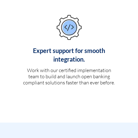
Expert support for smooth
integration.
Work with our certified implementation
team to build and launch open banking
compliant solutions faster than ever before.