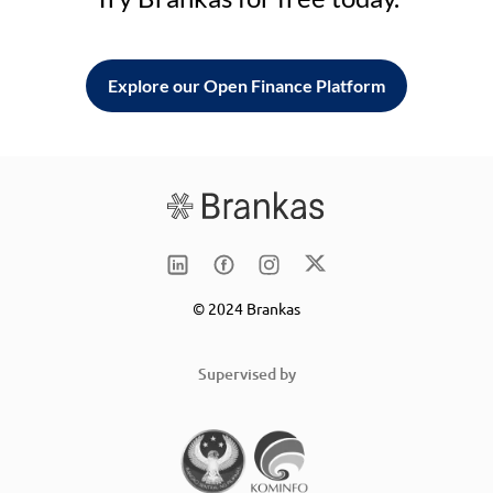
Explore our Open Finance Platform
© 2024 Brankas
Supervised by