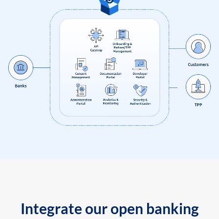
Integrate our open banking