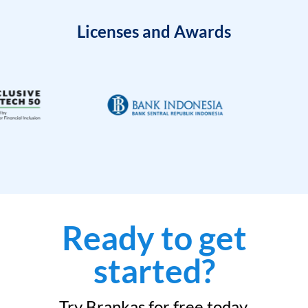
Licenses and Awards
Ready to get
started?
Try Brankas for free today.