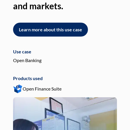
and markets.
an
Learn more about this use case
L
Use case
Use
Open Banking
Pay
Products used
Pro
Open Finance Suite