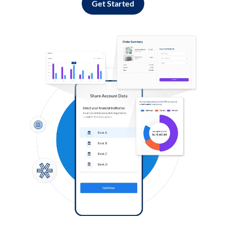
Get Started
Log in