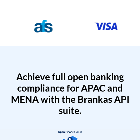
Achieve full open banking
compliance for APAC and
MENA with the Brankas API
suite.