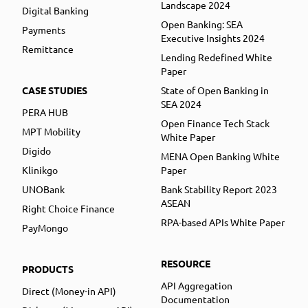
Landscape 2024
Digital Banking
Open Banking: SEA
Payments
Executive Insights 2024
Remittance
Lending Redefined White
Paper
CASE STUDIES
State of Open Banking in
SEA 2024
PERA HUB
Open Finance Tech Stack
MPT Mobility
White Paper
Digido
MENA Open Banking White
Klinikgo
Paper
UNOBank
Bank Stability Report 2023
ASEAN
Right Choice Finance
RPA-based APIs White Paper
PayMongo
RESOURCE
PRODUCTS
API Aggregation
Direct (Money-in API)
Documentation