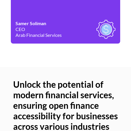
Samer Soliman
Da
CEO
Co
Arab Financial Services
Ne
Unlock the potential of
modern financial services,
Un
ensuring open finance
of
accessibility for businesses
se
across various industries
ac