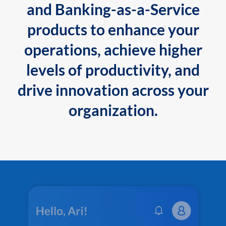
and Banking-as-a-Service
products to enhance your
operations, achieve higher
levels of productivity, and
drive innovation across your
organization.