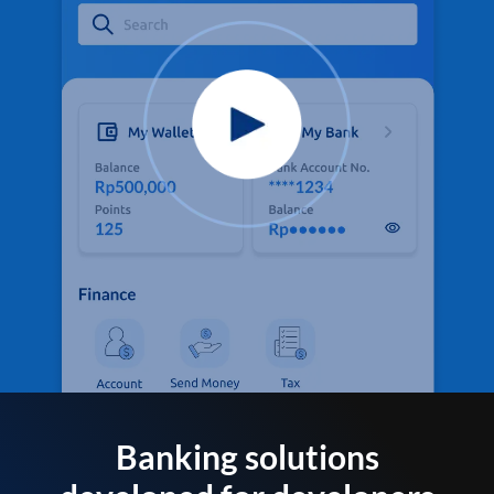
Banking solutions