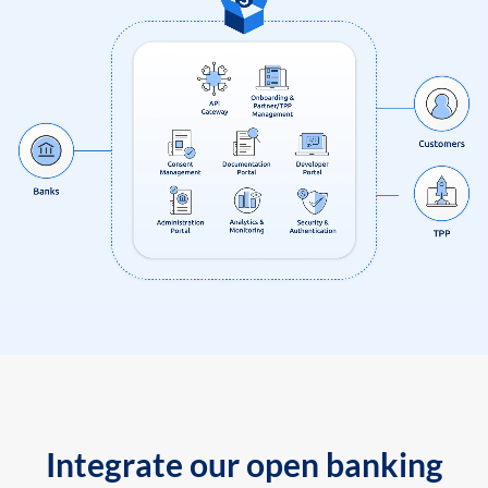
Integrate our open banking