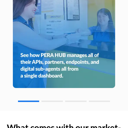
What comes with our market-