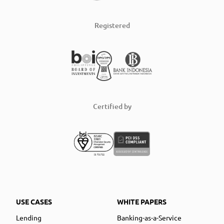
Registered
Certified by
USE CASES
WHITE PAPERS
Lending
Banking-as-a-Service