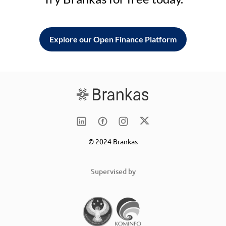
Explore our Open Finance Platform
© 2024 Brankas
Supervised by