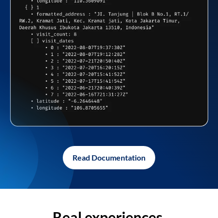
Read Documentation
Real experiences,