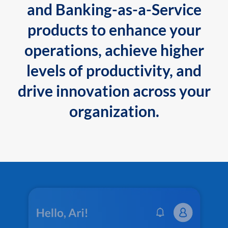
and Banking-as-a-Service
products to enhance your
operations, achieve higher
levels of productivity, and
drive innovation across your
organization.