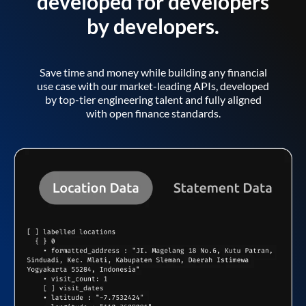
developed for developers
by developers.
Save time and money while building any financial
use case with our market-leading APIs, developed
by top-tier engineering talent and fully aligned
with open finance standards.