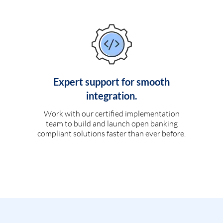
Expert support for smooth
integration.
Work with our certified implementation
team to build and launch open banking
compliant solutions faster than ever before.