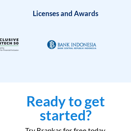
Licenses and Awards
Ready to get
started?
Try Brankas for free today.