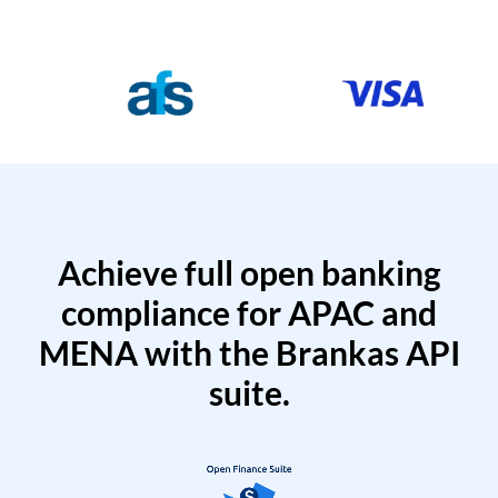
Achieve full open banking
compliance for APAC and
MENA with the Brankas API
suite.