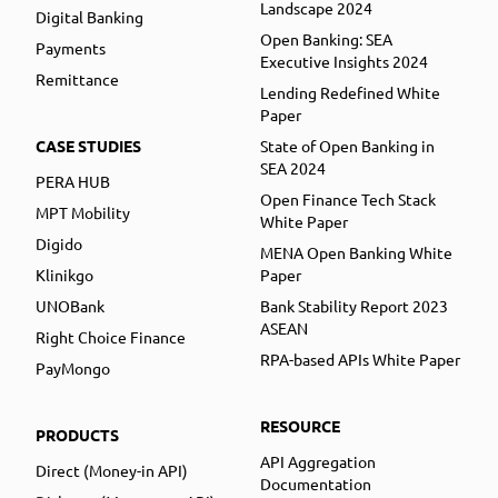
Landscape 2024
Digital Banking
Open Banking: SEA
Payments
Executive Insights 2024
Remittance
Lending Redefined White
Paper
CASE STUDIES
State of Open Banking in
SEA 2024
PERA HUB
Open Finance Tech Stack
MPT Mobility
White Paper
Digido
MENA Open Banking White
Klinikgo
Paper
UNOBank
Bank Stability Report 2023
ASEAN
Right Choice Finance
RPA-based APIs White Paper
PayMongo
RESOURCE
PRODUCTS
API Aggregation
Direct (Money-in API)
Documentation