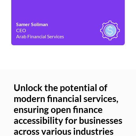
Samer Soliman
Da
CEO
Co
Arab Financial Services
Ne
Unlock the potential of
modern financial services,
Un
ensuring open finance
of
accessibility for businesses
se
across various industries
ac