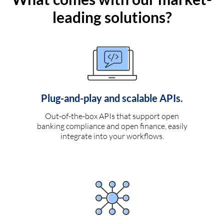
leading solutions?
Plug-and-play and scalable APIs.
Out-of-the-box APIs that support open
banking compliance and open finance, easily
integrate into your workflows.