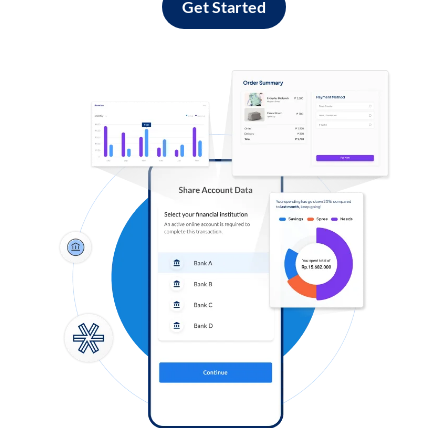
Get Started
Log in