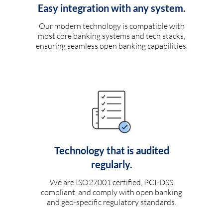
Easy integration with any system.
Our modern technology is compatible with
most core banking systems and tech stacks,
ensuring seamless open banking capabilities.
Technology that is audited
regularly.
We are ISO27001 certified, PCI-DSS
compliant, and comply with open banking
and geo-specific regulatory standards.