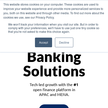
This website stores cookies on your computer. These cookies are used to
improve your website experience and provide more personalized services to
you, both on this website and through other media. To find out more about the
cookies we use, see our Privacy Policy.
Download the White Paper: Lending Redefined – Opportunities in Southeast
We won't track your information when you visit our site. But in order to
Asia
comply with your preferences, we'll have to use just one tiny cookie so
that you're not asked to make this choice again.
Monetize
Accept
Decline
Banking
Solutions
Tech-led growth with the
#1
open finance platform in
APAC and MENA.