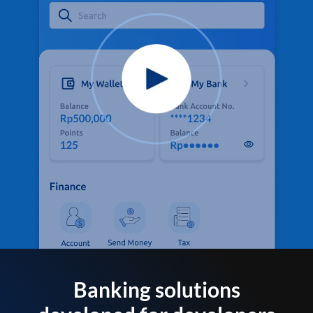
Banking solutions