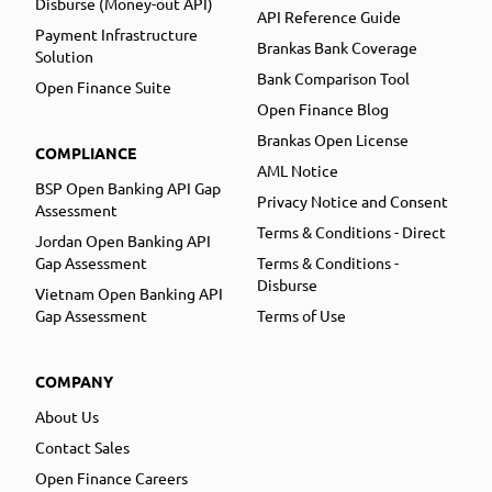
Disburse (Money-out API)
API Reference Guide
Payment Infrastructure
Brankas Bank Coverage
Solution
Bank Comparison Tool
Open Finance Suite
Open Finance Blog
Brankas Open License
COMPLIANCE
AML Notice
BSP Open Banking API Gap
Privacy Notice and Consent
Assessment
Terms & Conditions - Direct
Jordan Open Banking API
Gap Assessment
Terms & Conditions -
Disburse
Vietnam Open Banking API
Gap Assessment
Terms of Use
COMPANY
About Us
Contact Sales
Open Finance Careers