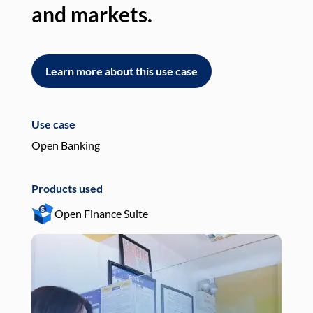
and markets.
an
Learn more about this use case
L
Use case
Use
Open Banking
Pay
Products used
Pro
Open Finance Suite