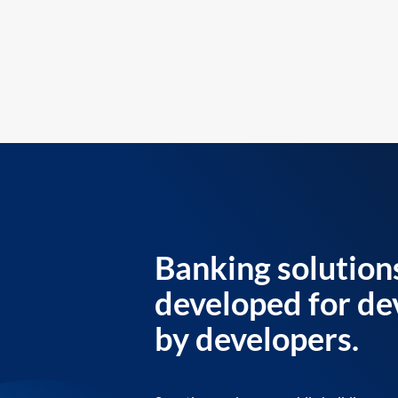
Banking solution
developed for de
by developers.