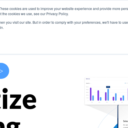
These cookies are used to improve your website experience and provide more perso
s
Use Cases
Company
Resources
Contact U
t the cookies we use, see our Privacy Policy.
n you visit our site. But in order to comply with your preferences, we'll have to use 
in.
>
ize
ng