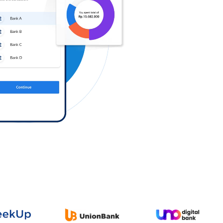
Log in