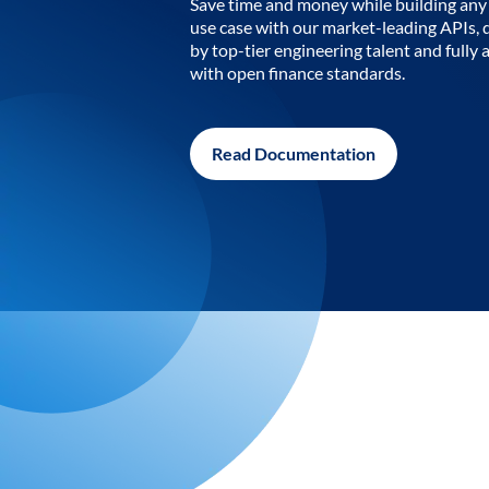
Save time and money while building any 
use case with our market-leading APIs,
by top-tier engineering talent and fully 
with open finance standards.
Read Documentation