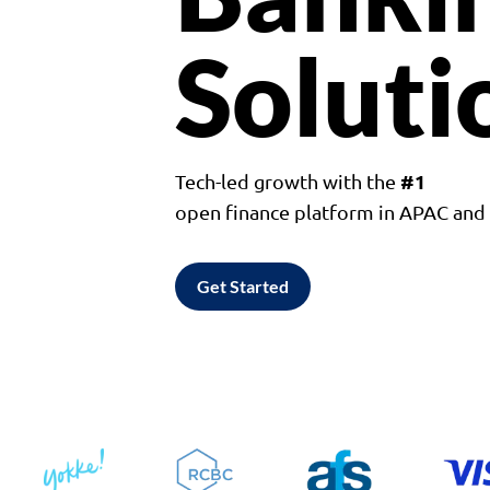
Soluti
#1
Tech-led growth with the
open finance platform in APAC an
Get Started