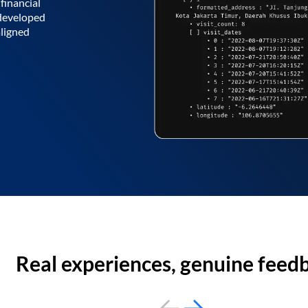
financial
 developed
aligned
Real experiences, genuine feed