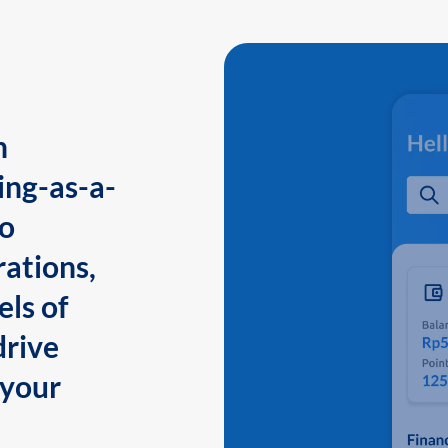
n
ing-as-a-
to
ations,
els of
drive
 your