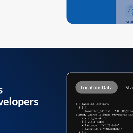
s
velopers