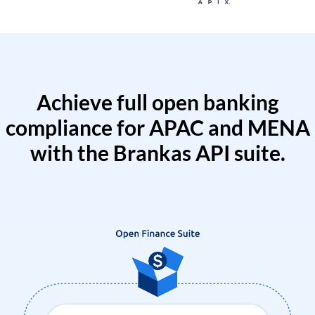
Achieve full open banking
compliance for APAC and MENA
with the Brankas API suite.