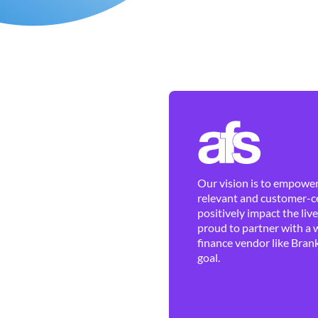
Our vision is to empower 
relevant and customer-ce
positively impact the liv
proud to partner with a 
finance vendor like Brank
goal.