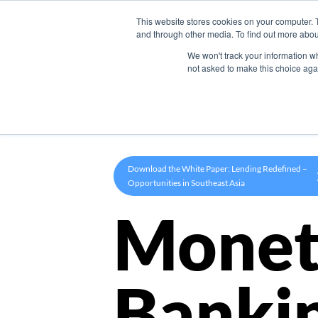
This website stores cookies on your computer. 
Product
and through other media. To find out more abou
We won't track your information whe
not asked to make this choice aga
Download the White Paper: Lending Redefined –
Opportunities in Southeast Asia
Monet
Banki