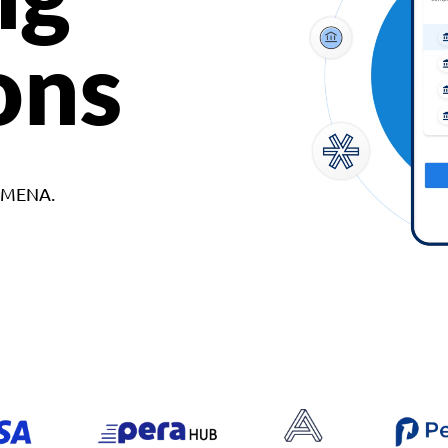
ons
d MENA.