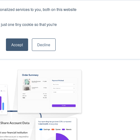
nalized services to you, both on this website
s
Log in
Sign Up
EN
just one tiny cookie so that you're
Accept
Decline