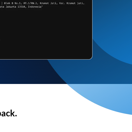
back.