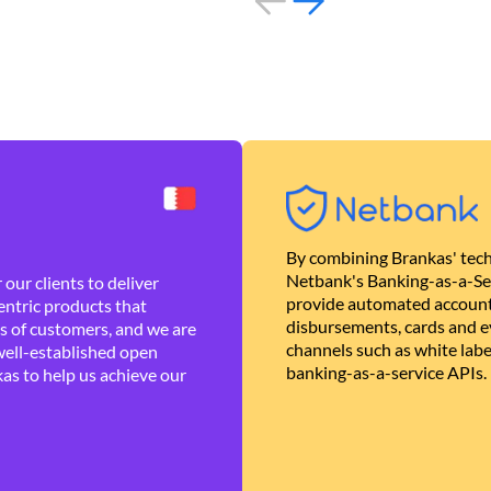
By combining Brankas' tech
Netbank's Banking-as-a-Se
our clients to deliver
provide automated account
ntric products that
disbursements, cards and ev
es of customers, and we are
channels such as white lab
well-established open
banking-as-a-service APIs.
as to help us achieve our