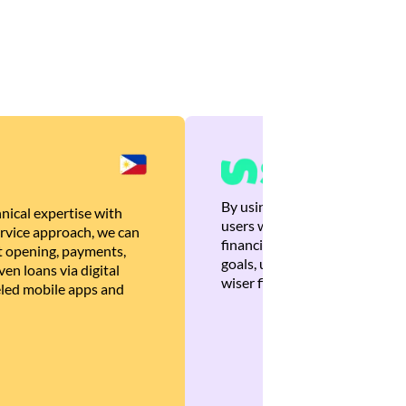
By using Brankas APIs, we are
nical expertise with
users with quick, personalized
rvice approach, we can
financial recommendations tha
 opening, payments,
goals, ultimately helping the
en loans via digital
wiser financial decisions.
eled mobile apps and