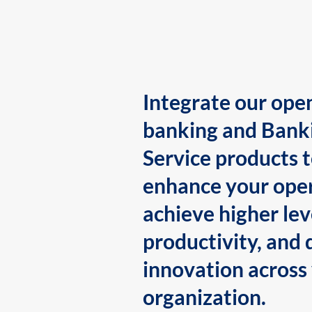
Integrate our ope
banking and Bank
Service products 
enhance your oper
achieve higher lev
productivity, and 
innovation across
organization.