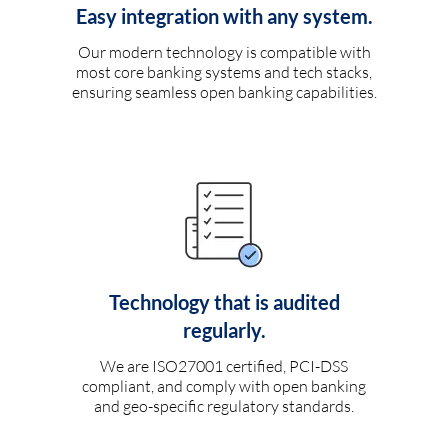
Easy integration with any system.
Our modern technology is compatible with
most core banking systems and tech stacks,
ensuring seamless open banking capabilities.
Technology that is audited
regularly.
We are ISO27001 certified, PCI-DSS
compliant, and comply with open banking
and geo-specific regulatory standards.