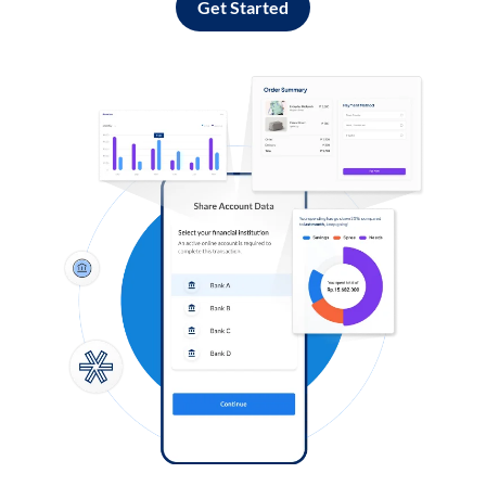
Get Started
Log in