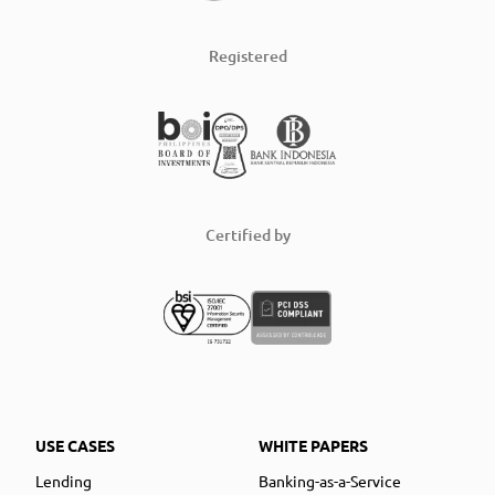
Registered
Certified by
USE CASES
WHITE PAPERS
Lending
Banking-as-a-Service