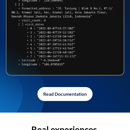
Read Documentation
Real experiences,