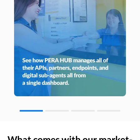
What comes with our market-