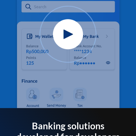
Banking solutions