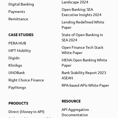
Landscape 2024
Digital Banking
Open Banking: SEA
Payments
Executive Insights 2024
Remittance
Lending Redefined White
Paper
CASE STUDIES
State of Open Banking in
SEA 2024
PERA HUB
Open Finance Tech Stack
MPT Mobility
White Paper
Digido
MENA Open Banking White
Klinikgo
Paper
UNOBank
Bank Stability Report 2023
ASEAN
Right Choice Finance
RPA-based APIs White Paper
PayMongo
RESOURCE
PRODUCTS
API Aggregation
Direct (Money-in API)
Documentation