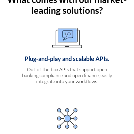
leading solutions?
Plug-and-play and scalable APIs.
Out-of-the-box APIs that support open
banking compliance and open finance, easily
integrate into your workflows.