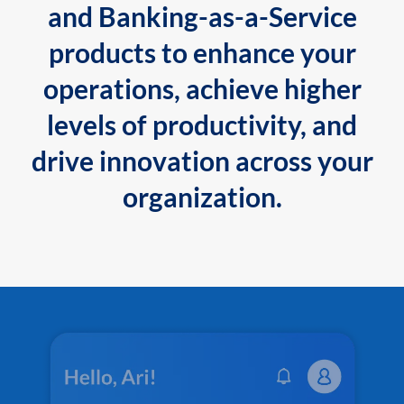
and Banking-as-a-Service
products to enhance your
operations, achieve higher
levels of productivity, and
drive innovation across your
organization.