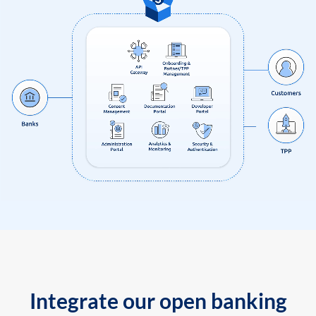
Integrate our open banking