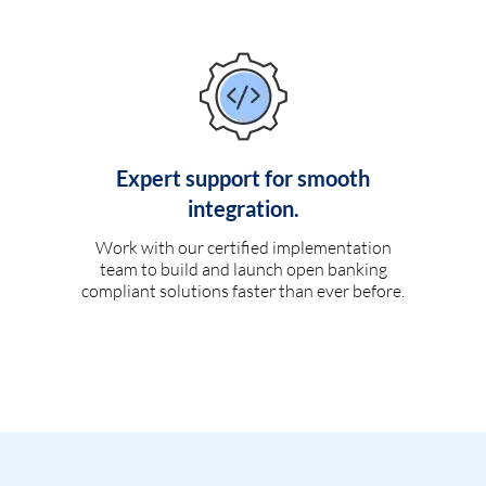
Expert support for smooth
integration.
Work with our certified implementation
team to build and launch open banking
compliant solutions faster than ever before.