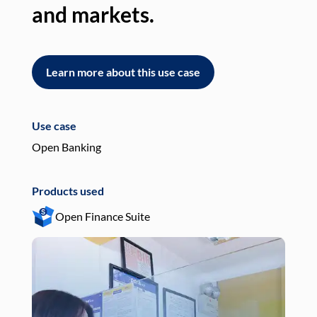
and markets.
an
Learn more about this use case
L
Use case
Use
Open Banking
Pay
Products used
Pro
Open Finance Suite