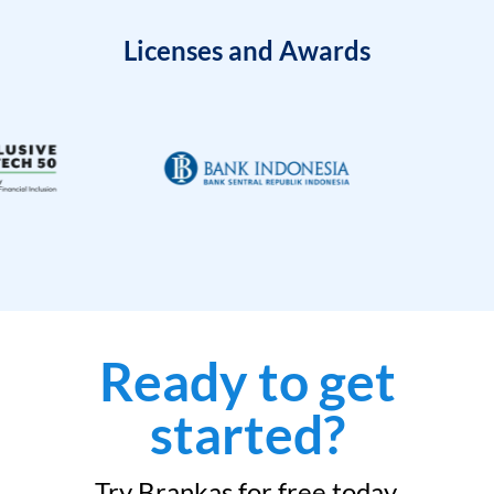
Licenses and Awards
Ready to get
started?
Try Brankas for free today.