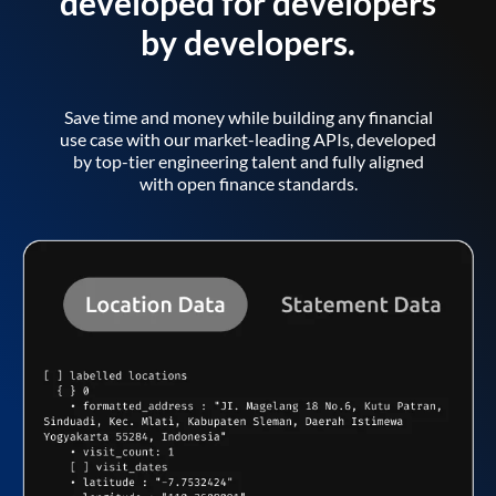
developed for developers
by developers.
Save time and money while building any financial
use case with our market-leading APIs, developed
by top-tier engineering talent and fully aligned
with open finance standards.