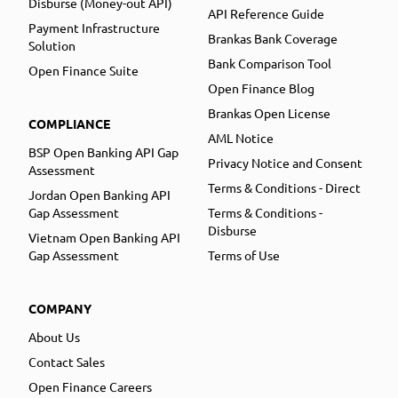
Disburse (Money-out API)
API Reference Guide
Payment Infrastructure
Brankas Bank Coverage
Solution
Bank Comparison Tool
Open Finance Suite
Open Finance Blog
Brankas Open License
COMPLIANCE
AML Notice
BSP Open Banking API Gap
Privacy Notice and Consent
Assessment
Terms & Conditions - Direct
Jordan Open Banking API
Gap Assessment
Terms & Conditions -
Disburse
Vietnam Open Banking API
Gap Assessment
Terms of Use
COMPANY
About Us
Contact Sales
Open Finance Careers