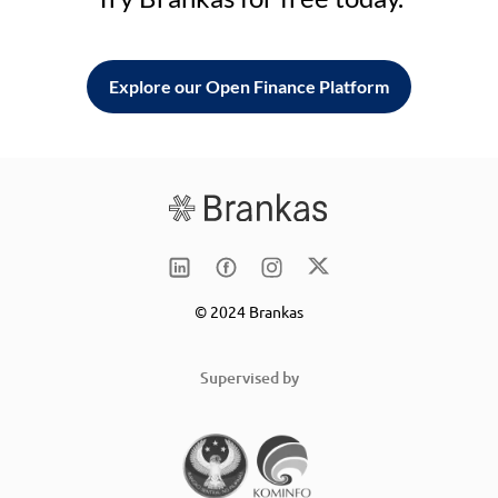
Explore our Open Finance Platform
© 2024 Brankas
Supervised by