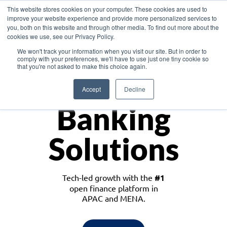
This website stores cookies on your computer. These cookies are used to
improve your website experience and provide more personalized services to
you, both on this website and through other media. To find out more about the
cookies we use, see our Privacy Policy.
Download the White Paper: Lending Redefined – Opportunities in Southeast
We won't track your information when you visit our site. But in order to
Asia
comply with your preferences, we'll have to use just one tiny cookie so
that you're not asked to make this choice again.
Monetize
Accept
Decline
Banking
Solutions
Tech-led growth with the
#1
open finance platform in
APAC and MENA.