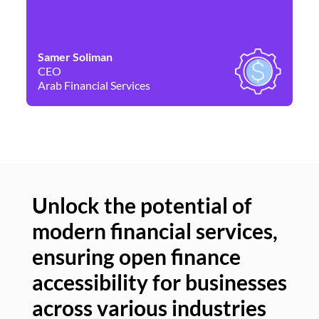
Samer Soliman
Da
CEO
Co
Arab Financial Services
Ne
Unlock the potential of
modern financial services,
Un
ensuring open finance
of
accessibility for businesses
se
across various industries
ac