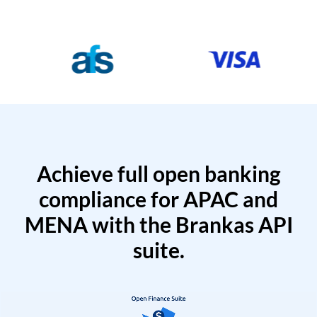
Achieve full open banking
compliance for APAC and
MENA with the Brankas API
suite.