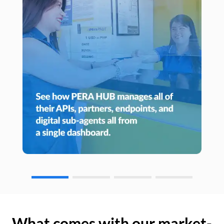
What comes with our market-