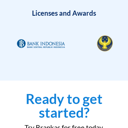
Licenses and Awards
Ready to get
started?
Try Brankas for free today.