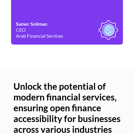
Samer Soliman
Da
CEO
Co
Arab Financial Services
Ne
Unlock the potential of
modern financial services,
Un
ensuring open finance
of
accessibility for businesses
se
across various industries
ac