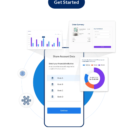
Get Started
Log in