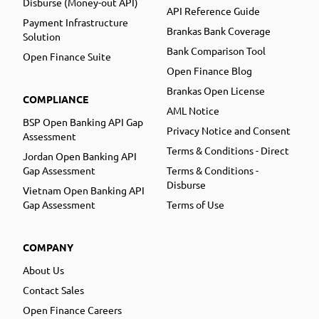
Disburse (Money-out API)
API Reference Guide
Payment Infrastructure
Brankas Bank Coverage
Solution
Bank Comparison Tool
Open Finance Suite
Open Finance Blog
Brankas Open License
COMPLIANCE
AML Notice
BSP Open Banking API Gap
Privacy Notice and Consent
Assessment
Terms & Conditions - Direct
Jordan Open Banking API
Gap Assessment
Terms & Conditions -
Disburse
Vietnam Open Banking API
Gap Assessment
Terms of Use
COMPANY
About Us
Contact Sales
Open Finance Careers