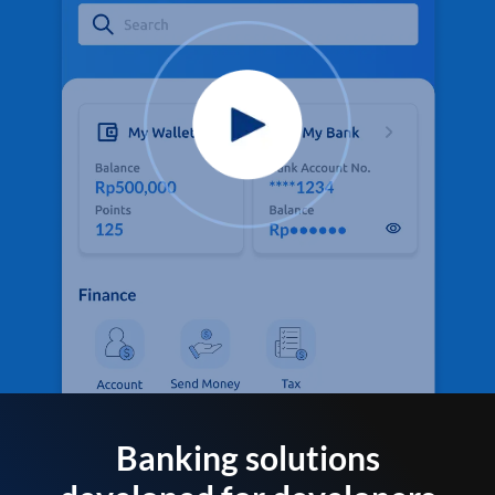
Banking solutions