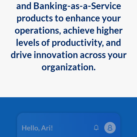
and Banking-as-a-Service
products to enhance your
operations, achieve higher
levels of productivity, and
drive innovation across your
organization.