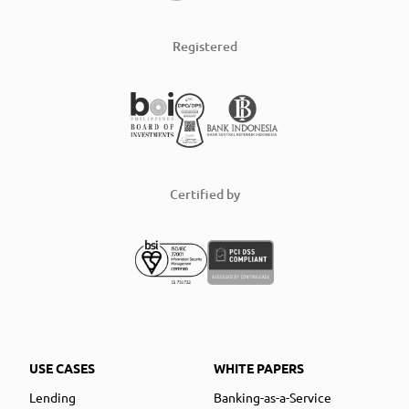
Registered
Certified by
USE CASES
WHITE PAPERS
Lending
Banking-as-a-Service