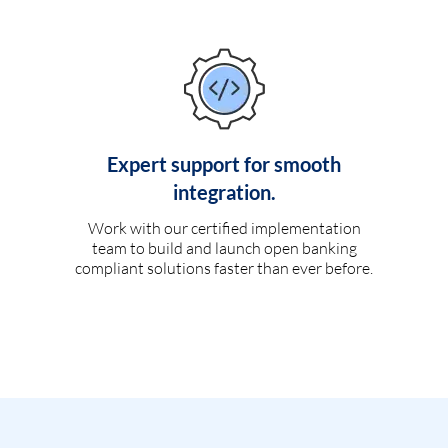
Expert support for smooth
integration.
Work with our certified implementation
team to build and launch open banking
compliant solutions faster than ever before.