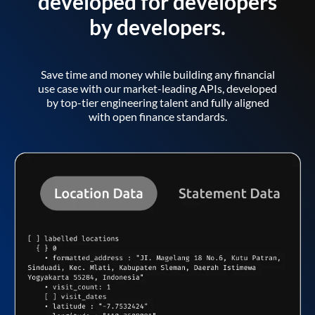
developed for developers
by developers.
Save time and money while building any financial
use case with our market-leading APIs, developed
by top-tier engineering talent and fully aligned
with open finance standards.