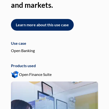
and markets.
an
Learn more about this use case
L
Use case
Use
Open Banking
Pay
Products used
Pro
Open Finance Suite