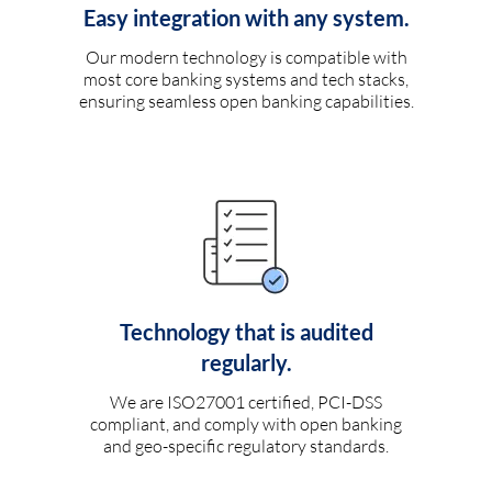
Easy integration with any system.
Our modern technology is compatible with
most core banking systems and tech stacks,
ensuring seamless open banking capabilities.
Technology that is audited
regularly.
We are ISO27001 certified, PCI-DSS
compliant, and comply with open banking
and geo-specific regulatory standards.