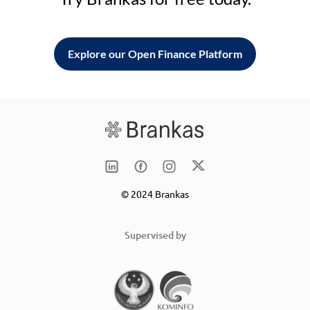
Explore our Open Finance Platform
© 2024 Brankas
Supervised by