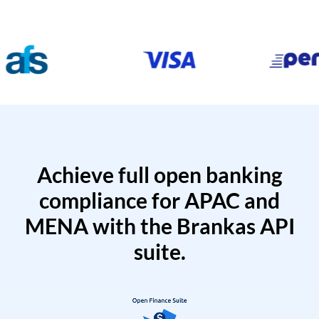
Achieve full open banking
compliance for APAC and
MENA with the Brankas API
suite.