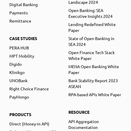
Landscape 2024
Digital Banking
Open Banking: SEA
Payments
Executive Insights 2024
Remittance
Lending Redefined White
Paper
CASE STUDIES
State of Open Banking in
SEA 2024
PERA HUB
Open Finance Tech Stack
MPT Mobility
White Paper
Digido
MENA Open Banking White
Klinikgo
Paper
UNOBank
Bank Stability Report 2023
ASEAN
Right Choice Finance
RPA-based APIs White Paper
PayMongo
RESOURCE
PRODUCTS
API Aggregation
Direct (Money-in API)
Documentation