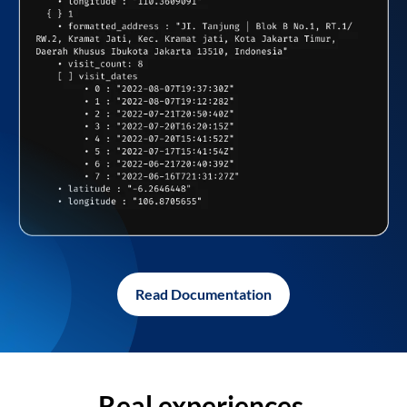
Read Documentation
Real experiences,