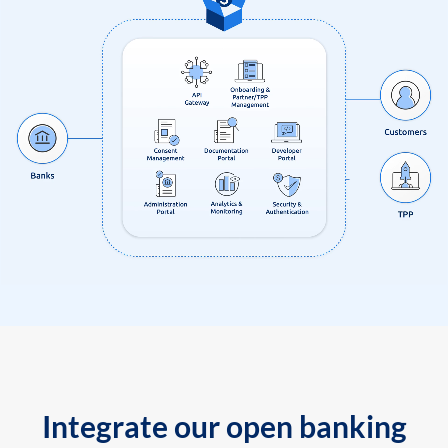
Integrate our open banking