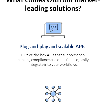
leading solutions?
Plug-and-play and scalable APIs.
Out-of-the-box APIs that support open
banking compliance and open finance, easily
integrate into your workflows.