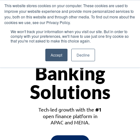
This website stores cookies on your computer. These cookies are used to
improve your website experience and provide more personalized services to
you, both on this website and through other media. To find out more about the
cookies we use, see our Privacy Policy.
Download the White Paper: Lending Redefined – Opportunities in Southeast
We won't track your information when you visit our site. But in order to
Asia
comply with your preferences, we'll have to use just one tiny cookie so
that you're not asked to make this choice again.
Monetize
Accept
Decline
Banking
Solutions
Tech-led growth with the
#1
open finance platform in
APAC and MENA.