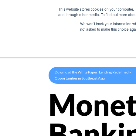
This website stores cookies on your computer. 
Product
and through other media. To find out more abou
We won't track your information whe
not asked to make this choice aga
Download the White Paper: Lending Redefined –
Opportunities in Southeast Asia
Monet
Banki