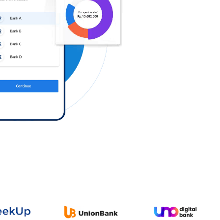
Log in