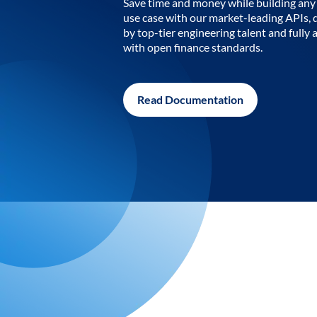
Save time and money while building any 
use case with our market-leading APIs,
by top-tier engineering talent and fully 
with open finance standards.
Read Documentation