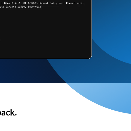
back.