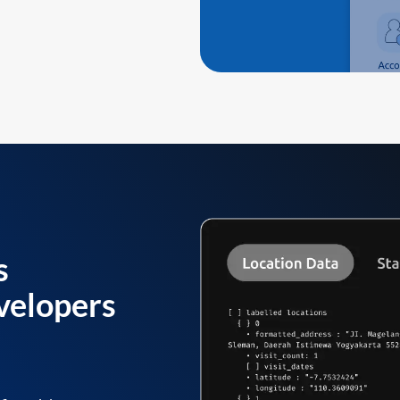
s
velopers