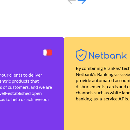
By combining Brankas' tech
Netbank's Banking-as-a-Se
our clients to deliver
provide automated account
ntric products that
disbursements, cards and ev
es of customers, and we are
channels such as white lab
well-established open
banking-as-a-service APIs.
as to help us achieve our