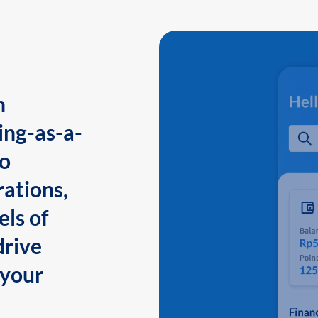
n
ing-as-a-
to
ations,
els of
drive
 your