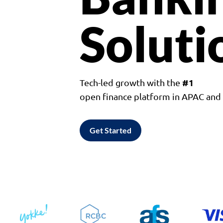
Soluti
#1
Tech-led growth with the
open finance platform in APAC an
Get Started