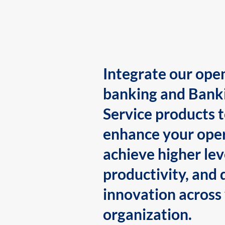
Integrate our ope
banking and Bank
Service products 
enhance your oper
achieve higher lev
productivity, and 
innovation across
organization.