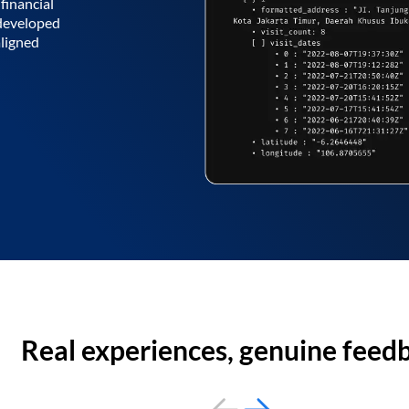
financial
 developed
aligned
Real experiences, genuine feed