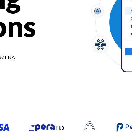
ons
d MENA.