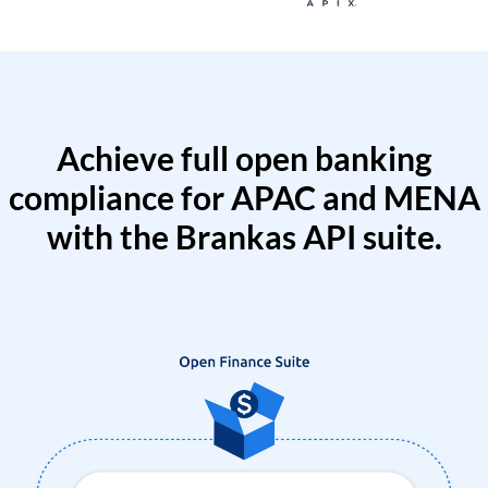
Achieve full open banking
compliance for APAC and MENA
with the Brankas API suite.