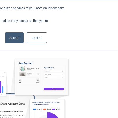
nalized services to you, both on this website
s
Log in
Sign Up
EN
just one tiny cookie so that you're
Accept
Decline