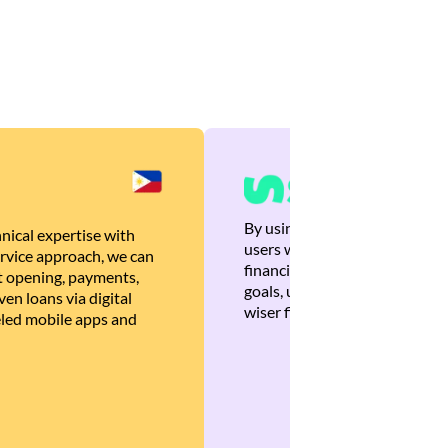
By using Brankas APIs, we are
nical expertise with
users with quick, personalized
rvice approach, we can
financial recommendations tha
 opening, payments,
goals, ultimately helping the
en loans via digital
wiser financial decisions.
eled mobile apps and