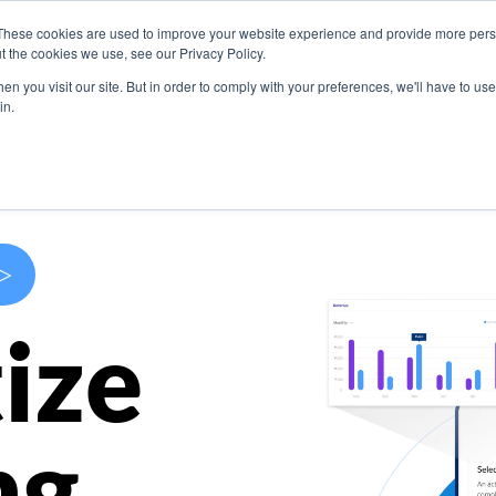
These cookies are used to improve your website experience and provide more perso
s
Use Cases
Company
Resources
Contact U
t the cookies we use, see our Privacy Policy.
n you visit our site. But in order to comply with your preferences, we'll have to use 
in.
>
ize
ng