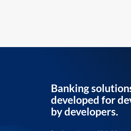
Banking solution
developed for de
by developers.