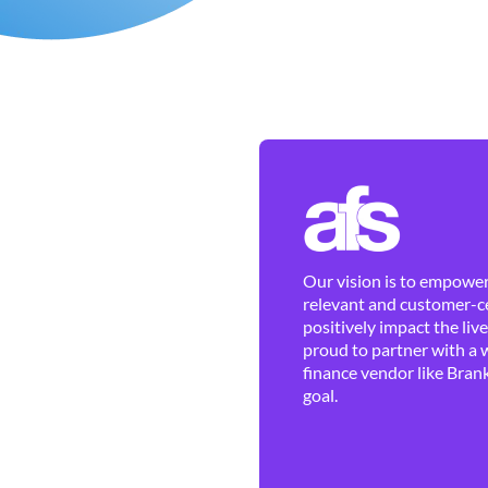
Our vision is to empower 
relevant and customer-ce
positively impact the liv
proud to partner with a 
finance vendor like Brank
goal.