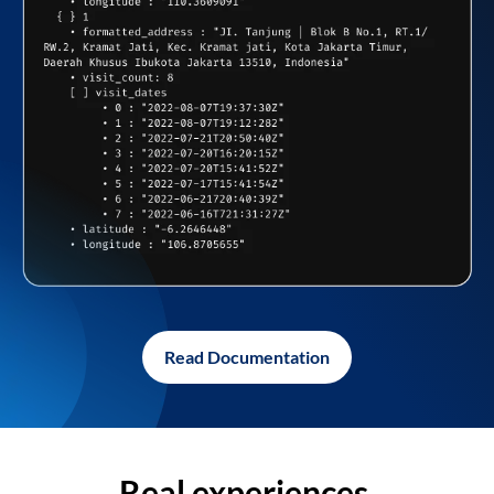
Read Documentation
Real experiences,