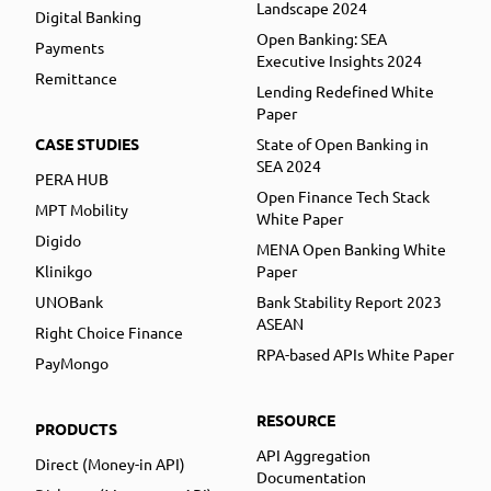
Landscape 2024
Digital Banking
Open Banking: SEA
Payments
Executive Insights 2024
Remittance
Lending Redefined White
Paper
CASE STUDIES
State of Open Banking in
SEA 2024
PERA HUB
Open Finance Tech Stack
MPT Mobility
White Paper
Digido
MENA Open Banking White
Klinikgo
Paper
UNOBank
Bank Stability Report 2023
ASEAN
Right Choice Finance
RPA-based APIs White Paper
PayMongo
RESOURCE
PRODUCTS
API Aggregation
Direct (Money-in API)
Documentation