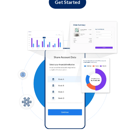
Get Started
Log in