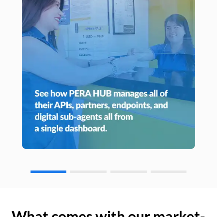
What comes with our market-