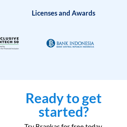
Licenses and Awards
Ready to get
started?
Try Brankas for free today.