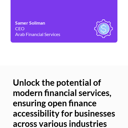
Samer Soliman
Da
CEO
Co
Arab Financial Services
Ne
Unlock the potential of
modern financial services,
Un
ensuring open finance
of
accessibility for businesses
se
across various industries
ac