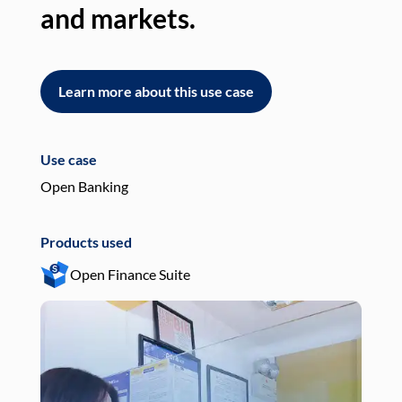
and markets.
an
Learn more about this use case
L
Use case
Use
Open Banking
Pay
Products used
Pro
Open Finance Suite