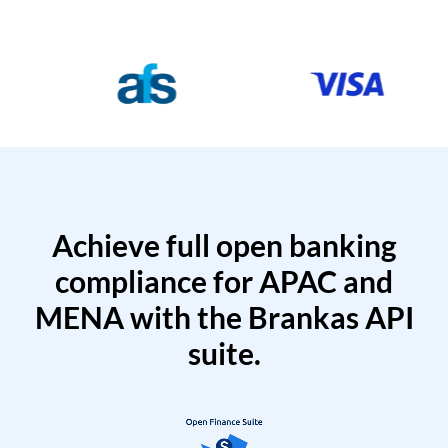
Achieve full open banking
compliance for APAC and
MENA with the Brankas API
suite.