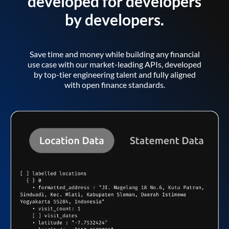
developed for developers
by developers.
Save time and money while building any financial
use case with our market-leading APIs, developed
by top-tier engineering talent and fully aligned
with open finance standards.