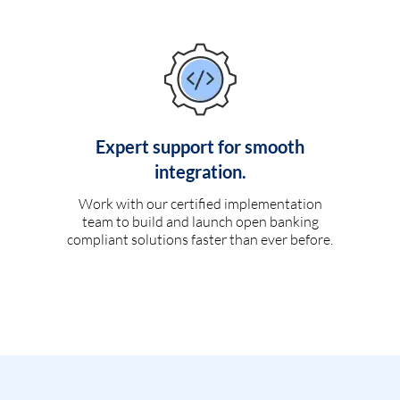
Expert support for smooth
integration.
Work with our certified implementation
team to build and launch open banking
compliant solutions faster than ever before.