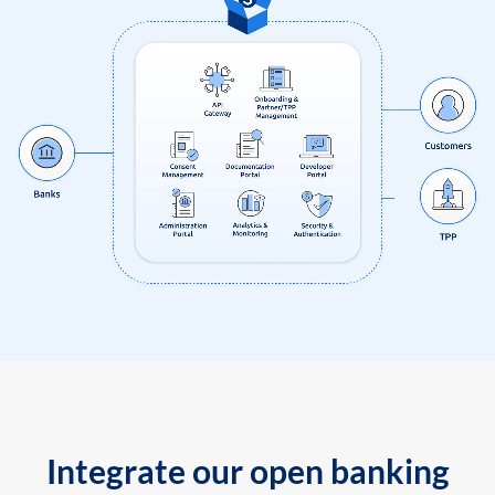
Integrate our open banking