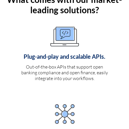
leading solutions?
Plug-and-play and scalable APIs.
Out-of-the-box APIs that support open
banking compliance and open finance, easily
integrate into your workflows.