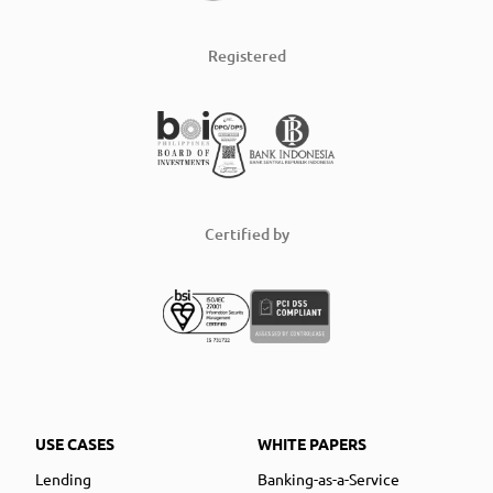
Registered
Certified by
USE CASES
WHITE PAPERS
Lending
Banking-as-a-Service