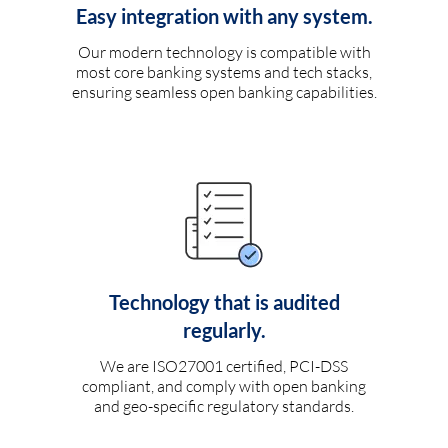
Easy integration with any system.
Our modern technology is compatible with
most core banking systems and tech stacks,
ensuring seamless open banking capabilities.
Technology that is audited
regularly.
We are ISO27001 certified, PCI-DSS
compliant, and comply with open banking
and geo-specific regulatory standards.