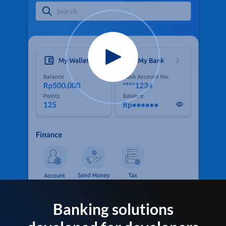
Banking solutions