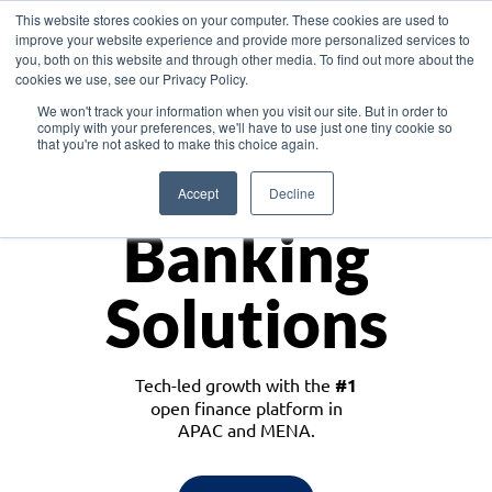
This website stores cookies on your computer. These cookies are used to
improve your website experience and provide more personalized services to
you, both on this website and through other media. To find out more about the
cookies we use, see our Privacy Policy.
Download the White Paper: Lending Redefined – Opportunities in Southeast
We won't track your information when you visit our site. But in order to
Asia
comply with your preferences, we'll have to use just one tiny cookie so
that you're not asked to make this choice again.
Monetize
Accept
Decline
Banking
Solutions
Tech-led growth with the
#1
open finance platform in
APAC and MENA.