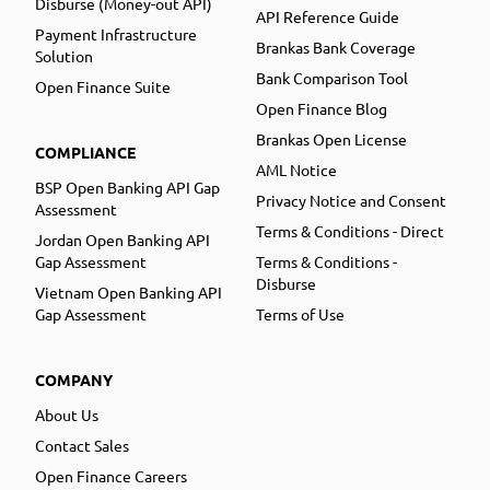
Disburse (Money-out API)
API Reference Guide
Payment Infrastructure
Brankas Bank Coverage
Solution
Bank Comparison Tool
Open Finance Suite
Open Finance Blog
Brankas Open License
COMPLIANCE
AML Notice
BSP Open Banking API Gap
Privacy Notice and Consent
Assessment
Terms & Conditions - Direct
Jordan Open Banking API
Gap Assessment
Terms & Conditions -
Disburse
Vietnam Open Banking API
Gap Assessment
Terms of Use
COMPANY
About Us
Contact Sales
Open Finance Careers