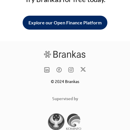
Explore our Open Finance Platform
© 2024 Brankas
Supervised by