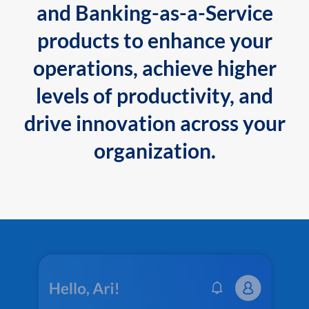
and Banking-as-a-Service
products to enhance your
operations, achieve higher
levels of productivity, and
drive innovation across your
organization.