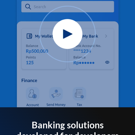
Banking solutions