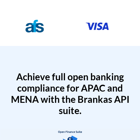
Achieve full open banking
compliance for APAC and
MENA with the Brankas API
suite.