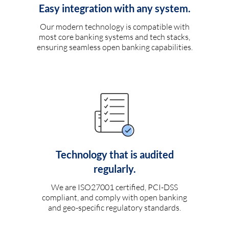
Easy integration with any system.
Our modern technology is compatible with
most core banking systems and tech stacks,
ensuring seamless open banking capabilities.
Technology that is audited
regularly.
We are ISO27001 certified, PCI-DSS
compliant, and comply with open banking
and geo-specific regulatory standards.