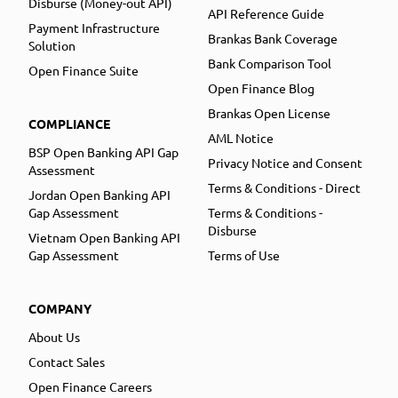
Disburse (Money-out API)
API Reference Guide
Payment Infrastructure
Brankas Bank Coverage
Solution
Bank Comparison Tool
Open Finance Suite
Open Finance Blog
Brankas Open License
COMPLIANCE
AML Notice
BSP Open Banking API Gap
Privacy Notice and Consent
Assessment
Terms & Conditions - Direct
Jordan Open Banking API
Gap Assessment
Terms & Conditions -
Disburse
Vietnam Open Banking API
Gap Assessment
Terms of Use
COMPANY
About Us
Contact Sales
Open Finance Careers