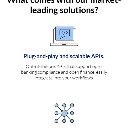
leading solutions?
Plug-and-play and scalable APIs.
Out-of-the-box APIs that support open
banking compliance and open finance, easily
integrate into your workflows.