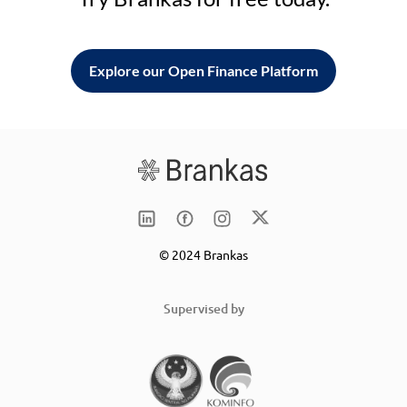
Explore our Open Finance Platform
© 2024 Brankas
Supervised by