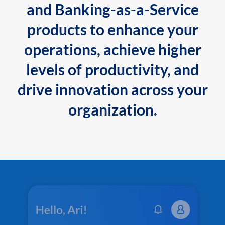
and Banking-as-a-Service
products to enhance your
operations, achieve higher
levels of productivity, and
drive innovation across your
organization.