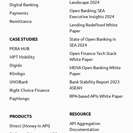
Landscape 2024
Digital Banking
Open Banking: SEA
Payments
Executive Insights 2024
Remittance
Lending Redefined White
Paper
CASE STUDIES
State of Open Banking in
SEA 2024
PERA HUB
Open Finance Tech Stack
MPT Mobility
White Paper
Digido
MENA Open Banking White
Klinikgo
Paper
UNOBank
Bank Stability Report 2023
ASEAN
Right Choice Finance
RPA-based APIs White Paper
PayMongo
RESOURCE
PRODUCTS
API Aggregation
Direct (Money-in API)
Documentation