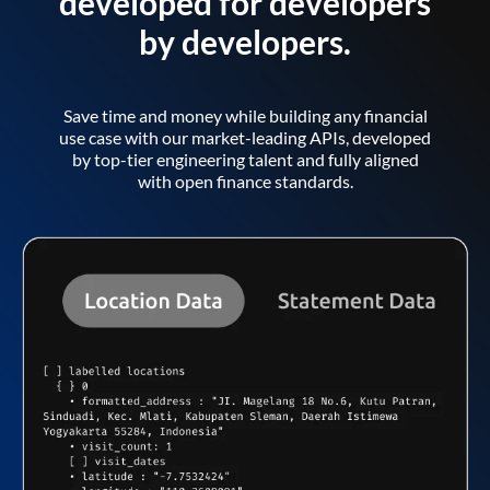
developed for developers
by developers.
Save time and money while building any financial
use case with our market-leading APIs, developed
by top-tier engineering talent and fully aligned
with open finance standards.