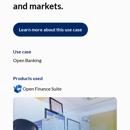
and markets.
an
Learn more about this use case
L
Use case
Use
Open Banking
Pay
Products used
Pro
Open Finance Suite