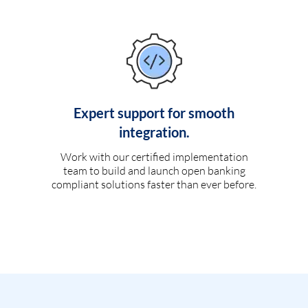
Expert support for smooth
integration.
Work with our certified implementation
team to build and launch open banking
compliant solutions faster than ever before.