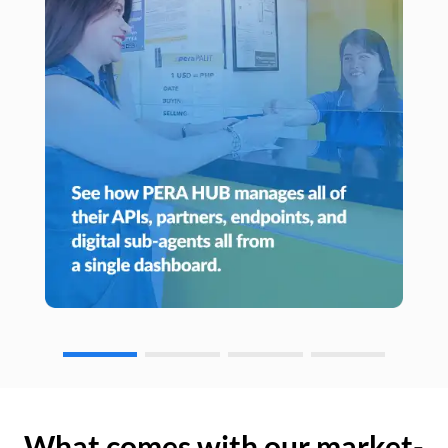
What comes with our market-