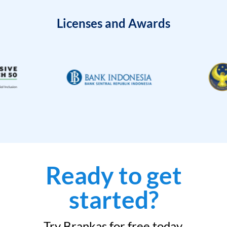
Licenses and Awards
Ready to get
started?
Try Brankas for free today.