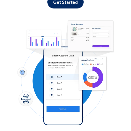
Get Started
Log in