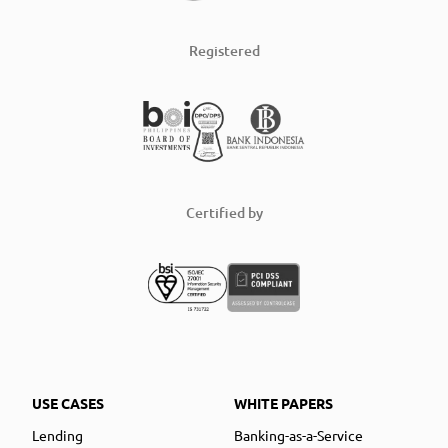
Registered
Certified by
USE CASES
WHITE PAPERS
Lending
Banking-as-a-Service