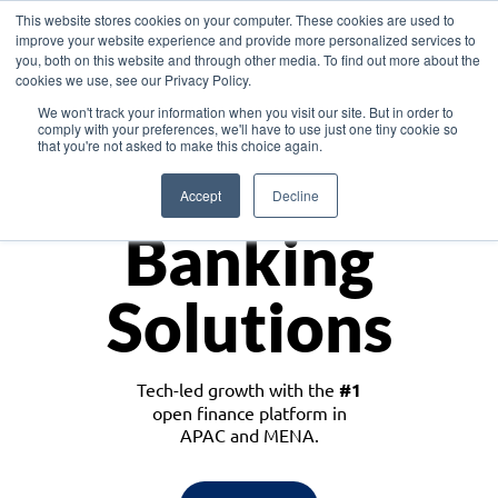
This website stores cookies on your computer. These cookies are used to
improve your website experience and provide more personalized services to
you, both on this website and through other media. To find out more about the
cookies we use, see our Privacy Policy.
Download the White Paper: Lending Redefined – Opportunities in Southeast
We won't track your information when you visit our site. But in order to
Asia
comply with your preferences, we'll have to use just one tiny cookie so
that you're not asked to make this choice again.
Monetize
Accept
Decline
Banking
Solutions
Tech-led growth with the
#1
open finance platform in
APAC and MENA.