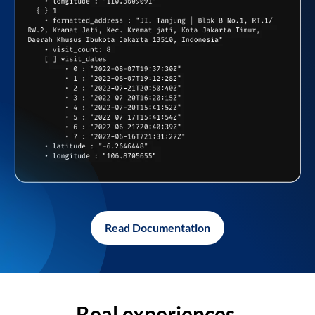
Read Documentation
Real experiences,