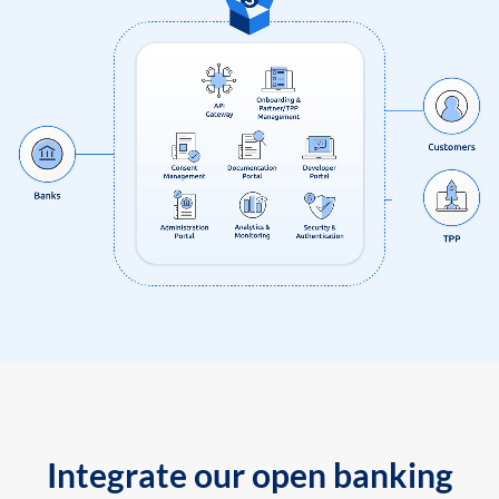
Integrate our open banking