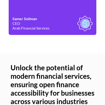
Samer Soliman
Da
CEO
Co
Arab Financial Services
Ne
Unlock the potential of
modern financial services,
Un
ensuring open finance
of
accessibility for businesses
se
across various industries
ac