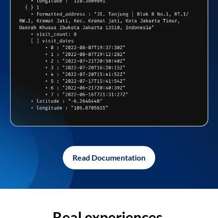
Read Documentation
Real experiences,