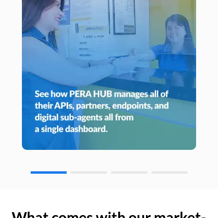
What comes with our market-