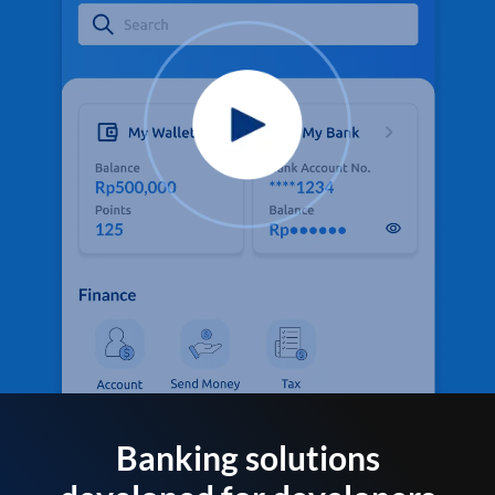
Banking solutions