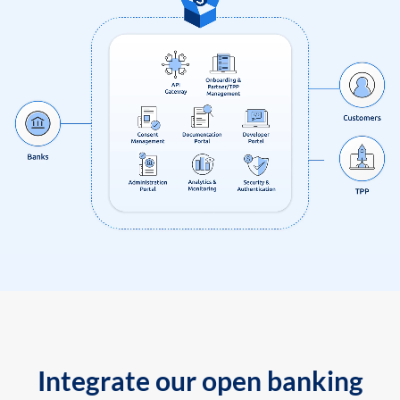
Integrate our open banking