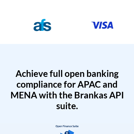
Achieve full open banking
compliance for APAC and
MENA with the Brankas API
suite.