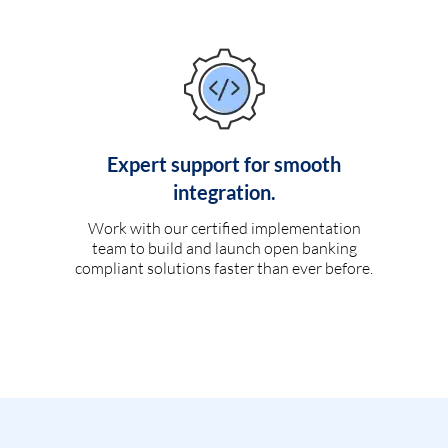
Expert support for smooth
integration.
Work with our certified implementation
team to build and launch open banking
compliant solutions faster than ever before.