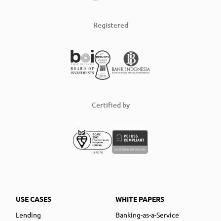
Registered
Certified by
USE CASES
WHITE PAPERS
Lending
Banking-as-a-Service