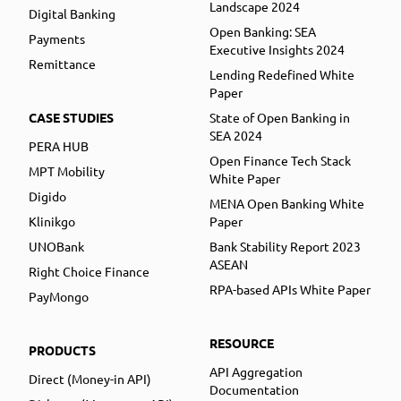
Landscape 2024
Digital Banking
Open Banking: SEA
Payments
Executive Insights 2024
Remittance
Lending Redefined White
Paper
CASE STUDIES
State of Open Banking in
SEA 2024
PERA HUB
Open Finance Tech Stack
MPT Mobility
White Paper
Digido
MENA Open Banking White
Klinikgo
Paper
UNOBank
Bank Stability Report 2023
ASEAN
Right Choice Finance
RPA-based APIs White Paper
PayMongo
RESOURCE
PRODUCTS
API Aggregation
Direct (Money-in API)
Documentation