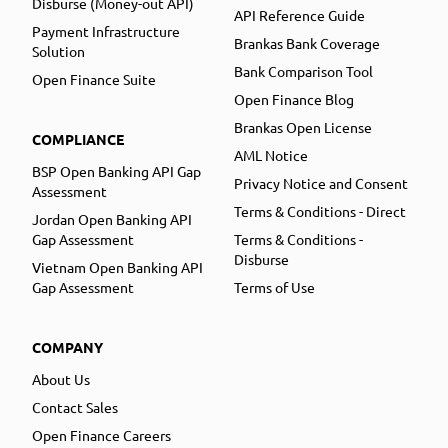
Disburse (Money-out API)
API Reference Guide
Payment Infrastructure
Brankas Bank Coverage
Solution
Bank Comparison Tool
Open Finance Suite
Open Finance Blog
Brankas Open License
COMPLIANCE
AML Notice
BSP Open Banking API Gap
Privacy Notice and Consent
Assessment
Terms & Conditions - Direct
Jordan Open Banking API
Gap Assessment
Terms & Conditions -
Disburse
Vietnam Open Banking API
Gap Assessment
Terms of Use
COMPANY
About Us
Contact Sales
Open Finance Careers