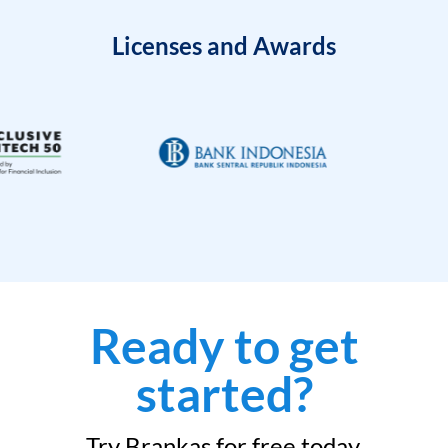
Licenses and Awards
Ready to get
started?
Try Brankas for free today.