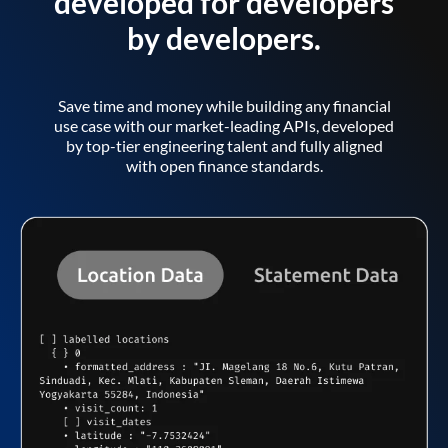
developed for developers
by developers.
Save time and money while building any financial
use case with our market-leading APIs, developed
by top-tier engineering talent and fully aligned
with open finance standards.