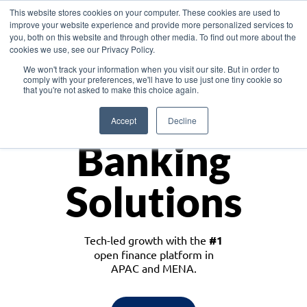
This website stores cookies on your computer. These cookies are used to
improve your website experience and provide more personalized services to
you, both on this website and through other media. To find out more about the
cookies we use, see our Privacy Policy.
Download the White Paper: Lending Redefined – Opportunities in Southeast
We won't track your information when you visit our site. But in order to
Asia
comply with your preferences, we'll have to use just one tiny cookie so
that you're not asked to make this choice again.
Monetize
Accept
Decline
Banking
Solutions
Tech-led growth with the
#1
open finance platform in
APAC and MENA.