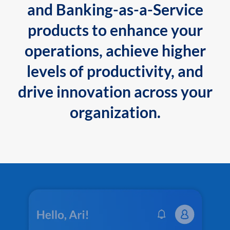
and Banking-as-a-Service
products to enhance your
operations, achieve higher
levels of productivity, and
drive innovation across your
organization.