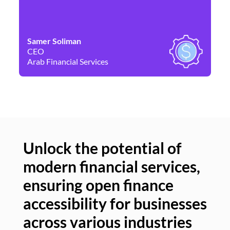
Samer Soliman
Da
CEO
Co
Arab Financial Services
Ne
Unlock the potential of
modern financial services,
Un
ensuring open finance
of
accessibility for businesses
se
across various industries
ac