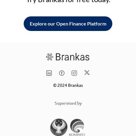
Explore our Open Finance Platform
© 2024 Brankas
Supervised by