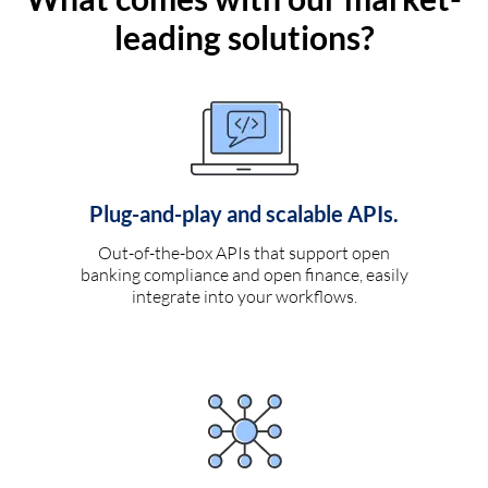
leading solutions?
Plug-and-play and scalable APIs.
Out-of-the-box APIs that support open
banking compliance and open finance, easily
integrate into your workflows.