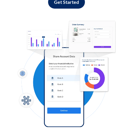
Get Started
Log in