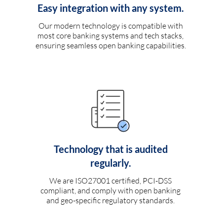
Easy integration with any system.
Our modern technology is compatible with
most core banking systems and tech stacks,
ensuring seamless open banking capabilities.
Technology that is audited
regularly.
We are ISO27001 certified, PCI-DSS
compliant, and comply with open banking
and geo-specific regulatory standards.