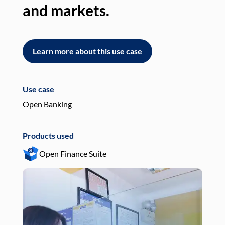
and markets.
an
Learn more about this use case
L
Use case
Use
Open Banking
Pay
Products used
Pro
Open Finance Suite