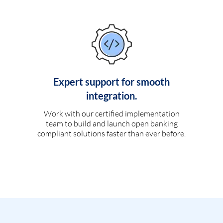
Expert support for smooth
integration.
Work with our certified implementation
team to build and launch open banking
compliant solutions faster than ever before.