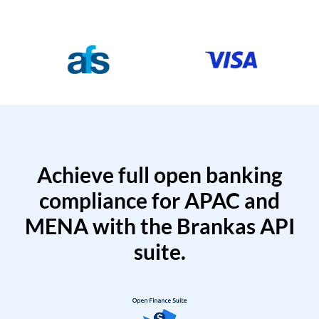
Achieve full open banking
compliance for APAC and
MENA with the Brankas API
suite.