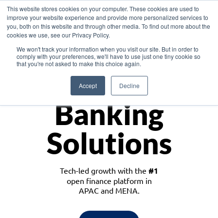
This website stores cookies on your computer. These cookies are used to
improve your website experience and provide more personalized services to
you, both on this website and through other media. To find out more about the
cookies we use, see our Privacy Policy.
Download the White Paper: Lending Redefined – Opportunities in Southeast
We won't track your information when you visit our site. But in order to
Asia
comply with your preferences, we'll have to use just one tiny cookie so
that you're not asked to make this choice again.
Monetize
Accept
Decline
Banking
Solutions
Tech-led growth with the
#1
open finance platform in
APAC and MENA.