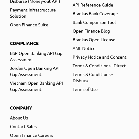
Disburse (Money-out API)
API Reference Guide
Payment Infrastructure
Brankas Bank Coverage
Solution
Bank Comparison Tool
Open Finance Suite
Open Finance Blog
Brankas Open License
COMPLIANCE
AML Notice
BSP Open Banking API Gap
Privacy Notice and Consent
Assessment
Terms & Conditions - Direct
Jordan Open Banking API
Gap Assessment
Terms & Conditions -
Disburse
Vietnam Open Banking API
Gap Assessment
Terms of Use
COMPANY
About Us
Contact Sales
Open Finance Careers