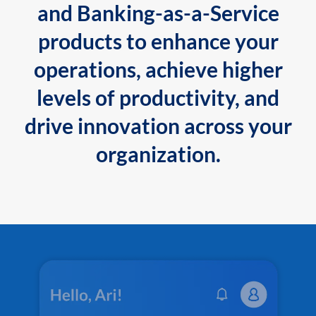
and Banking-as-a-Service
products to enhance your
operations, achieve higher
levels of productivity, and
drive innovation across your
organization.