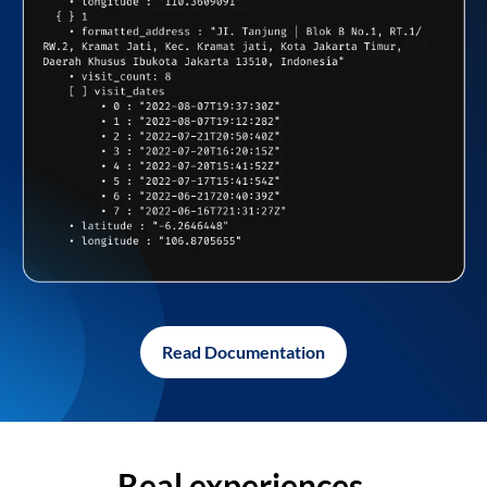
Read Documentation
Real experiences,