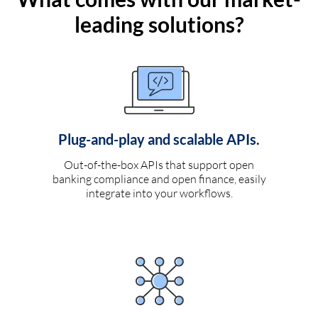
leading solutions?
Plug-and-play and scalable APIs.
Out-of-the-box APIs that support open
banking compliance and open finance, easily
integrate into your workflows.