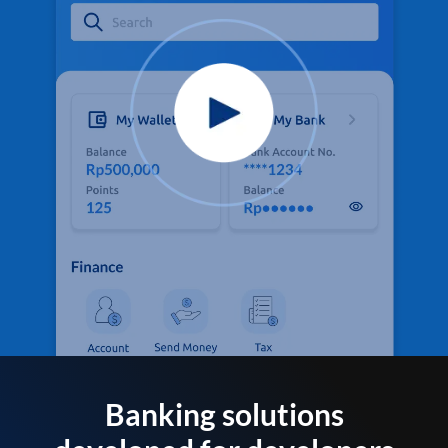
Banking solutions