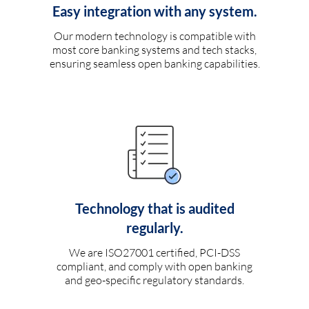
Easy integration with any system.
Our modern technology is compatible with
most core banking systems and tech stacks,
ensuring seamless open banking capabilities.
Technology that is audited
regularly.
We are ISO27001 certified, PCI-DSS
compliant, and comply with open banking
and geo-specific regulatory standards.