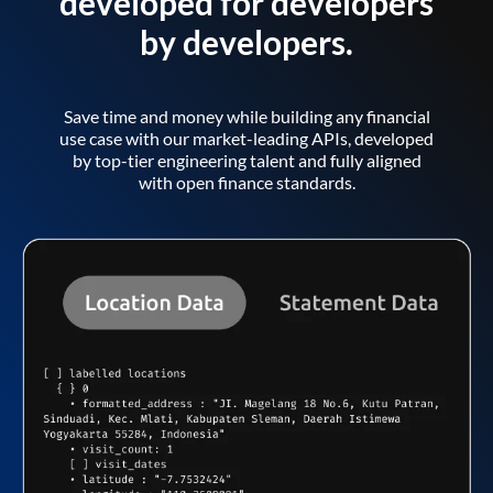
developed for developers
by developers.
Save time and money while building any financial
use case with our market-leading APIs, developed
by top-tier engineering talent and fully aligned
with open finance standards.