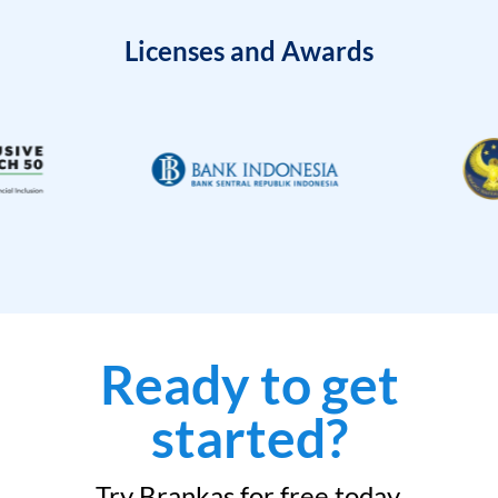
Licenses and Awards
Ready to get
started?
Try Brankas for free today.