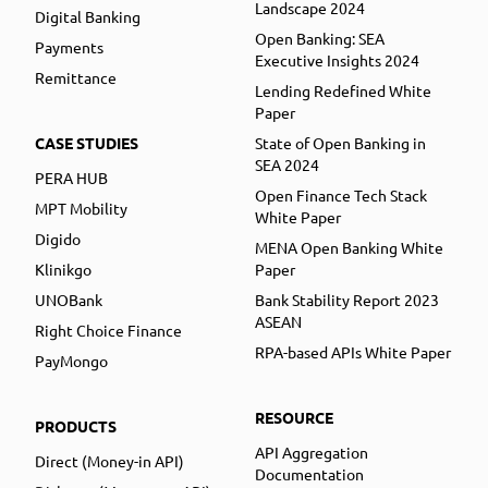
Landscape 2024
Digital Banking
Open Banking: SEA
Payments
Executive Insights 2024
Remittance
Lending Redefined White
Paper
CASE STUDIES
State of Open Banking in
SEA 2024
PERA HUB
Open Finance Tech Stack
MPT Mobility
White Paper
Digido
MENA Open Banking White
Klinikgo
Paper
UNOBank
Bank Stability Report 2023
ASEAN
Right Choice Finance
RPA-based APIs White Paper
PayMongo
RESOURCE
PRODUCTS
API Aggregation
Direct (Money-in API)
Documentation