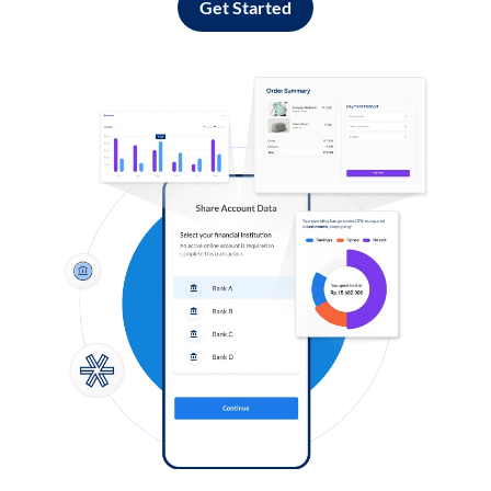
Get Started
Log in