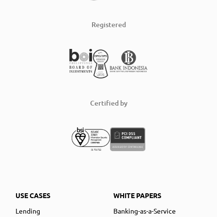
Registered
Certified by
USE CASES
WHITE PAPERS
Lending
Banking-as-a-Service