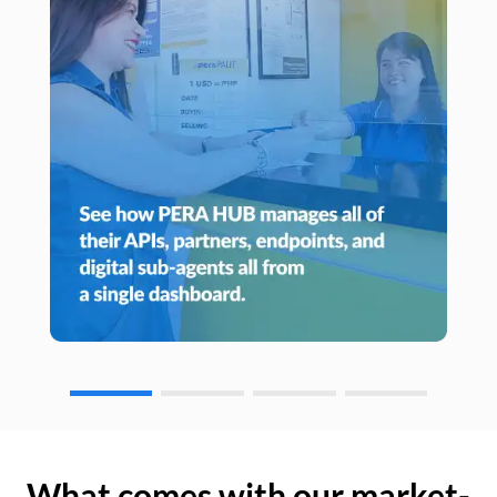
What comes with our market-