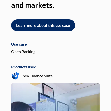
and markets.
an
Learn more about this use case
L
Use case
Use
Open Banking
Pay
Products used
Pro
Open Finance Suite