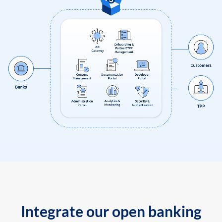
Integrate our open banking