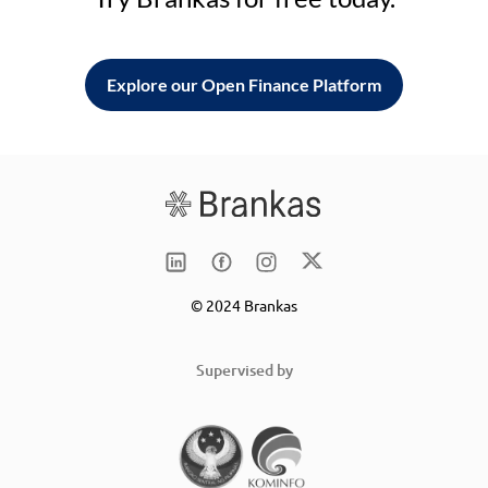
Explore our Open Finance Platform
© 2024 Brankas
Supervised by