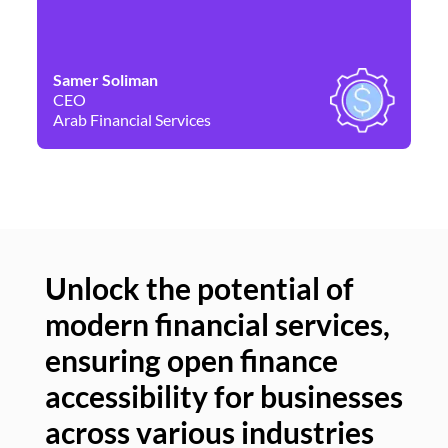
Samer Soliman
Da
CEO
Co
Arab Financial Services
Ne
Unlock the potential of
modern financial services,
Un
ensuring open finance
of
accessibility for businesses
se
across various industries
ac