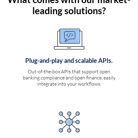
leading solutions?
Plug-and-play and scalable APIs.
Out-of-the-box APIs that support open
banking compliance and open finance, easily
integrate into your workflows.