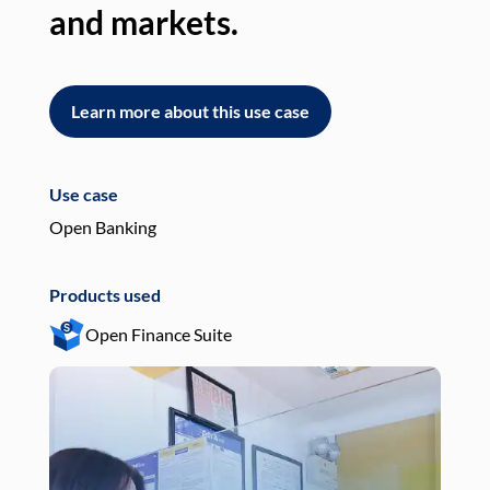
and markets.
an
Learn more about this use case
L
Use case
Use
Open Banking
Pay
Products used
Pro
Open Finance Suite