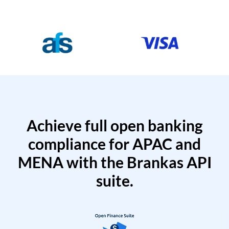
Achieve full open banking
compliance for APAC and
MENA with the Brankas API
suite.