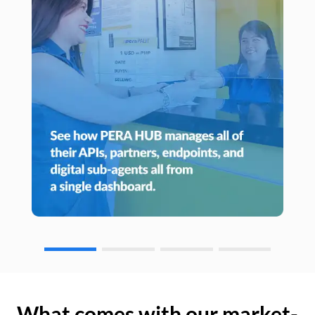
What comes with our market-