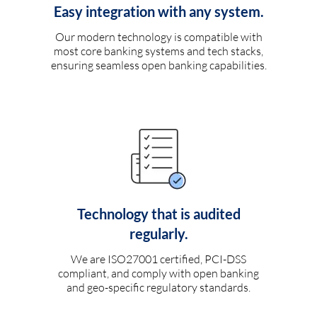
Easy integration with any system.
Our modern technology is compatible with
most core banking systems and tech stacks,
ensuring seamless open banking capabilities.
Technology that is audited
regularly.
We are ISO27001 certified, PCI-DSS
compliant, and comply with open banking
and geo-specific regulatory standards.