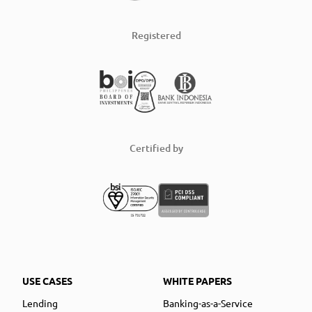
Registered
Certified by
USE CASES
WHITE PAPERS
Lending
Banking-as-a-Service