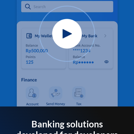
Banking solutions