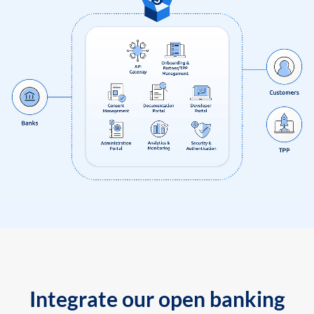
Integrate our open banking