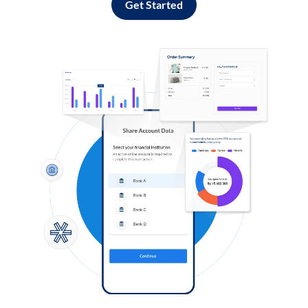
Get Started
Log in