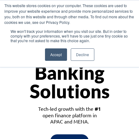
This website stores cookies on your computer. These cookies are used to
improve your website experience and provide more personalized services to
you, both on this website and through other media. To find out more about the
cookies we use, see our Privacy Policy.
Download the White Paper: Lending Redefined – Opportunities in Southeast
We won't track your information when you visit our site. But in order to
Asia
comply with your preferences, we'll have to use just one tiny cookie so
that you're not asked to make this choice again.
Monetize
Accept
Decline
Banking
Solutions
Tech-led growth with the
#1
open finance platform in
APAC and MENA.