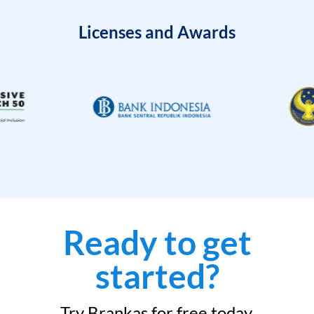
Licenses and Awards
Ready to get
started?
Try Brankas for free today.