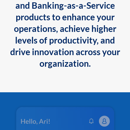
and Banking-as-a-Service
products to enhance your
operations, achieve higher
levels of productivity, and
drive innovation across your
organization.