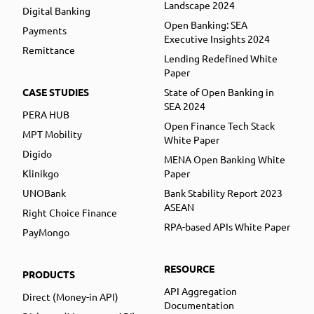
Landscape 2024
Digital Banking
Open Banking: SEA
Payments
Executive Insights 2024
Remittance
Lending Redefined White
Paper
CASE STUDIES
State of Open Banking in
SEA 2024
PERA HUB
Open Finance Tech Stack
MPT Mobility
White Paper
Digido
MENA Open Banking White
Klinikgo
Paper
UNOBank
Bank Stability Report 2023
ASEAN
Right Choice Finance
RPA-based APIs White Paper
PayMongo
RESOURCE
PRODUCTS
API Aggregation
Direct (Money-in API)
Documentation