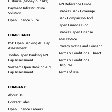
Disburse (Money-out API)
API Reference Guide
Payment Infrastructure
Brankas Bank Coverage
Solution
Bank Comparison Tool
Open Finance Suite
Open Finance Blog
Brankas Open License
COMPLIANCE
AML Notice
BSP Open Banking API Gap
Privacy Notice and Consent
Assessment
Terms & Conditions - Direct
Jordan Open Banking API
Gap Assessment
Terms & Conditions -
Disburse
Vietnam Open Banking API
Gap Assessment
Terms of Use
COMPANY
About Us
Contact Sales
Open Finance Careers