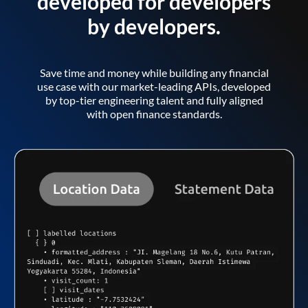
developed for developers
by developers.
Save time and money while building any financial
use case with our market-leading APIs, developed
by top-tier engineering talent and fully aligned
with open finance standards.