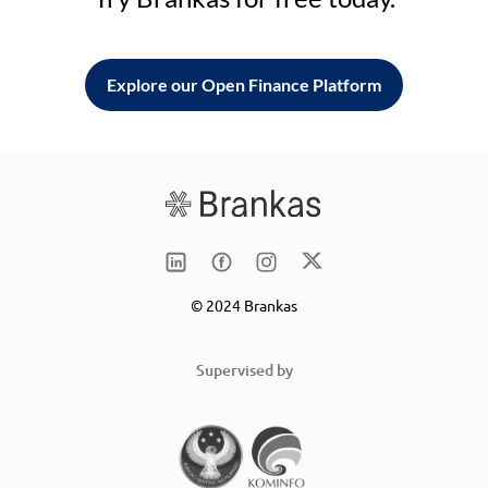
Explore our Open Finance Platform
© 2024 Brankas
Supervised by