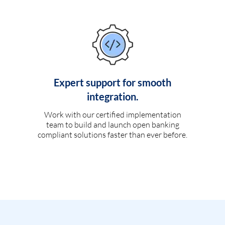
Expert support for smooth
integration.
Work with our certified implementation
team to build and launch open banking
compliant solutions faster than ever before.