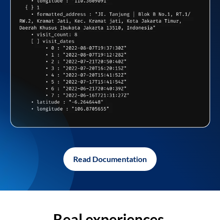
Read Documentation
Real experiences,