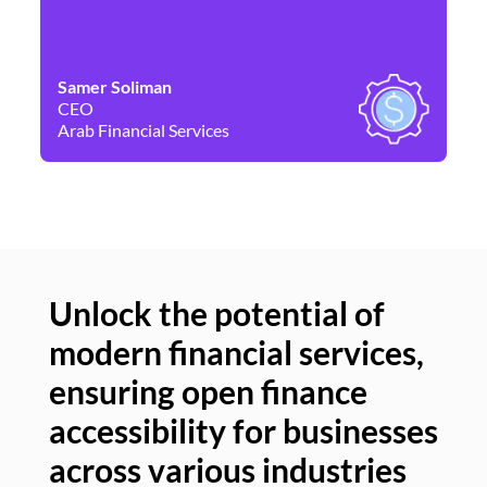
Samer Soliman
Da
CEO
Co
Arab Financial Services
Ne
Unlock the potential of
modern financial services,
Un
ensuring open finance
of
accessibility for businesses
se
across various industries
ac