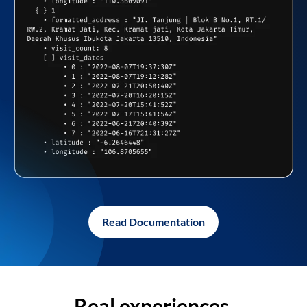
Read Documentation
Real experiences,