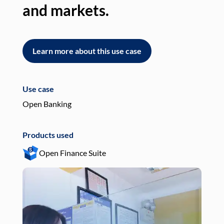
and markets.
an
Learn more about this use case
L
Use case
Use
Open Banking
Pay
Products used
Pro
Open Finance Suite