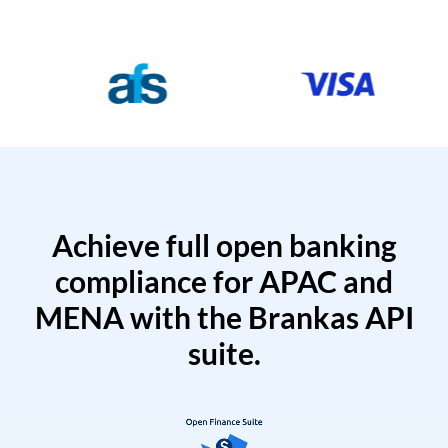
Achieve full open banking
compliance for APAC and
MENA with the Brankas API
suite.