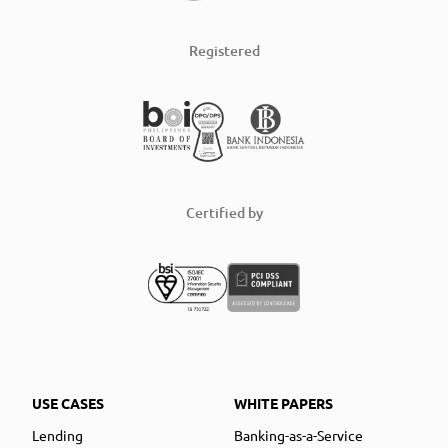
Registered
Certified by
USE CASES
WHITE PAPERS
Lending
Banking-as-a-Service