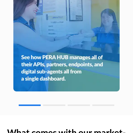
What comes with our market-