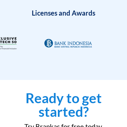
Licenses and Awards
Ready to get
started?
Try Brankas for free today.