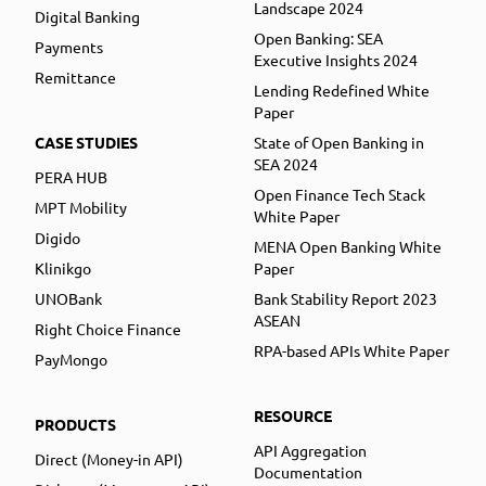
Landscape 2024
Digital Banking
Open Banking: SEA
Payments
Executive Insights 2024
Remittance
Lending Redefined White
Paper
CASE STUDIES
State of Open Banking in
SEA 2024
PERA HUB
Open Finance Tech Stack
MPT Mobility
White Paper
Digido
MENA Open Banking White
Klinikgo
Paper
UNOBank
Bank Stability Report 2023
ASEAN
Right Choice Finance
RPA-based APIs White Paper
PayMongo
RESOURCE
PRODUCTS
API Aggregation
Direct (Money-in API)
Documentation