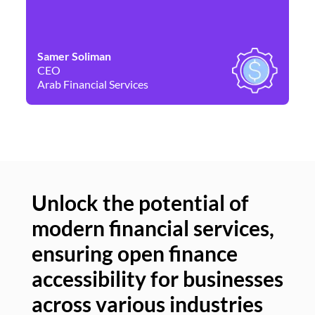
Samer Soliman
Da
CEO
Co
Arab Financial Services
Ne
Unlock the potential of
modern financial services,
Un
ensuring open finance
of
accessibility for businesses
se
across various industries
ac