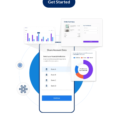
Get Started
Log in