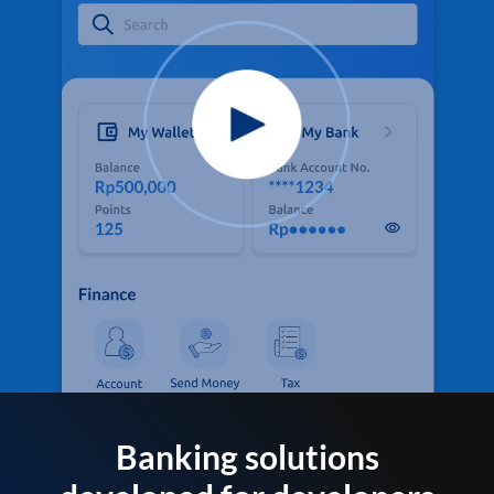
Banking solutions