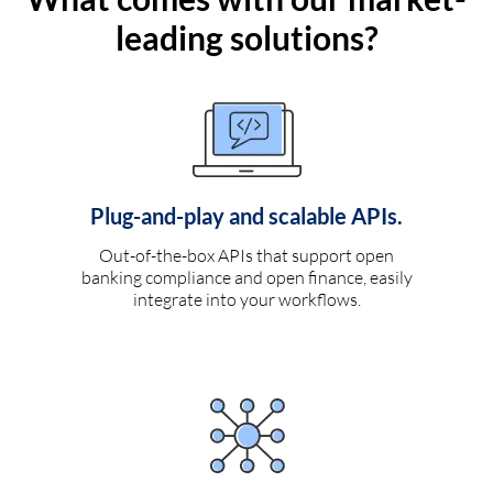
leading solutions?
Plug-and-play and scalable APIs.
Out-of-the-box APIs that support open
banking compliance and open finance, easily
integrate into your workflows.