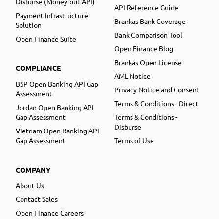
Disburse (Money-out API)
API Reference Guide
Payment Infrastructure
Brankas Bank Coverage
Solution
Bank Comparison Tool
Open Finance Suite
Open Finance Blog
Brankas Open License
COMPLIANCE
AML Notice
BSP Open Banking API Gap
Privacy Notice and Consent
Assessment
Terms & Conditions - Direct
Jordan Open Banking API
Gap Assessment
Terms & Conditions -
Disburse
Vietnam Open Banking API
Gap Assessment
Terms of Use
COMPANY
About Us
Contact Sales
Open Finance Careers