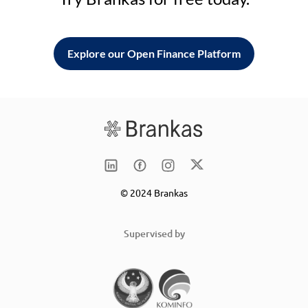
Explore our Open Finance Platform
© 2024 Brankas
Supervised by