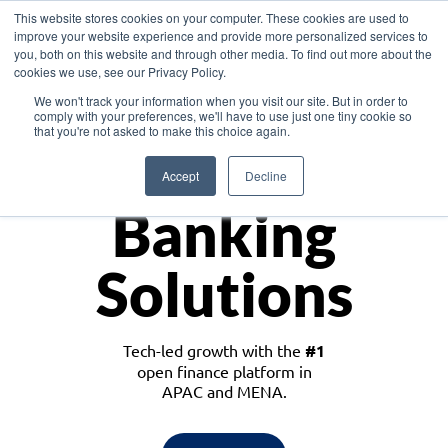
This website stores cookies on your computer. These cookies are used to
improve your website experience and provide more personalized services to
you, both on this website and through other media. To find out more about the
cookies we use, see our Privacy Policy.
Download the White Paper: Lending Redefined – Opportunities in Southeast
We won't track your information when you visit our site. But in order to
Asia
comply with your preferences, we'll have to use just one tiny cookie so
that you're not asked to make this choice again.
Monetize
Accept
Decline
Banking
Solutions
Tech-led growth with the
#1
open finance platform in
APAC and MENA.