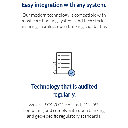
Easy integration with any system.
Our modern technology is compatible with
most core banking systems and tech stacks,
ensuring seamless open banking capabilities.
Technology that is audited
regularly.
We are ISO27001 certified, PCI-DSS
compliant, and comply with open banking
and geo-specific regulatory standards.