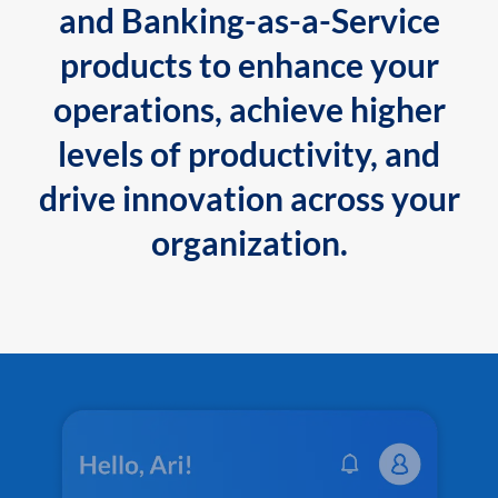
and Banking-as-a-Service
products to enhance your
operations, achieve higher
levels of productivity, and
drive innovation across your
organization.