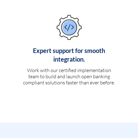
Expert support for smooth
integration.
Work with our certified implementation
team to build and launch open banking
compliant solutions faster than ever before.