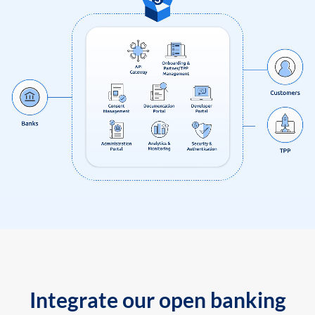
Integrate our open banking