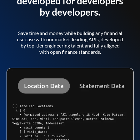
developed for developers
by developers.
Save time and money while building any financial
use case with our market-leading APIs, developed
by top-tier engineering talent and fully aligned
with open finance standards.