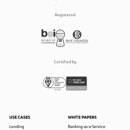
Registered
Certified by
USE CASES
WHITE PAPERS
Lending
Banking-as-a-Service