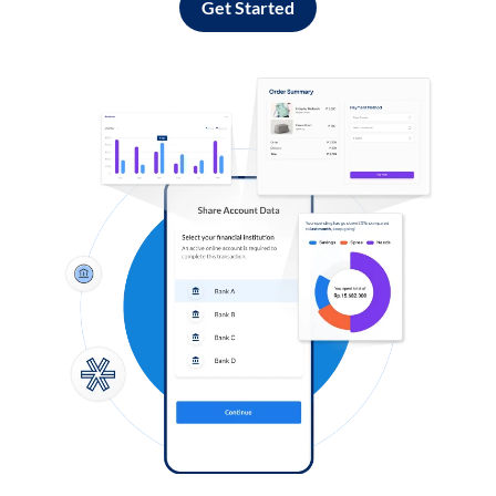
Get Started
Log in