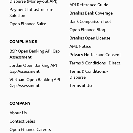
Disburse (Money-out API)
API Reference Guide
Payment Infrastructure
Brankas Bank Coverage
Solution
Bank Comparison Tool
Open Finance Suite
Open Finance Blog
Brankas Open License
COMPLIANCE
AML Notice
BSP Open Banking API Gap
Privacy Notice and Consent
Assessment
Terms & Conditions - Direct
Jordan Open Banking API
Gap Assessment
Terms & Conditions -
Disburse
Vietnam Open Banking API
Gap Assessment
Terms of Use
COMPANY
About Us
Contact Sales
Open Finance Careers