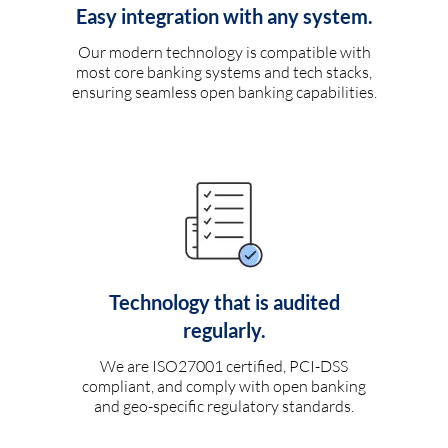
Easy integration with any system.
Our modern technology is compatible with
most core banking systems and tech stacks,
ensuring seamless open banking capabilities.
Technology that is audited
regularly.
We are ISO27001 certified, PCI-DSS
compliant, and comply with open banking
and geo-specific regulatory standards.