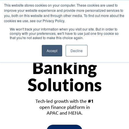
This website stores cookies on your computer. These cookies are used to
improve your website experience and provide more personalized services to
you, both on this website and through other media. To find out more about the
cookies we use, see our Privacy Policy.
Download the White Paper: Lending Redefined – Opportunities in Southeast
We won't track your information when you visit our site. But in order to
Asia
comply with your preferences, we'll have to use just one tiny cookie so
that you're not asked to make this choice again.
Monetize
Accept
Decline
Banking
Solutions
Tech-led growth with the
#1
open finance platform in
APAC and MENA.