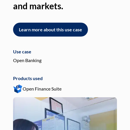
and markets.
an
Learn more about this use case
L
Use case
Use
Open Banking
Pay
Products used
Pro
Open Finance Suite