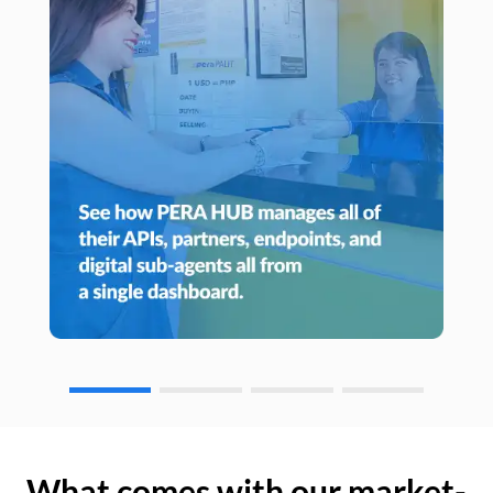
What comes with our market-