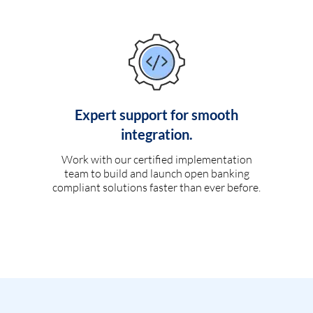
Expert support for smooth
integration.
Work with our certified implementation
team to build and launch open banking
compliant solutions faster than ever before.