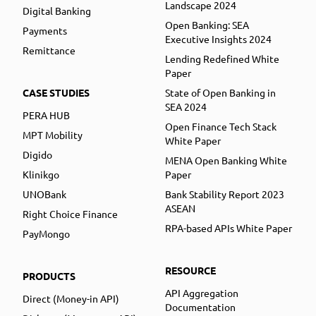
Landscape 2024
Digital Banking
Open Banking: SEA
Payments
Executive Insights 2024
Remittance
Lending Redefined White
Paper
CASE STUDIES
State of Open Banking in
SEA 2024
PERA HUB
Open Finance Tech Stack
MPT Mobility
White Paper
Digido
MENA Open Banking White
Klinikgo
Paper
UNOBank
Bank Stability Report 2023
ASEAN
Right Choice Finance
RPA-based APIs White Paper
PayMongo
RESOURCE
PRODUCTS
API Aggregation
Direct (Money-in API)
Documentation