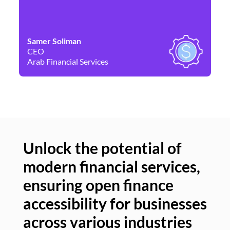
Samer Soliman
Da
CEO
Co
Arab Financial Services
Ne
Unlock the potential of
modern financial services,
Un
ensuring open finance
of
accessibility for businesses
se
across various industries
ac