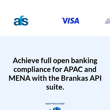
Achieve full open banking
compliance for APAC and
MENA with the Brankas API
suite.