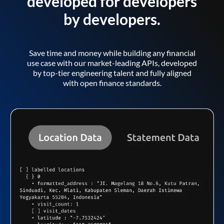
developed for developers
by developers.
Save time and money while building any financial
use case with our market-leading APIs, developed
by top-tier engineering talent and fully aligned
with open finance standards.