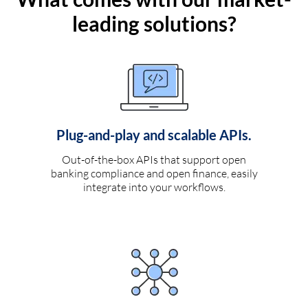
leading solutions?
Plug-and-play and scalable APIs.
Out-of-the-box APIs that support open
banking compliance and open finance, easily
integrate into your workflows.