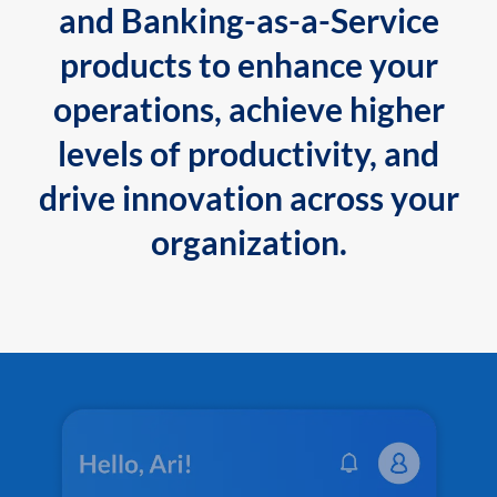
and Banking-as-a-Service
products to enhance your
operations, achieve higher
levels of productivity, and
drive innovation across your
organization.