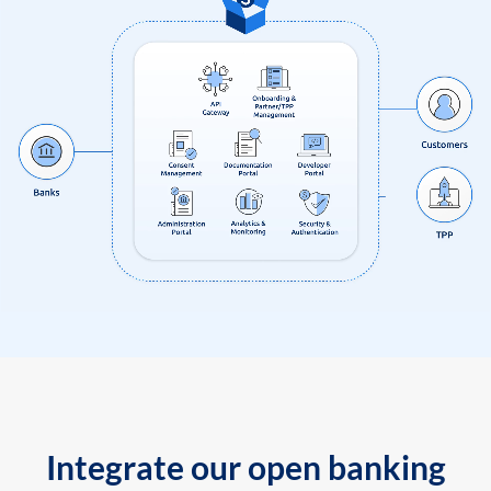
Integrate our open banking