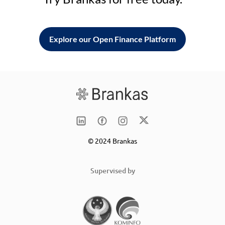
Explore our Open Finance Platform
© 2024 Brankas
Supervised by