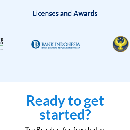
Licenses and Awards
Ready to get
started?
Try Brankas for free today.