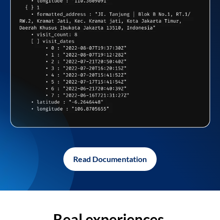
Read Documentation
Real experiences,