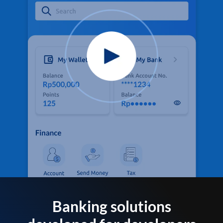
Banking solutions