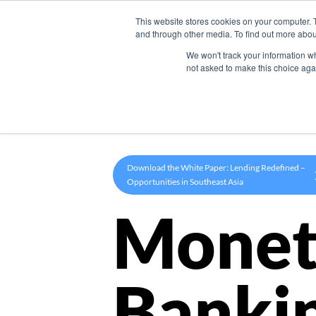
This website stores cookies on your computer. 
Product
and through other media. To find out more abou
We won't track your information whe
not asked to make this choice aga
Download the White Paper: Lending Redefined –
Opportunities in Southeast Asia
Monet
Banki