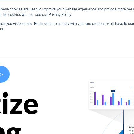
These cookies are used to improve your website experience and provide more perso
s
Use Cases
Company
Resources
Contact U
t the cookies we use, see our Privacy Policy.
n you visit our site. But in order to comply with your preferences, we'll have to use 
in.
>
ize
ng