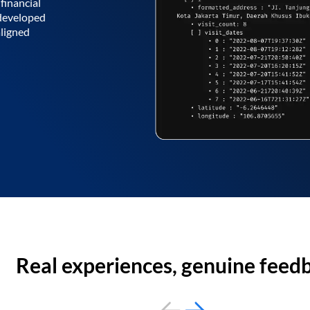
financial
 developed
aligned
Real experiences, genuine feed