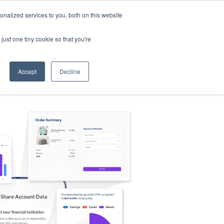
nalized services to you, both on this website
s
Log in
Sign Up
EN
just one tiny cookie so that you're
Accept
Decline