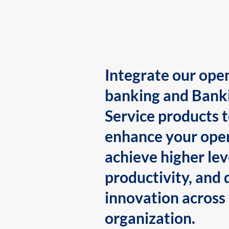
Integrate our ope
banking and Bank
Service products 
enhance your oper
achieve higher lev
productivity, and 
innovation across
organization.