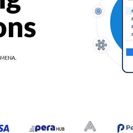
ons
d MENA.