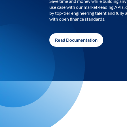
Save time and money while building any 
use case with our market-leading APIs,
by top-tier engineering talent and fully 
with open finance standards.
Read Documentation