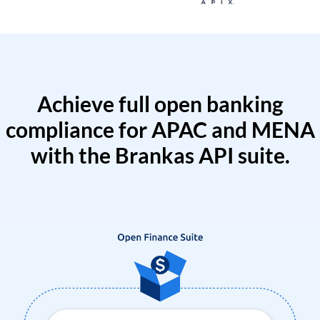
Achieve full open banking
compliance for APAC and MENA
with the Brankas API suite.