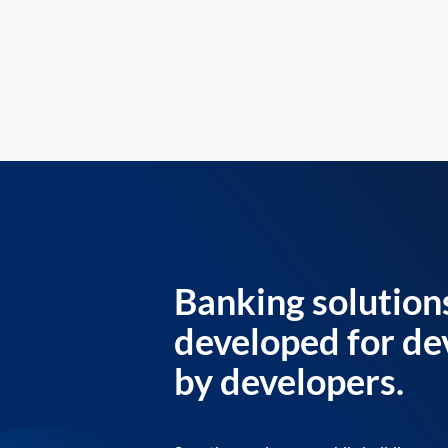
Banking solution
developed for de
by developers.