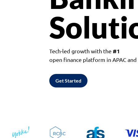
Soluti
#1
Tech-led growth with the
open finance platform in APAC an
Get Started