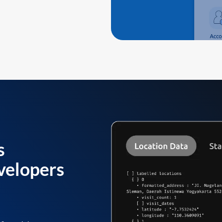
s
velopers