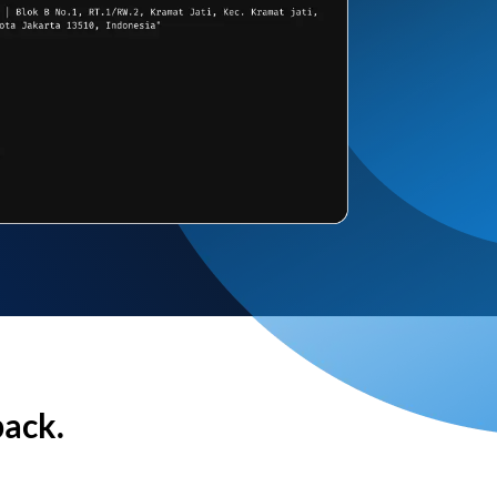
back.