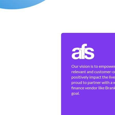
Our vision is to empower 
relevant and customer-ce
positively impact the liv
proud to partner with a 
finance vendor like Brank
goal.