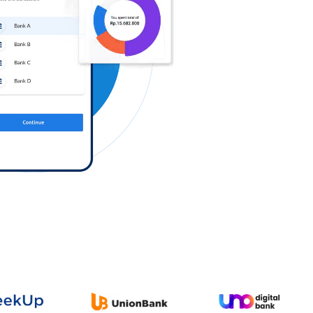
Log in