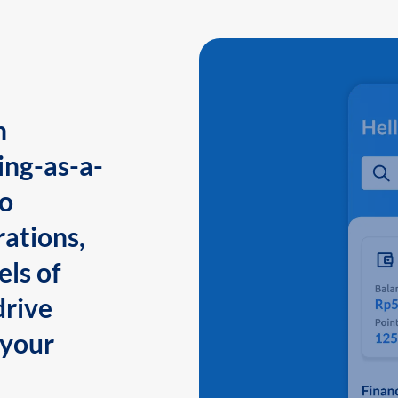
n
ing-as-a-
to
ations,
els of
drive
 your