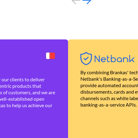
By combining Brankas' tech
Netbank's Banking-as-a-Se
our clients to deliver
provide automated account
ntric products that
disbursements, cards and ev
es of customers, and we are
channels such as white lab
well-established open
banking-as-a-service APIs.
as to help us achieve our