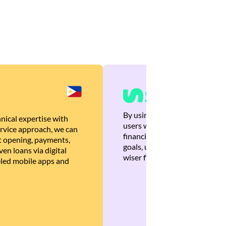
By using Brankas APIs, we are
nical expertise with
users with quick, personalized
rvice approach, we can
financial recommendations tha
 opening, payments,
goals, ultimately helping the
en loans via digital
wiser financial decisions.
eled mobile apps and