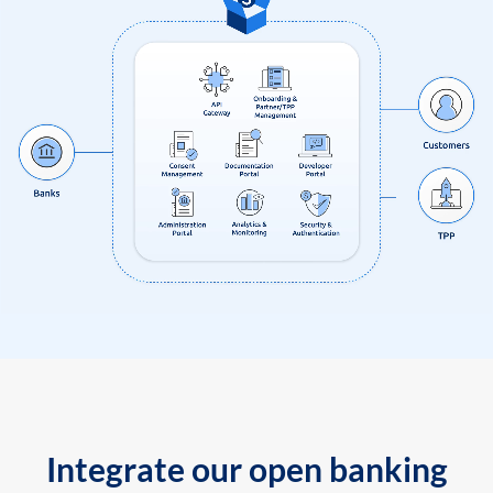
Integrate our open banking