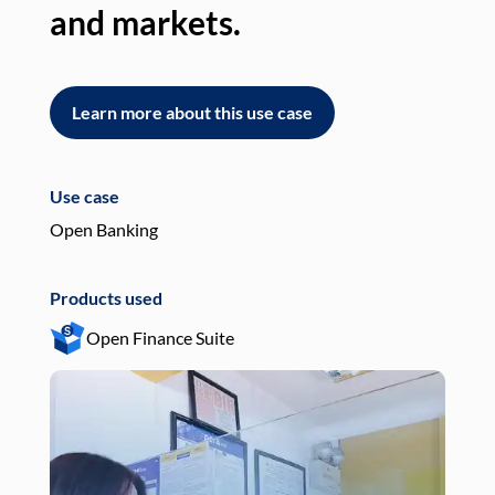
and markets.
an
Learn more about this use case
L
Use case
Use
Open Banking
Pay
Products used
Pro
Open Finance Suite