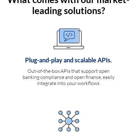
leading solutions?
Plug-and-play and scalable APIs.
Out-of-the-box APIs that support open
banking compliance and open finance, easily
integrate into your workflows.