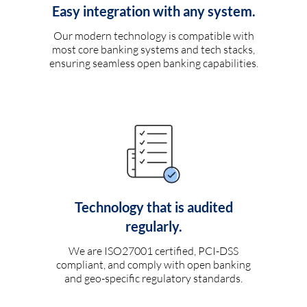
Easy integration with any system.
Our modern technology is compatible with
most core banking systems and tech stacks,
ensuring seamless open banking capabilities.
Technology that is audited
regularly.
We are ISO27001 certified, PCI-DSS
compliant, and comply with open banking
and geo-specific regulatory standards.