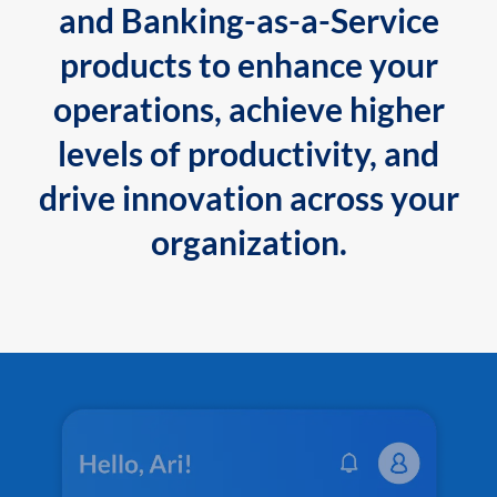
and Banking-as-a-Service
products to enhance your
operations, achieve higher
levels of productivity, and
drive innovation across your
organization.