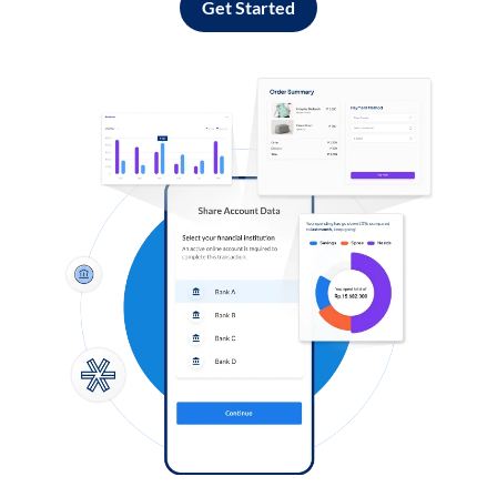
Get Started
Log in