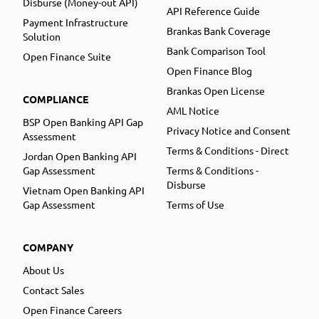
Disburse (Money-out API)
API Reference Guide
Payment Infrastructure
Brankas Bank Coverage
Solution
Bank Comparison Tool
Open Finance Suite
Open Finance Blog
Brankas Open License
COMPLIANCE
AML Notice
BSP Open Banking API Gap
Privacy Notice and Consent
Assessment
Terms & Conditions - Direct
Jordan Open Banking API
Gap Assessment
Terms & Conditions -
Disburse
Vietnam Open Banking API
Gap Assessment
Terms of Use
COMPANY
About Us
Contact Sales
Open Finance Careers