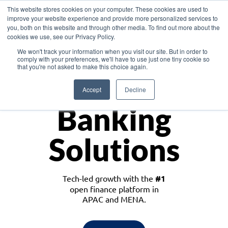
This website stores cookies on your computer. These cookies are used to
improve your website experience and provide more personalized services to
you, both on this website and through other media. To find out more about the
cookies we use, see our Privacy Policy.
Download the White Paper: Lending Redefined – Opportunities in Southeast
We won't track your information when you visit our site. But in order to
Asia
comply with your preferences, we'll have to use just one tiny cookie so
that you're not asked to make this choice again.
Monetize
Accept
Decline
Banking
Solutions
Tech-led growth with the
#1
open finance platform in
APAC and MENA.