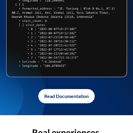
Read Documentation
Real experiences,