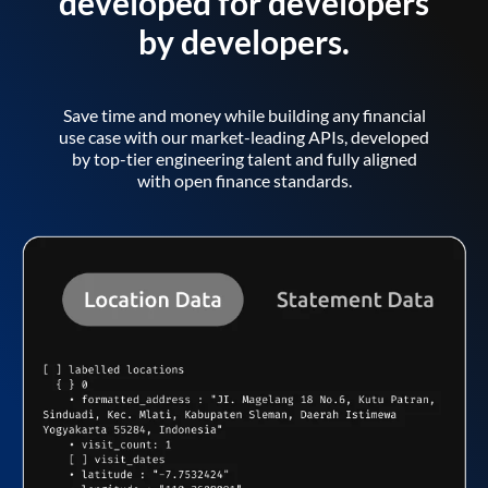
developed for developers
by developers.
Save time and money while building any financial
use case with our market-leading APIs, developed
by top-tier engineering talent and fully aligned
with open finance standards.