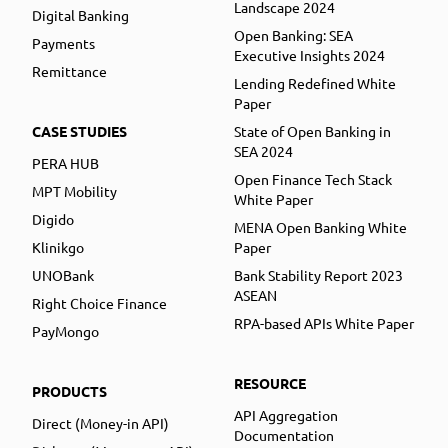
Landscape 2024
Digital Banking
Open Banking: SEA
Payments
Executive Insights 2024
Remittance
Lending Redefined White
Paper
CASE STUDIES
State of Open Banking in
SEA 2024
PERA HUB
Open Finance Tech Stack
MPT Mobility
White Paper
Digido
MENA Open Banking White
Klinikgo
Paper
UNOBank
Bank Stability Report 2023
ASEAN
Right Choice Finance
RPA-based APIs White Paper
PayMongo
RESOURCE
PRODUCTS
API Aggregation
Direct (Money-in API)
Documentation