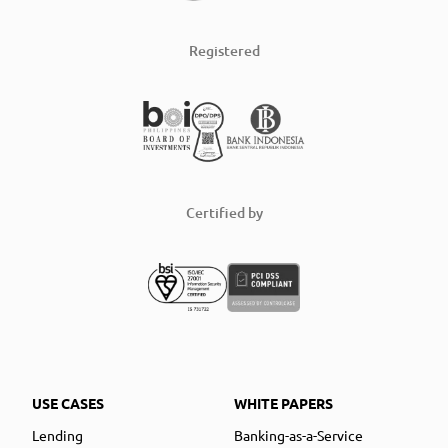
Registered
Certified by
USE CASES
WHITE PAPERS
Lending
Banking-as-a-Service