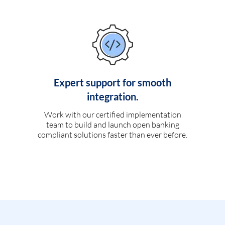
Expert support for smooth
integration.
Work with our certified implementation
team to build and launch open banking
compliant solutions faster than ever before.