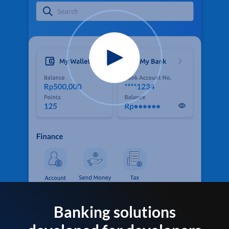
Banking solutions