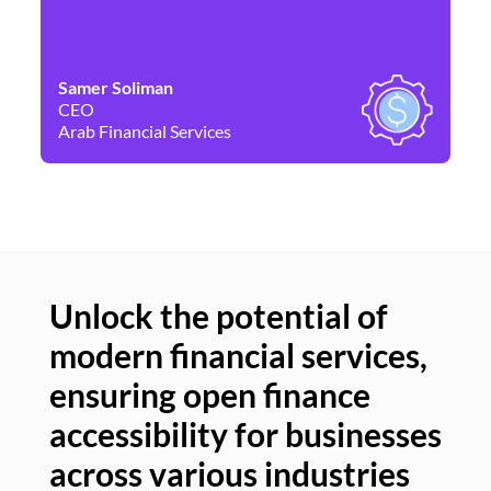
Samer Soliman
Da
CEO
Co
Arab Financial Services
Ne
Unlock the potential of
modern financial services,
Un
ensuring open finance
of
accessibility for businesses
se
across various industries
ac