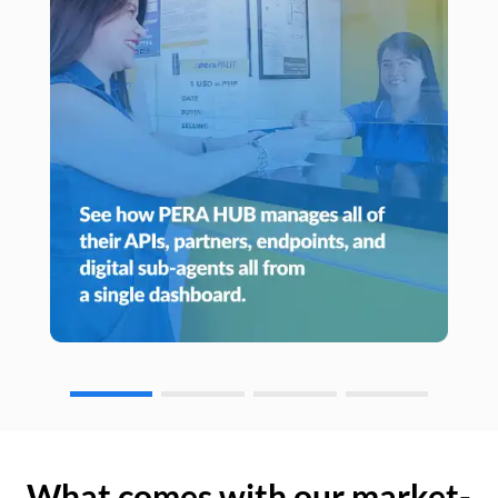
What comes with our market-