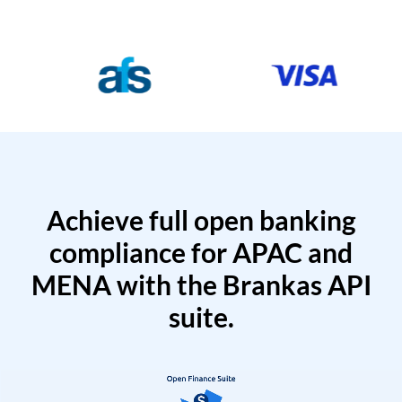
Achieve full open banking
compliance for APAC and
MENA with the Brankas API
suite.