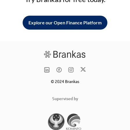
Explore our Open Finance Platform
© 2024 Brankas
Supervised by