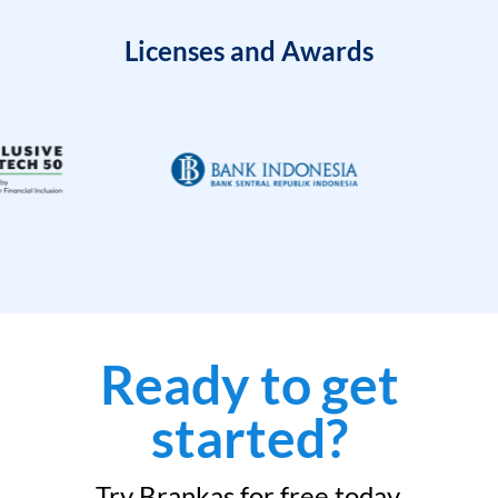
Licenses and Awards
Ready to get
started?
Try Brankas for free today.