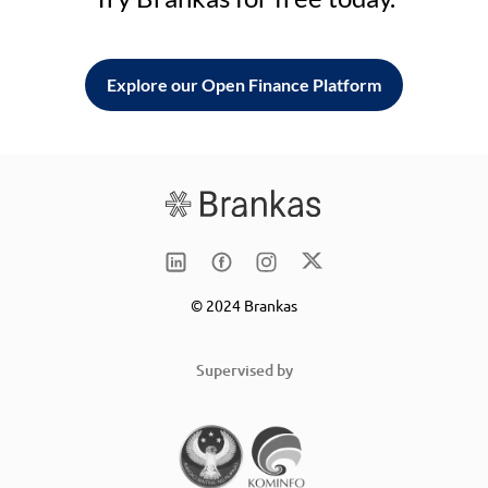
Explore our Open Finance Platform
© 2024 Brankas
Supervised by