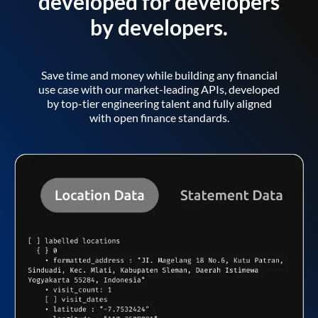
developed for developers
by developers.
Save time and money while building any financial
use case with our market-leading APIs, developed
by top-tier engineering talent and fully aligned
with open finance standards.