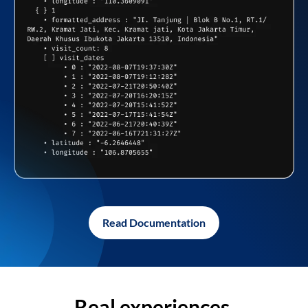
Read Documentation
Real experiences,