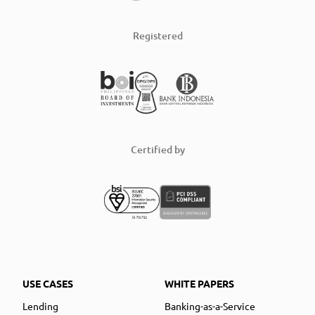
Registered
Certified by
USE CASES
WHITE PAPERS
Lending
Banking-as-a-Service