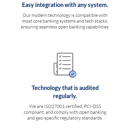
Easy integration with any system.
Our modern technology is compatible with
most core banking systems and tech stacks,
ensuring seamless open banking capabilities.
Technology that is audited
regularly.
We are ISO27001 certified, PCI-DSS
compliant, and comply with open banking
and geo-specific regulatory standards.