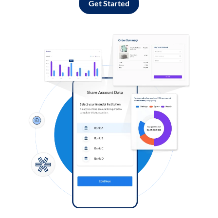
Get Started
Log in