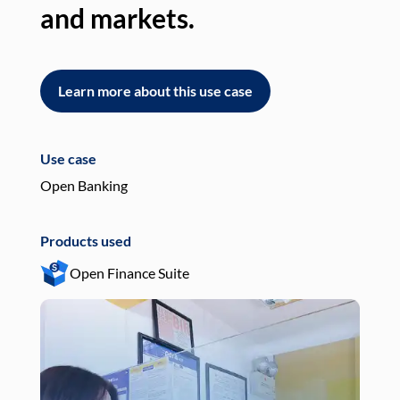
and markets.
an
Learn more about this use case
L
Use case
Use
Open Banking
Pay
Products used
Pro
Open Finance Suite