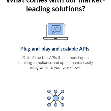
leading solutions?
Plug-and-play and scalable APIs.
Out-of-the-box APIs that support open
banking compliance and open finance, easily
integrate into your workflows.