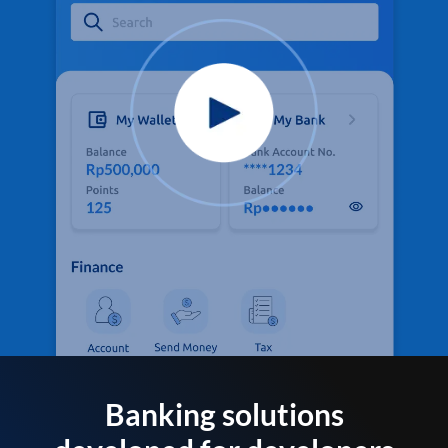
Banking solutions