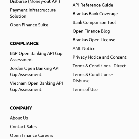
Disburse (Money-out API)
API Reference Guide
Payment Infrastructure
Brankas Bank Coverage
Solution
Bank Comparison Tool
Open Finance Suite
Open Finance Blog
Brankas Open License
COMPLIANCE
AML Notice
BSP Open Banking API Gap
Privacy Notice and Consent
Assessment
Terms & Conditions - Direct
Jordan Open Banking API
Gap Assessment
Terms & Conditions -
Disburse
Vietnam Open Banking API
Gap Assessment
Terms of Use
COMPANY
About Us
Contact Sales
Open Finance Careers