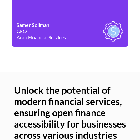
Samer Soliman
Da
CEO
Co
Arab Financial Services
Ne
Unlock the potential of
modern financial services,
Un
ensuring open finance
of
accessibility for businesses
se
across various industries
ac