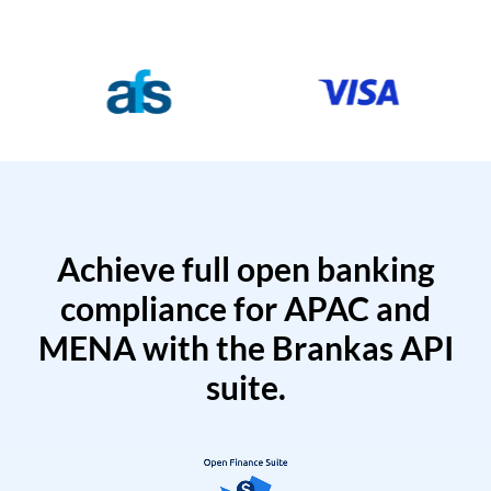
Achieve full open banking
compliance for APAC and
MENA with the Brankas API
suite.