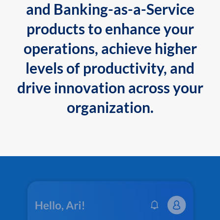
and Banking-as-a-Service
products to enhance your
operations, achieve higher
levels of productivity, and
drive innovation across your
organization.