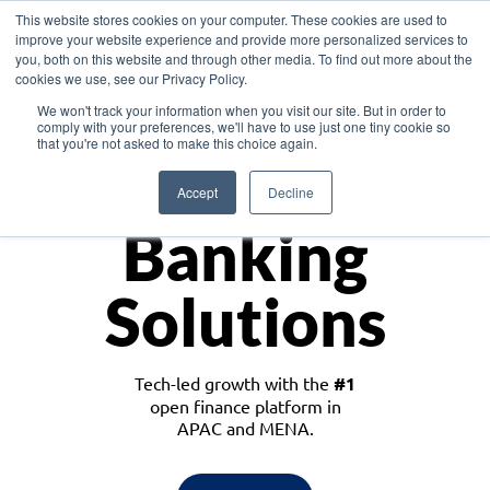
This website stores cookies on your computer. These cookies are used to
improve your website experience and provide more personalized services to
you, both on this website and through other media. To find out more about the
cookies we use, see our Privacy Policy.
Download the White Paper: Lending Redefined – Opportunities in Southeast
We won't track your information when you visit our site. But in order to
Asia
comply with your preferences, we'll have to use just one tiny cookie so
that you're not asked to make this choice again.
Monetize
Accept
Decline
Banking
Solutions
Tech-led growth with the
#1
open finance platform in
APAC and MENA.