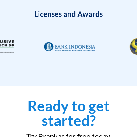
Licenses and Awards
Ready to get
started?
Try Brankas for free today.