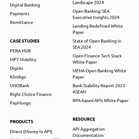
Landscape 2024
Digital Banking
Open Banking: SEA
Payments
Executive Insights 2024
Remittance
Lending Redefined White
Paper
CASE STUDIES
State of Open Banking in
SEA 2024
PERA HUB
Open Finance Tech Stack
MPT Mobility
White Paper
Digido
MENA Open Banking White
Klinikgo
Paper
UNOBank
Bank Stability Report 2023
ASEAN
Right Choice Finance
RPA-based APIs White Paper
PayMongo
RESOURCE
PRODUCTS
API Aggregation
Direct (Money-in API)
Documentation