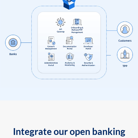
Integrate our open banking