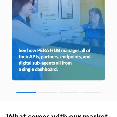
What comes with our market-