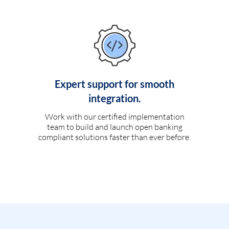
Expert support for smooth
integration.
Work with our certified implementation
team to build and launch open banking
compliant solutions faster than ever before.