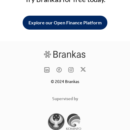
Explore our Open Finance Platform
© 2024 Brankas
Supervised by