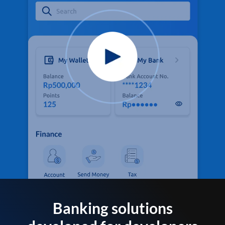
Banking solutions