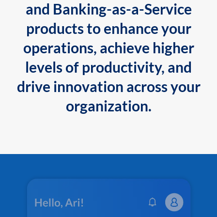
and Banking-as-a-Service
products to enhance your
operations, achieve higher
levels of productivity, and
drive innovation across your
organization.