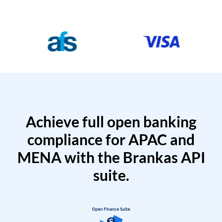
Achieve full open banking
compliance for APAC and
MENA with the Brankas API
suite.