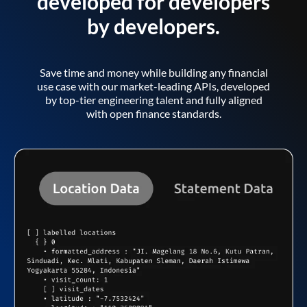
developed for developers
by developers.
Save time and money while building any financial
use case with our market-leading APIs, developed
by top-tier engineering talent and fully aligned
with open finance standards.