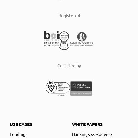
Registered
Certified by
USE CASES
WHITE PAPERS
Lending
Banking-as-a-Service