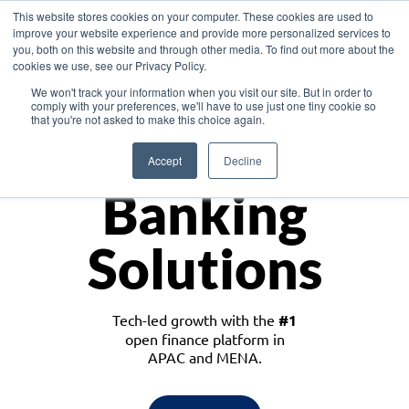
This website stores cookies on your computer. These cookies are used to
improve your website experience and provide more personalized services to
you, both on this website and through other media. To find out more about the
cookies we use, see our Privacy Policy.
Download the White Paper: Lending Redefined – Opportunities in Southeast
We won't track your information when you visit our site. But in order to
Asia
comply with your preferences, we'll have to use just one tiny cookie so
that you're not asked to make this choice again.
Monetize
Accept
Decline
Banking
Solutions
Tech-led growth with the
#1
open finance platform in
APAC and MENA.