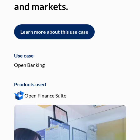
and markets.
an
Learn more about this use case
L
Use case
Use
Open Banking
Pay
Products used
Pro
Open Finance Suite