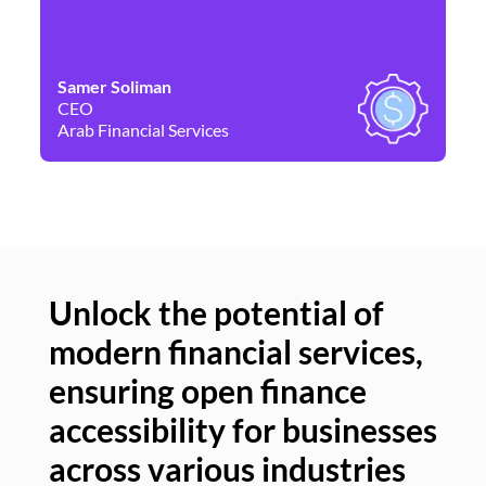
Samer Soliman
Da
CEO
Co
Arab Financial Services
Ne
Unlock the potential of
modern financial services,
Un
ensuring open finance
of
accessibility for businesses
se
across various industries
ac