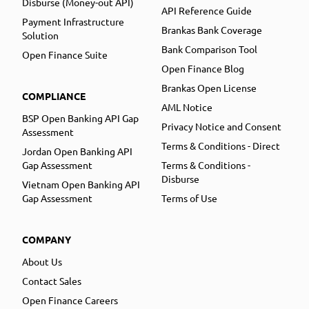
Disburse (Money-out API)
API Reference Guide
Payment Infrastructure
Brankas Bank Coverage
Solution
Bank Comparison Tool
Open Finance Suite
Open Finance Blog
Brankas Open License
COMPLIANCE
AML Notice
BSP Open Banking API Gap
Privacy Notice and Consent
Assessment
Terms & Conditions - Direct
Jordan Open Banking API
Gap Assessment
Terms & Conditions -
Disburse
Vietnam Open Banking API
Gap Assessment
Terms of Use
COMPANY
About Us
Contact Sales
Open Finance Careers