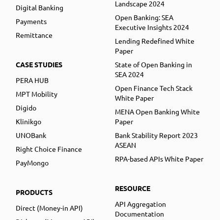
Landscape 2024
Digital Banking
Open Banking: SEA
Payments
Executive Insights 2024
Remittance
Lending Redefined White
Paper
CASE STUDIES
State of Open Banking in
SEA 2024
PERA HUB
Open Finance Tech Stack
MPT Mobility
White Paper
Digido
MENA Open Banking White
Klinikgo
Paper
UNOBank
Bank Stability Report 2023
ASEAN
Right Choice Finance
RPA-based APIs White Paper
PayMongo
RESOURCE
PRODUCTS
API Aggregation
Direct (Money-in API)
Documentation