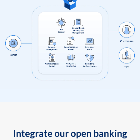
Integrate our open banking