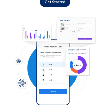
Get Started
Log in