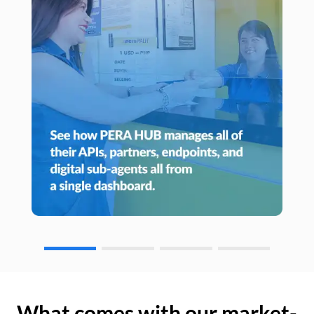
What comes with our market-