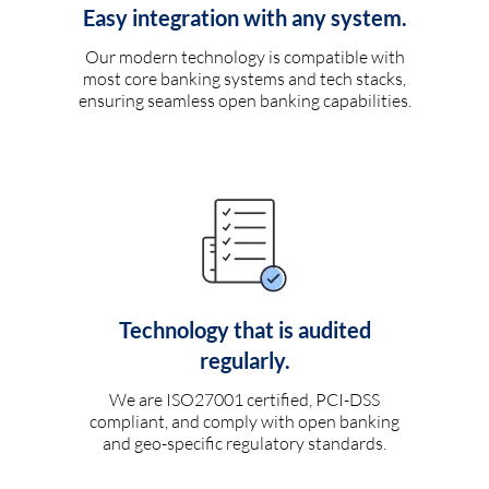
Easy integration with any system.
Our modern technology is compatible with
most core banking systems and tech stacks,
ensuring seamless open banking capabilities.
Technology that is audited
regularly.
We are ISO27001 certified, PCI-DSS
compliant, and comply with open banking
and geo-specific regulatory standards.