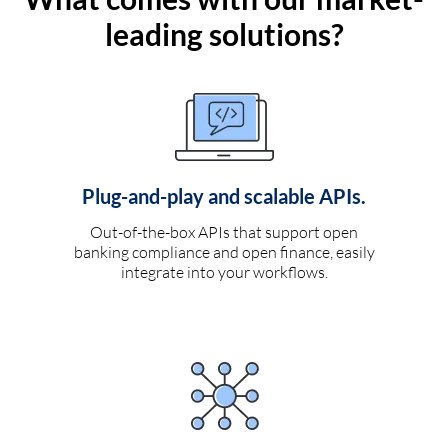
leading solutions?
Plug-and-play and scalable APIs.
Out-of-the-box APIs that support open
banking compliance and open finance, easily
integrate into your workflows.