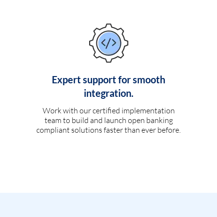
Expert support for smooth
integration.
Work with our certified implementation
team to build and launch open banking
compliant solutions faster than ever before.