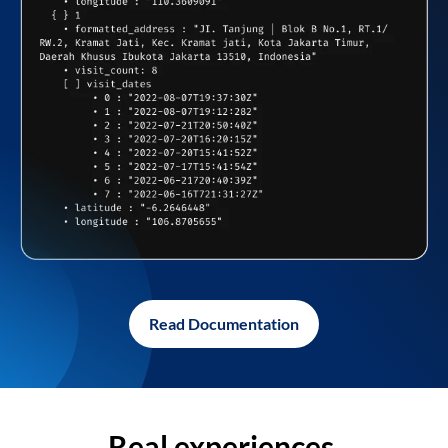
Read Documentation
Real experiences,