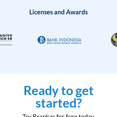
Licenses and Awards
Ready to get
started?
Try Brankas for free today.