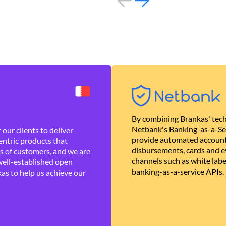
By combining Brankas' tech
Netbank's Banking-as-a-Se
our clients to deliver
provide automated account
ntric products that
disbursements, cards and ev
es of customers, and we are
channels such as white lab
well-established open
banking-as-a-service APIs.
as to help us achieve our