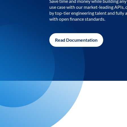
Save time and money while building any 
use case with our market-leading APIs,
by top-tier engineering talent and fully 
with open finance standards.
Read Documentation