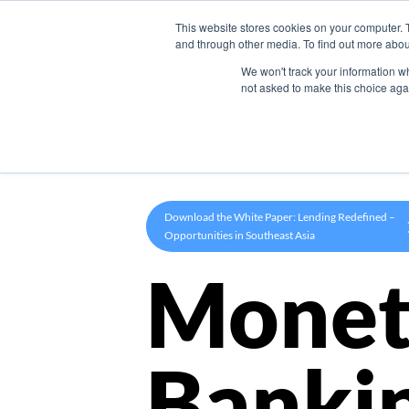
This website stores cookies on your computer. 
Product
and through other media. To find out more abou
We won't track your information whe
not asked to make this choice aga
Download the White Paper: Lending Redefined –
Opportunities in Southeast Asia
Monet
Banki