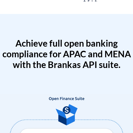
Achieve full open banking
compliance for APAC and MENA
with the Brankas API suite.