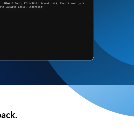
back.