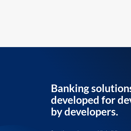
Banking solution
developed for de
by developers.