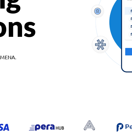
ons
d MENA.