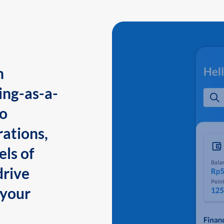
n
ing-as-a-
to
ations,
els of
drive
 your