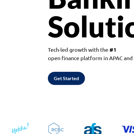
Soluti
#1
Tech-led growth with the
open finance platform in APAC an
Get Started