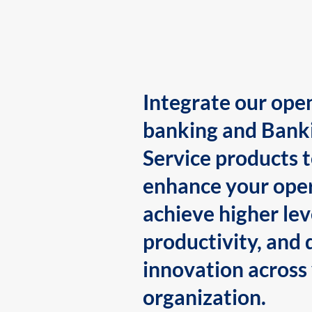
Integrate our ope
banking and Bank
Service products 
enhance your oper
achieve higher lev
productivity, and 
innovation across
organization.