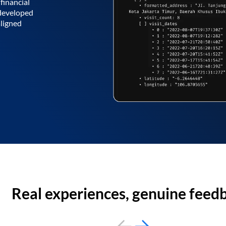
financial
 developed
aligned
Real experiences, genuine feed