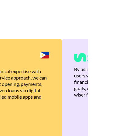
By using Brankas APIs, we are
nical expertise with
users with quick, personalized
rvice approach, we can
financial recommendations tha
 opening, payments,
goals, ultimately helping the
en loans via digital
wiser financial decisions.
eled mobile apps and