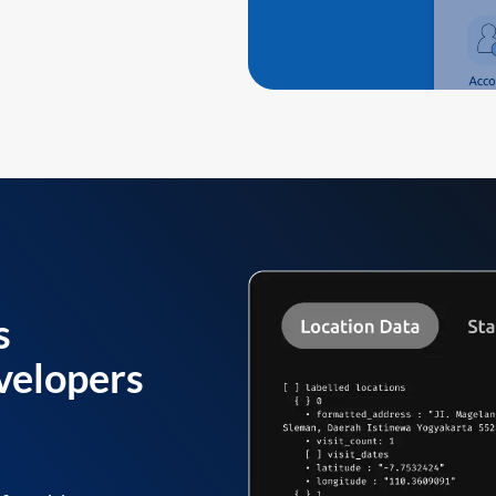
s
velopers