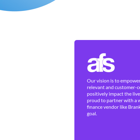
Our vision is to empower 
relevant and customer-ce
positively impact the liv
proud to partner with a 
finance vendor like Brank
goal.