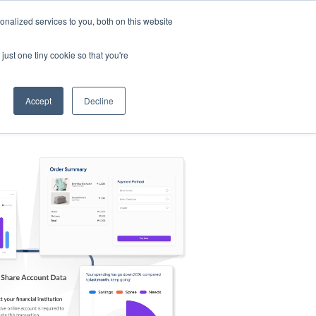
nalized services to you, both on this website
s
Log in
Sign Up
EN
just one tiny cookie so that you're
Accept
Decline