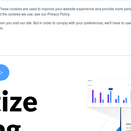
These cookies are used to improve your website experience and provide more perso
s
Use Cases
Company
Resources
Contact U
t the cookies we use, see our Privacy Policy.
n you visit our site. But in order to comply with your preferences, we'll have to use 
in.
>
ize
ng