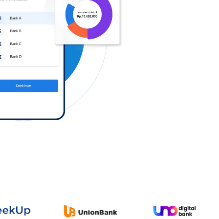
Log in