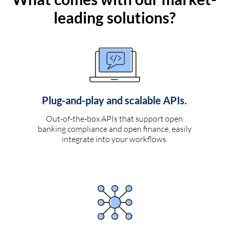
leading solutions?
Plug-and-play and scalable APIs.
Out-of-the-box APIs that support open
banking compliance and open finance, easily
integrate into your workflows.