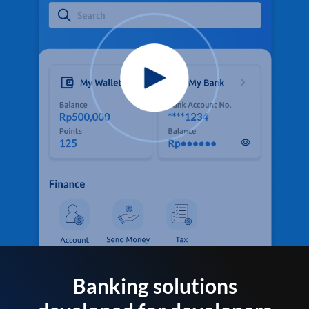
Banking solutions