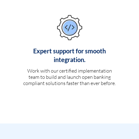
Expert support for smooth
integration.
Work with our certified implementation
team to build and launch open banking
compliant solutions faster than ever before.