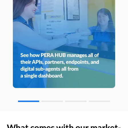
What comes with our market-