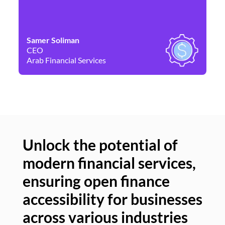
Samer Soliman
Da
CEO
Co
Arab Financial Services
Ne
Unlock the potential of
modern financial services,
Un
ensuring open finance
of
accessibility for businesses
se
across various industries
ac