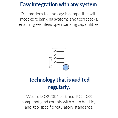
Easy integration with any system.
Our modern technology is compatible with
most core banking systems and tech stacks,
ensuring seamless open banking capabilities.
Technology that is audited
regularly.
We are ISO27001 certified, PCI-DSS
compliant, and comply with open banking
and geo-specific regulatory standards.