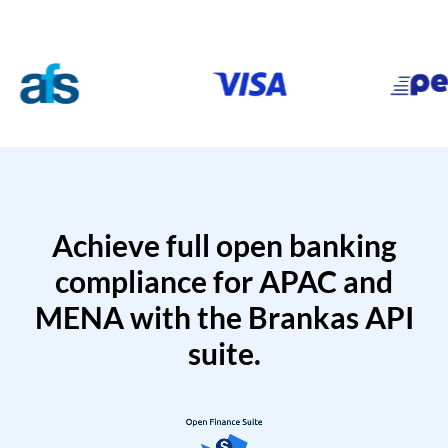
Achieve full open banking
compliance for APAC and
MENA with the Brankas API
suite.