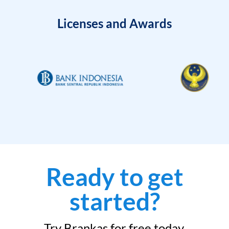
Licenses and Awards
Ready to get
started?
Try Brankas for free today.