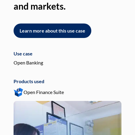
and markets.
an
Learn more about this use case
L
Use case
Use
Open Banking
Pay
Products used
Pro
Open Finance Suite