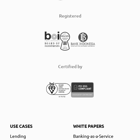
Registered
Certified by
USE CASES
WHITE PAPERS
Lending
Banking-as-a-Service