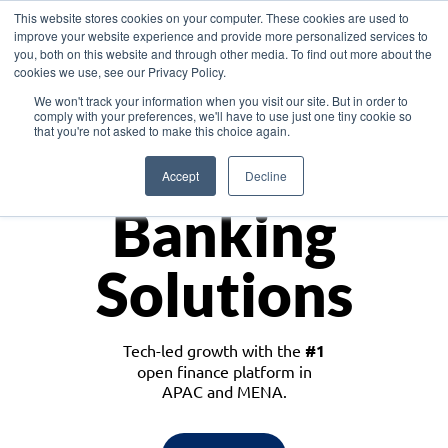
This website stores cookies on your computer. These cookies are used to
improve your website experience and provide more personalized services to
you, both on this website and through other media. To find out more about the
cookies we use, see our Privacy Policy.
Download the White Paper: Lending Redefined – Opportunities in Southeast
We won't track your information when you visit our site. But in order to
Asia
comply with your preferences, we'll have to use just one tiny cookie so
that you're not asked to make this choice again.
Monetize
Accept
Decline
Banking
Solutions
Tech-led growth with the
#1
open finance platform in
APAC and MENA.