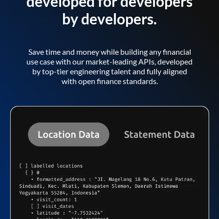
developed for developers
by developers.
Save time and money while building any financial
use case with our market-leading APIs, developed
by top-tier engineering talent and fully aligned
with open finance standards.