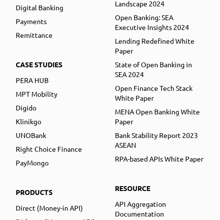
Landscape 2024
Digital Banking
Open Banking: SEA
Payments
Executive Insights 2024
Remittance
Lending Redefined White
Paper
CASE STUDIES
State of Open Banking in
SEA 2024
PERA HUB
Open Finance Tech Stack
MPT Mobility
White Paper
Digido
MENA Open Banking White
Klinikgo
Paper
UNOBank
Bank Stability Report 2023
ASEAN
Right Choice Finance
RPA-based APIs White Paper
PayMongo
RESOURCE
PRODUCTS
API Aggregation
Direct (Money-in API)
Documentation