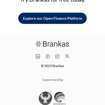
Explore our Open Finance Platform
© 2024 Brankas
Supervised by