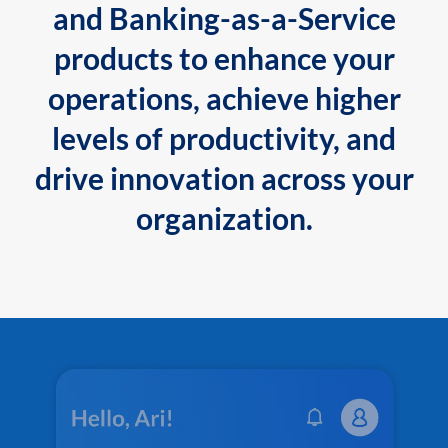
and Banking-as-a-Service
products to enhance your
operations, achieve higher
levels of productivity, and
drive innovation across your
organization.