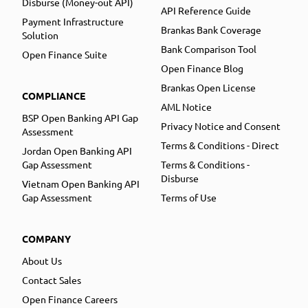
Disburse (Money-out API)
API Reference Guide
Payment Infrastructure
Brankas Bank Coverage
Solution
Bank Comparison Tool
Open Finance Suite
Open Finance Blog
Brankas Open License
COMPLIANCE
AML Notice
BSP Open Banking API Gap
Privacy Notice and Consent
Assessment
Terms & Conditions - Direct
Jordan Open Banking API
Gap Assessment
Terms & Conditions -
Disburse
Vietnam Open Banking API
Gap Assessment
Terms of Use
COMPANY
About Us
Contact Sales
Open Finance Careers