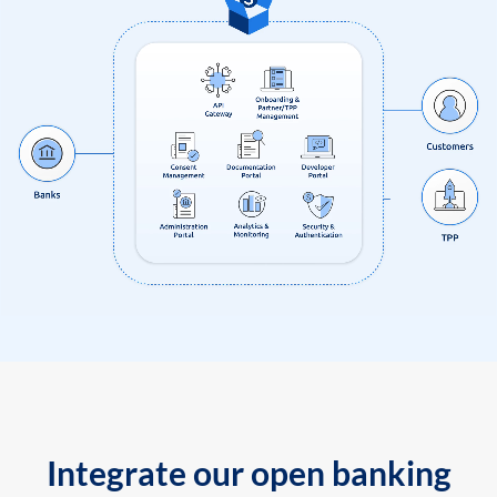
Integrate our open banking