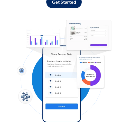
Get Started
Log in