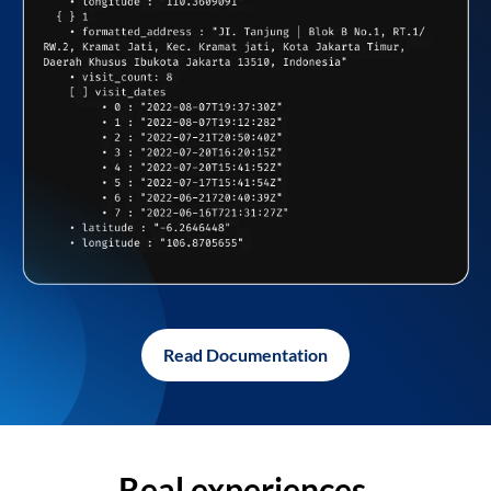
Read Documentation
Real experiences,