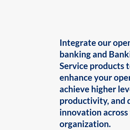
Integrate our ope
banking and Bank
Service products 
enhance your oper
achieve higher lev
productivity, and 
innovation across
organization.