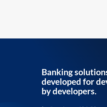
Banking solution
developed for de
by developers.