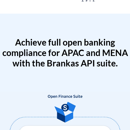
Achieve full open banking
compliance for APAC and MENA
with the Brankas API suite.