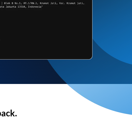
back.