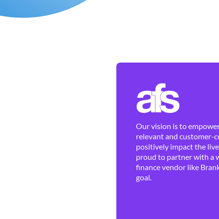
Our vision is to empower 
relevant and customer-ce
positively impact the liv
proud to partner with a 
finance vendor like Brank
goal.