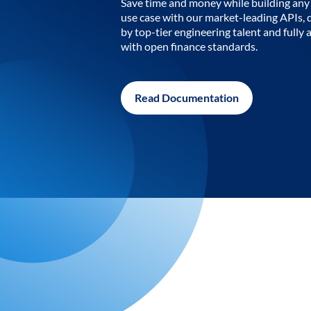
Save time and money while building any 
use case with our market-leading APIs,
by top-tier engineering talent and fully 
with open finance standards.
Read Documentation