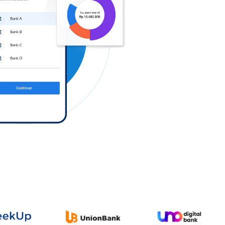
Log in