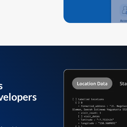
s
velopers