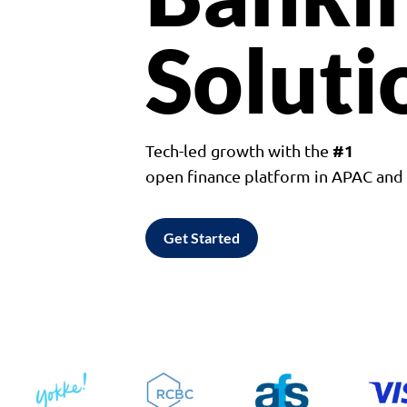
Soluti
#1
Tech-led growth with the
open finance platform in APAC an
Get Started