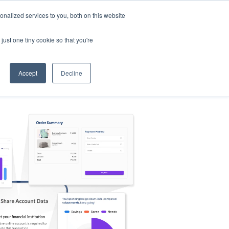
nalized services to you, both on this website
s
Log in
Sign Up
EN
just one tiny cookie so that you're
Accept
Decline