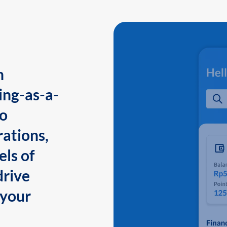
n
ing-as-a-
to
ations,
els of
drive
 your