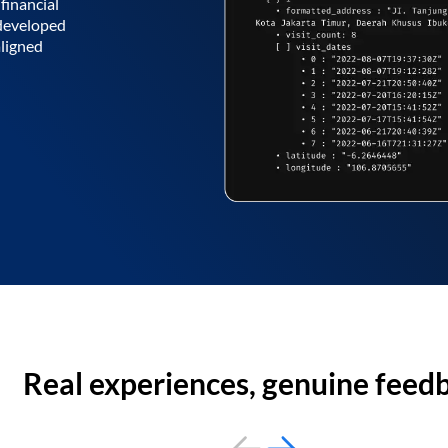
financial
 developed
aligned
Real experiences, genuine feed