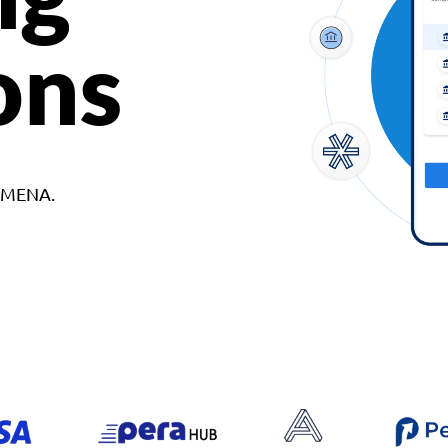
ons
d MENA.