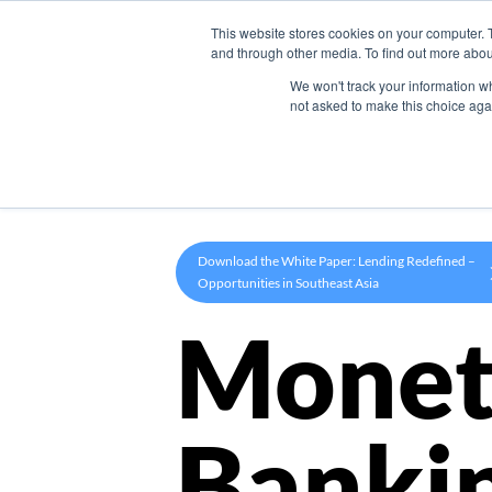
This website stores cookies on your computer. 
Product
and through other media. To find out more abou
We won't track your information whe
not asked to make this choice aga
Download the White Paper: Lending Redefined –
Opportunities in Southeast Asia
Monet
Banki