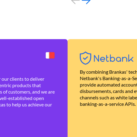
By combining Brankas' tech
Netbank's Banking-as-a-Se
our clients to deliver
provide automated account
ntric products that
disbursements, cards and ev
es of customers, and we are
channels such as white lab
well-established open
banking-as-a-service APIs.
as to help us achieve our