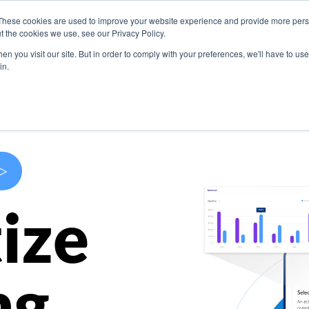
These cookies are used to improve your website experience and provide more perso
s
Use Cases
Company
Resources
Contact U
t the cookies we use, see our Privacy Policy.
n you visit our site. But in order to comply with your preferences, we'll have to use 
in.
>
ize
ng