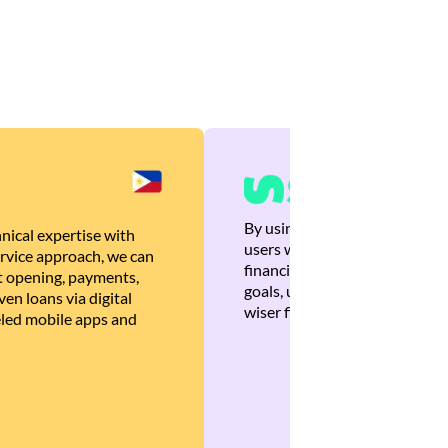
By using Brankas APIs, we are
nical expertise with
users with quick, personalized
rvice approach, we can
financial recommendations tha
 opening, payments,
goals, ultimately helping the
en loans via digital
wiser financial decisions.
eled mobile apps and