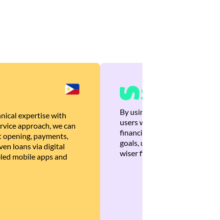
By using Brankas APIs, we are
nical expertise with
users with quick, personalized
rvice approach, we can
financial recommendations tha
 opening, payments,
goals, ultimately helping the
en loans via digital
wiser financial decisions.
eled mobile apps and