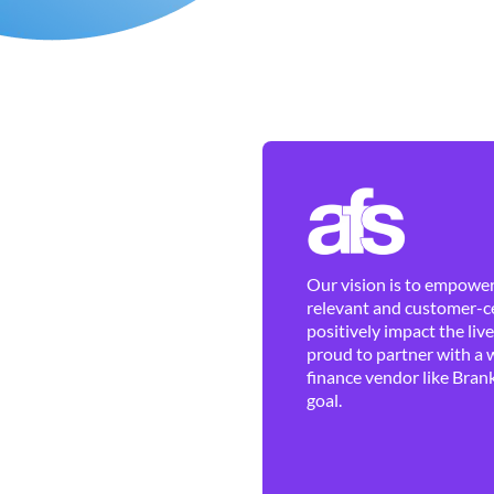
Our vision is to empower 
relevant and customer-ce
positively impact the liv
proud to partner with a 
finance vendor like Brank
goal.