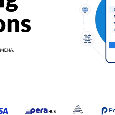
ons
d MENA.