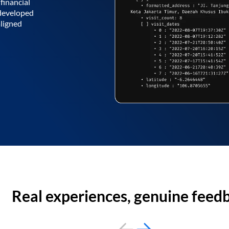
financial
 developed
aligned
Real experiences, genuine feed