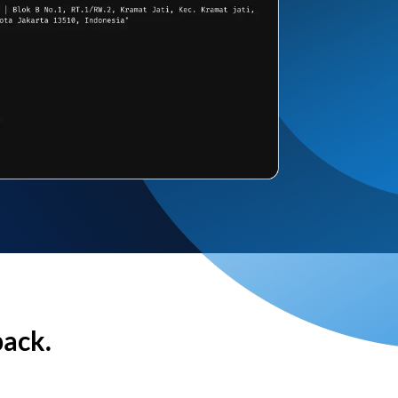
back.