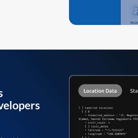
s
velopers