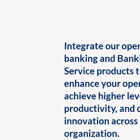
Integrate our ope
banking and Bank
Service products 
enhance your oper
achieve higher lev
productivity, and 
innovation across
organization.