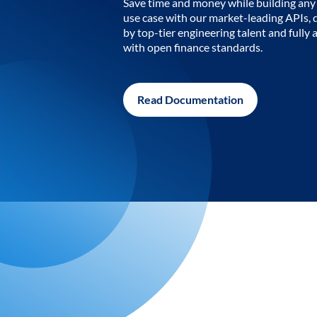
Save time and money while building any 
use case with our market-leading APIs,
by top-tier engineering talent and fully 
with open finance standards.
Read Documentation