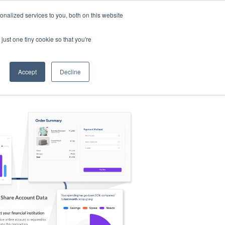
nalized services to you, both on this website
s
Log in
Sign Up
EN
just one tiny cookie so that you're
Accept
Decline