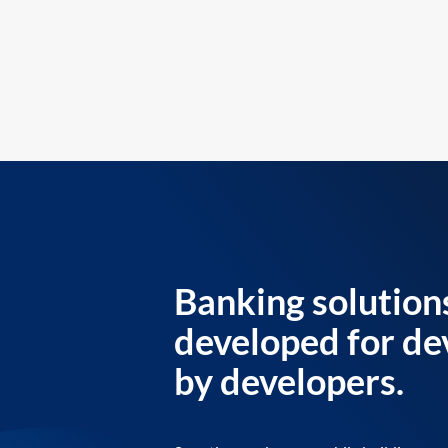
Banking solution
developed for de
by developers.