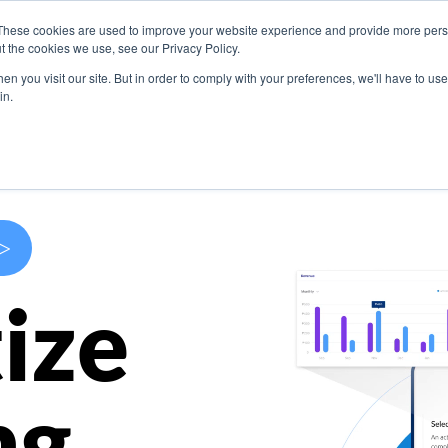
These cookies are used to improve your website experience and provide more perso
s
Use Cases
Company
Resources
Contact U
t the cookies we use, see our Privacy Policy.
n you visit our site. But in order to comply with your preferences, we'll have to use 
in.
>
ize
ng