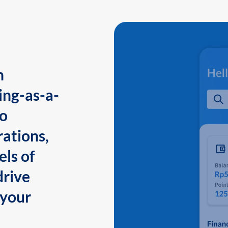
n
ing-as-a-
to
ations,
els of
drive
 your