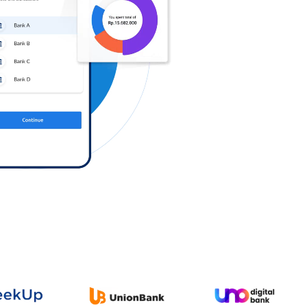
Log in