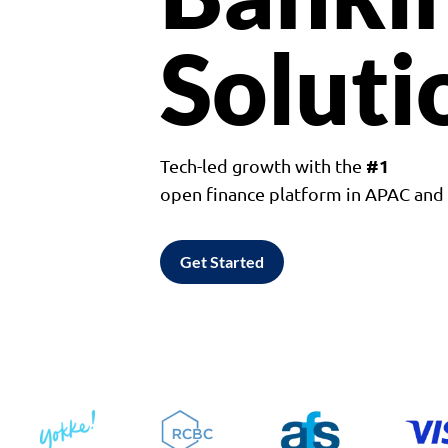
Soluti
#1
Tech-led growth with the
open finance platform in APAC an
Get Started