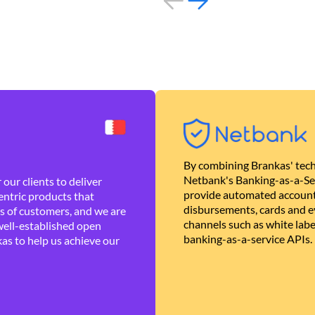
By combining Brankas' tech
Netbank's Banking-as-a-Se
our clients to deliver
provide automated account
ntric products that
disbursements, cards and ev
es of customers, and we are
channels such as white lab
well-established open
banking-as-a-service APIs.
as to help us achieve our