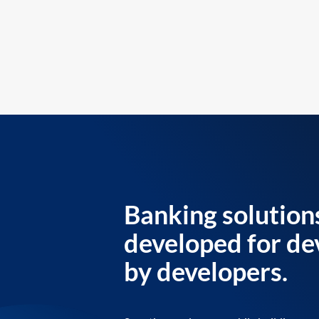
Banking solution
developed for de
by developers.