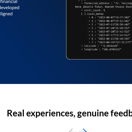
financial
 developed
aligned
Real experiences, genuine feed