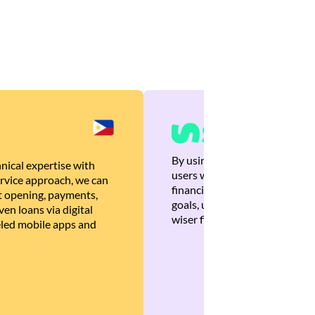
By using Brankas APIs, we are
nical expertise with
users with quick, personalized
rvice approach, we can
financial recommendations tha
 opening, payments,
goals, ultimately helping the
en loans via digital
wiser financial decisions.
eled mobile apps and