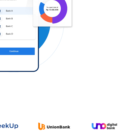
Log in