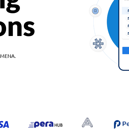
ons
d MENA.