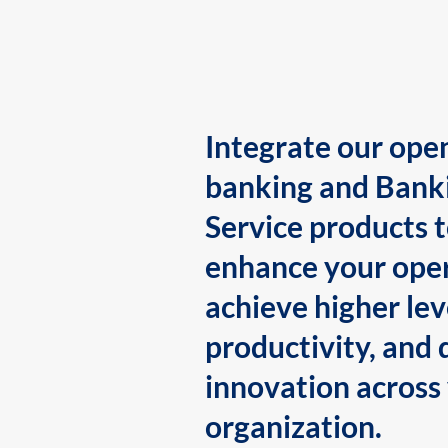
Integrate our ope
banking and Bank
Service products 
enhance your oper
achieve higher lev
productivity, and 
innovation across
organization.