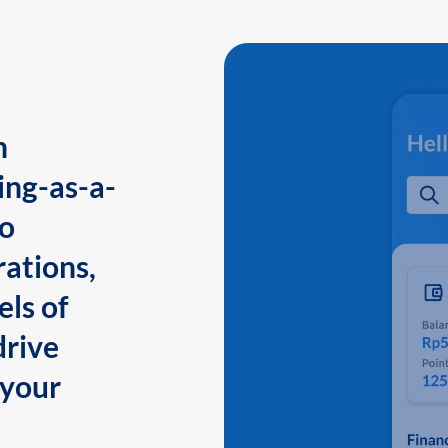
n
ing-as-a-
to
ations,
els of
drive
 your