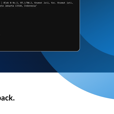
back.