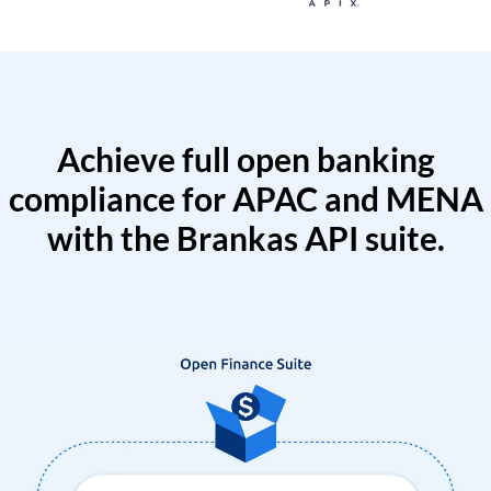
Achieve full open banking
compliance for APAC and MENA
with the Brankas API suite.