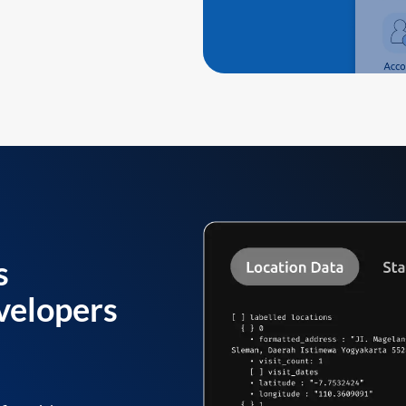
s
velopers