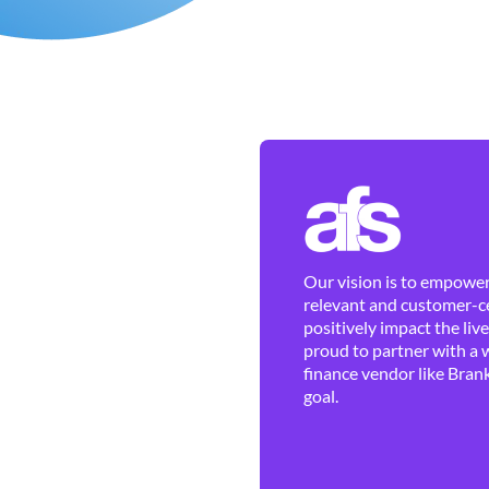
Our vision is to empower 
relevant and customer-ce
positively impact the liv
proud to partner with a 
finance vendor like Brank
goal.