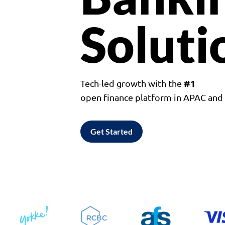
Soluti
#1
Tech-led growth with the
open finance platform in APAC an
Get Started