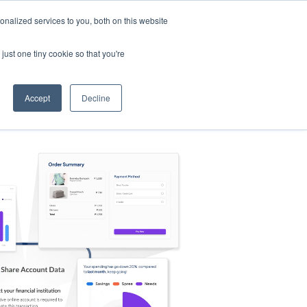
nalized services to you, both on this website
s
Log in
Sign Up
EN
just one tiny cookie so that you're
Accept
Decline