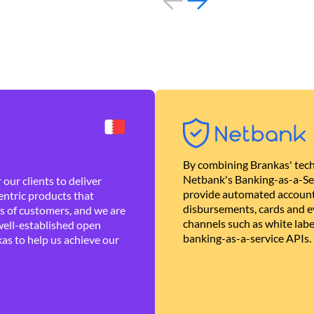
By combining Brankas' tech
Netbank's Banking-as-a-Se
our clients to deliver
provide automated account
ntric products that
disbursements, cards and ev
es of customers, and we are
channels such as white lab
well-established open
banking-as-a-service APIs.
as to help us achieve our