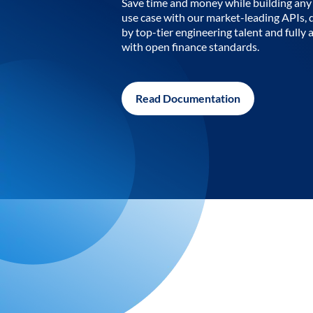
Save time and money while building any 
use case with our market-leading APIs,
by top-tier engineering talent and fully 
with open finance standards.
Read Documentation