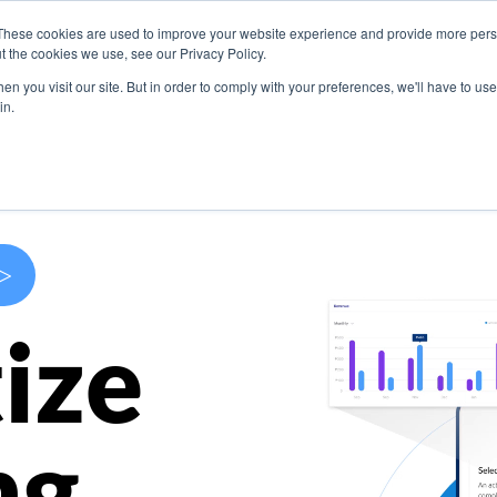
These cookies are used to improve your website experience and provide more perso
s
Use Cases
Company
Resources
Contact U
t the cookies we use, see our Privacy Policy.
n you visit our site. But in order to comply with your preferences, we'll have to use 
in.
>
ize
ng