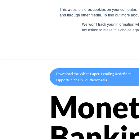
This website stores cookies on your computer. 
Product
and through other media. To find out more abou
We won't track your information whe
not asked to make this choice aga
Download the White Paper: Lending Redefined –
Opportunities in Southeast Asia
Monet
Banki