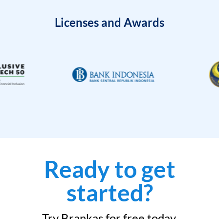
Licenses and Awards
Ready to get
started?
Try Brankas for free today.