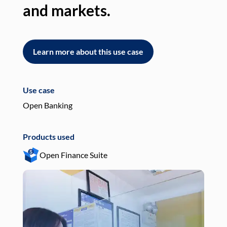
and markets.
an
Learn more about this use case
L
Use case
Use
Open Banking
Pay
Products used
Pro
Open Finance Suite