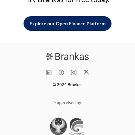
Explore our Open Finance Platform
© 2024 Brankas
Supervised by