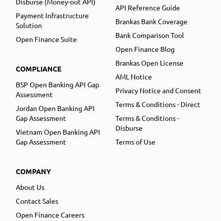
Disburse (Money-out API)
API Reference Guide
Payment Infrastructure
Brankas Bank Coverage
Solution
Bank Comparison Tool
Open Finance Suite
Open Finance Blog
Brankas Open License
COMPLIANCE
AML Notice
BSP Open Banking API Gap
Privacy Notice and Consent
Assessment
Terms & Conditions - Direct
Jordan Open Banking API
Gap Assessment
Terms & Conditions -
Disburse
Vietnam Open Banking API
Gap Assessment
Terms of Use
COMPANY
About Us
Contact Sales
Open Finance Careers