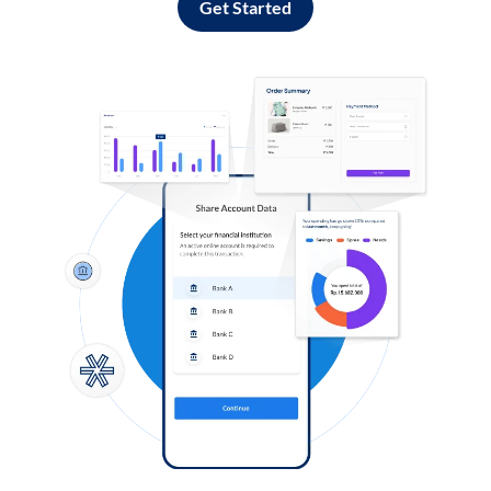
Get Started
Log in