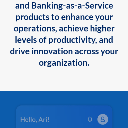
and Banking-as-a-Service
products to enhance your
operations, achieve higher
levels of productivity, and
drive innovation across your
organization.