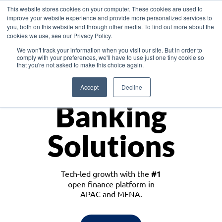
This website stores cookies on your computer. These cookies are used to
improve your website experience and provide more personalized services to
you, both on this website and through other media. To find out more about the
cookies we use, see our Privacy Policy.
Download the White Paper: Lending Redefined – Opportunities in Southeast
We won't track your information when you visit our site. But in order to
Asia
comply with your preferences, we'll have to use just one tiny cookie so
that you're not asked to make this choice again.
Monetize
Accept
Decline
Banking
Solutions
Tech-led growth with the
#1
open finance platform in
APAC and MENA.