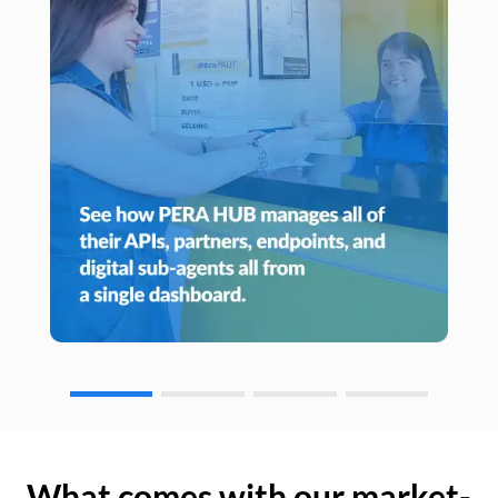
What comes with our market-