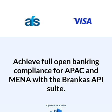
Achieve full open banking
compliance for APAC and
MENA with the Brankas API
suite.