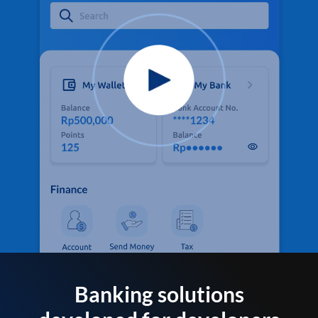
Banking solutions