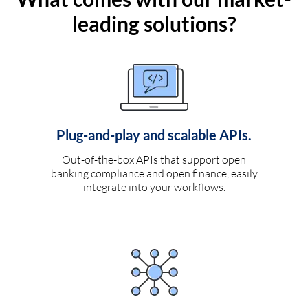
leading solutions?
Plug-and-play and scalable APIs.
Out-of-the-box APIs that support open
banking compliance and open finance, easily
integrate into your workflows.