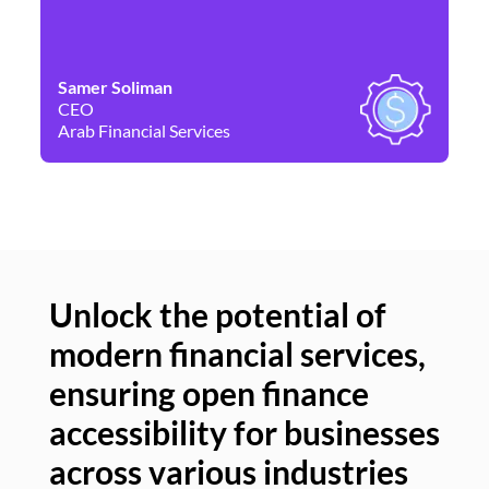
Samer Soliman
Da
CEO
Co
Arab Financial Services
Ne
Unlock the potential of
modern financial services,
Un
ensuring open finance
of
accessibility for businesses
se
across various industries
ac