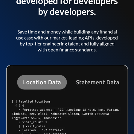
developed for developers
by developers.
Save time and money while building any financial
use case with our market-leading APIs, developed
by top-tier engineering talent and fully aligned
with open finance standards.