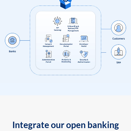
Integrate our open banking