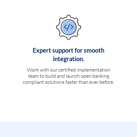
Expert support for smooth
integration.
Work with our certified implementation
team to build and launch open banking
compliant solutions faster than ever before.