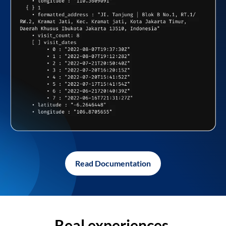
Read Documentation
Real experiences,