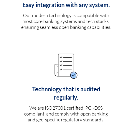
Easy integration with any system.
Our modern technology is compatible with
most core banking systems and tech stacks,
ensuring seamless open banking capabilities.
Technology that is audited
regularly.
We are ISO27001 certified, PCI-DSS
compliant, and comply with open banking
and geo-specific regulatory standards.