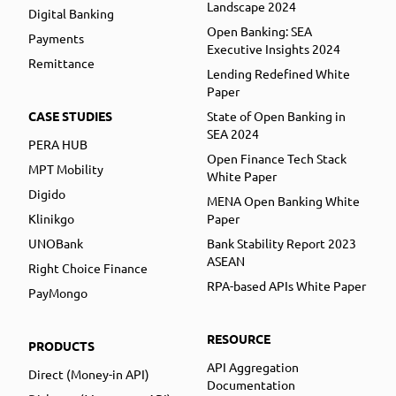
Landscape 2024
Digital Banking
Open Banking: SEA
Payments
Executive Insights 2024
Remittance
Lending Redefined White
Paper
CASE STUDIES
State of Open Banking in
SEA 2024
PERA HUB
Open Finance Tech Stack
MPT Mobility
White Paper
Digido
MENA Open Banking White
Klinikgo
Paper
UNOBank
Bank Stability Report 2023
ASEAN
Right Choice Finance
RPA-based APIs White Paper
PayMongo
RESOURCE
PRODUCTS
API Aggregation
Direct (Money-in API)
Documentation