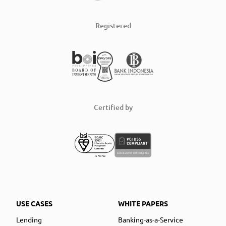
Registered
Certified by
USE CASES
WHITE PAPERS
Lending
Banking-as-a-Service