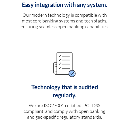
Easy integration with any system.
Our modern technology is compatible with
most core banking systems and tech stacks,
ensuring seamless open banking capabilities.
Technology that is audited
regularly.
We are ISO27001 certified, PCI-DSS
compliant, and comply with open banking
and geo-specific regulatory standards.