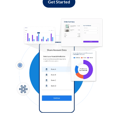
Get Started
Log in