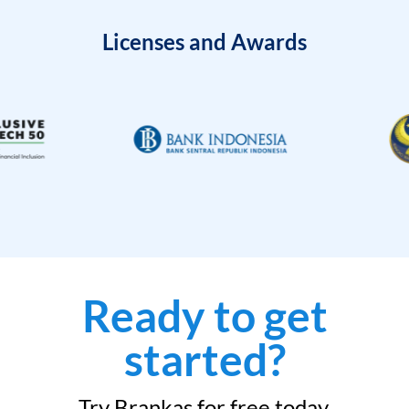
Licenses and Awards
Ready to get
started?
Try Brankas for free today.