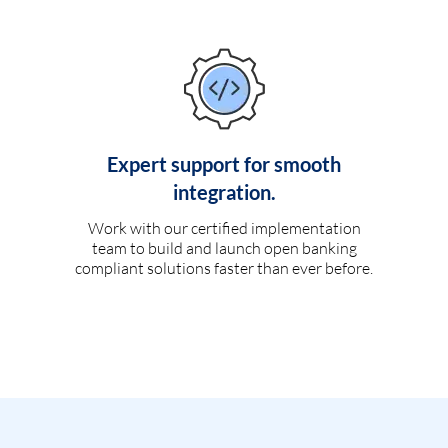
Expert support for smooth
integration.
Work with our certified implementation
team to build and launch open banking
compliant solutions faster than ever before.