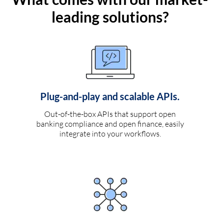
leading solutions?
Plug-and-play and scalable APIs.
Out-of-the-box APIs that support open
banking compliance and open finance, easily
integrate into your workflows.