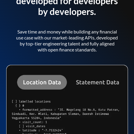
developed for developers
by developers.
Save time and money while building any financial
use case with our market-leading APIs, developed
by top-tier engineering talent and fully aligned
with open finance standards.