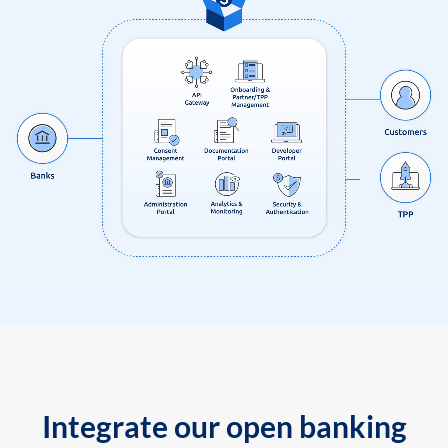
Integrate our open banking