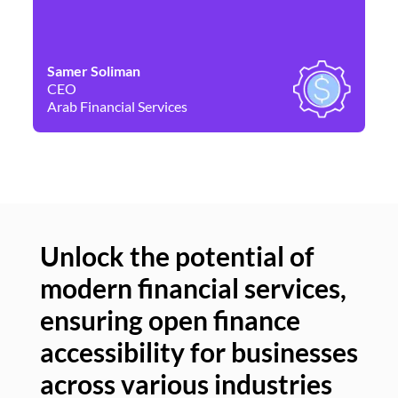
Samer Soliman
Da
CEO
Co
Arab Financial Services
Ne
Unlock the potential of
modern financial services,
Un
ensuring open finance
of
accessibility for businesses
se
across various industries
ac