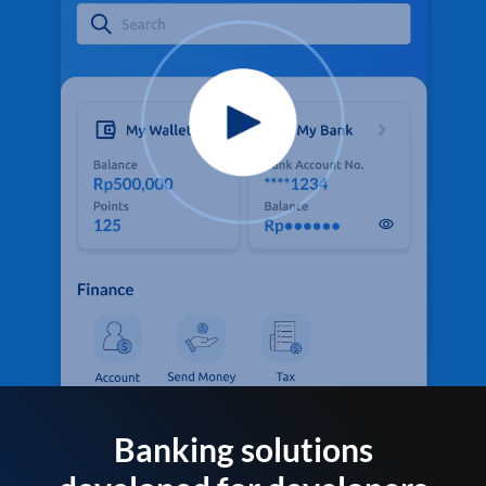
Banking solutions