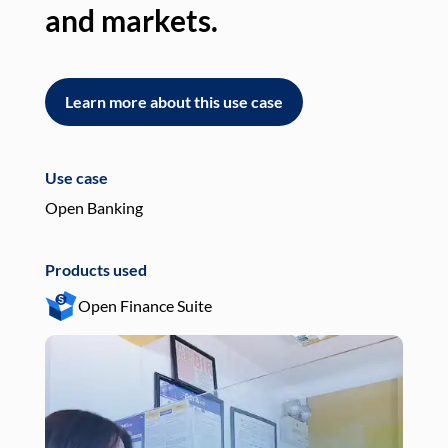
and markets.
an
Learn more about this use case
L
Use case
Use
Open Banking
Pay
Products used
Pro
Open Finance Suite