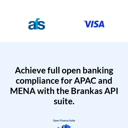
Achieve full open banking
compliance for APAC and
MENA with the Brankas API
suite.