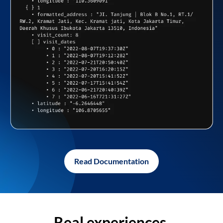
Read Documentation
Real experiences,