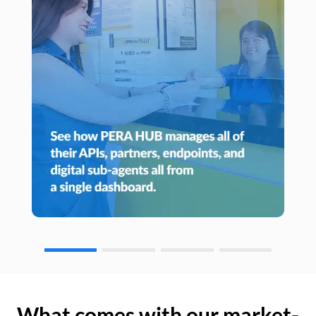
What comes with our market-