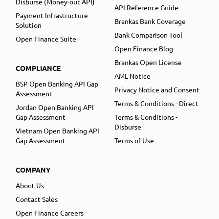
Disburse (Money-out API)
API Reference Guide
Payment Infrastructure
Brankas Bank Coverage
Solution
Bank Comparison Tool
Open Finance Suite
Open Finance Blog
Brankas Open License
COMPLIANCE
AML Notice
BSP Open Banking API Gap
Privacy Notice and Consent
Assessment
Terms & Conditions - Direct
Jordan Open Banking API
Gap Assessment
Terms & Conditions -
Disburse
Vietnam Open Banking API
Gap Assessment
Terms of Use
COMPANY
About Us
Contact Sales
Open Finance Careers