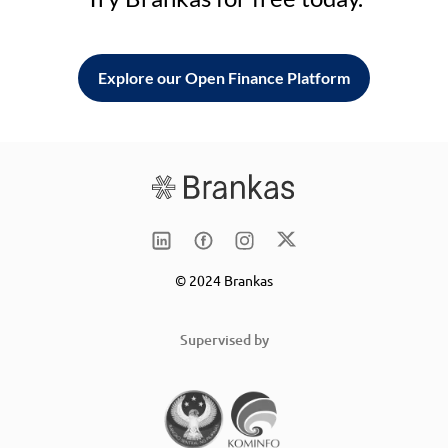
Explore our Open Finance Platform
© 2024 Brankas
Supervised by