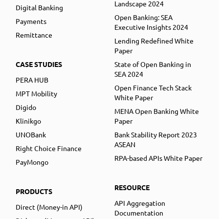
Landscape 2024
Digital Banking
Open Banking: SEA
Payments
Executive Insights 2024
Remittance
Lending Redefined White
Paper
CASE STUDIES
State of Open Banking in
SEA 2024
PERA HUB
Open Finance Tech Stack
MPT Mobility
White Paper
Digido
MENA Open Banking White
Klinikgo
Paper
UNOBank
Bank Stability Report 2023
ASEAN
Right Choice Finance
RPA-based APIs White Paper
PayMongo
RESOURCE
PRODUCTS
API Aggregation
Direct (Money-in API)
Documentation