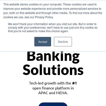
This website stores cookies on your computer. These cookies are used to
improve your website experience and provide more personalized services to
you, both on this website and through other media. To find out more about the
cookies we use, see our Privacy Policy.
Download the White Paper: Lending Redefined – Opportunities in Southeast
We won't track your information when you visit our site. But in order to
Asia
comply with your preferences, we'll have to use just one tiny cookie so
that you're not asked to make this choice again.
Monetize
Accept
Decline
Banking
Solutions
Tech-led growth with the
#1
open finance platform in
APAC and MENA.