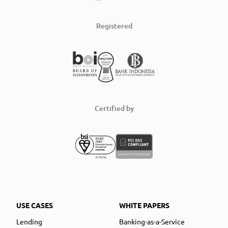
Registered
Certified by
USE CASES
WHITE PAPERS
Lending
Banking-as-a-Service