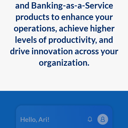
and Banking-as-a-Service
products to enhance your
operations, achieve higher
levels of productivity, and
drive innovation across your
organization.