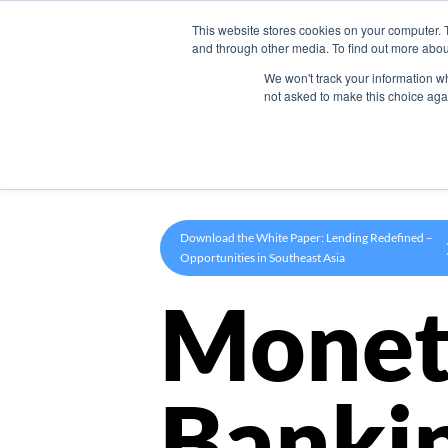
This website stores cookies on your computer. 
Product
and through other media. To find out more abou
We won't track your information whe
not asked to make this choice aga
Download the White Paper: Lending Redefined –
Opportunities in Southeast Asia
Monet
Banki