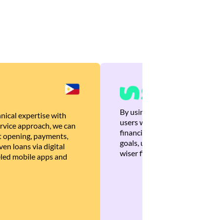
By using Brankas APIs, we are
nical expertise with
users with quick, personalized
rvice approach, we can
financial recommendations tha
 opening, payments,
goals, ultimately helping the
en loans via digital
wiser financial decisions.
eled mobile apps and