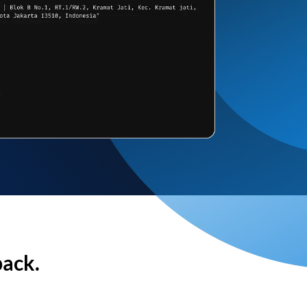
back.