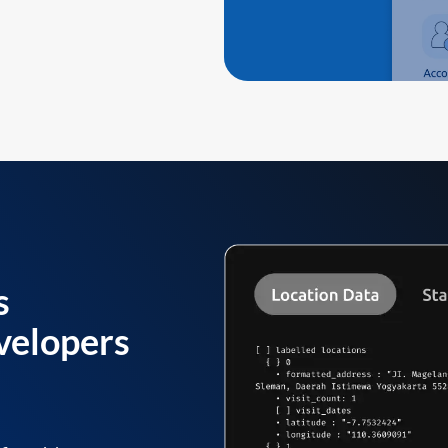
s
velopers