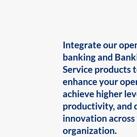
Integrate our ope
banking and Bank
Service products 
enhance your oper
achieve higher lev
productivity, and 
innovation across
organization.