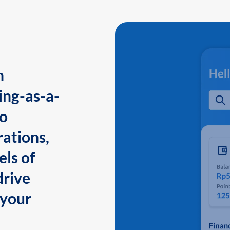
n
ing-as-a-
to
ations,
els of
drive
 your