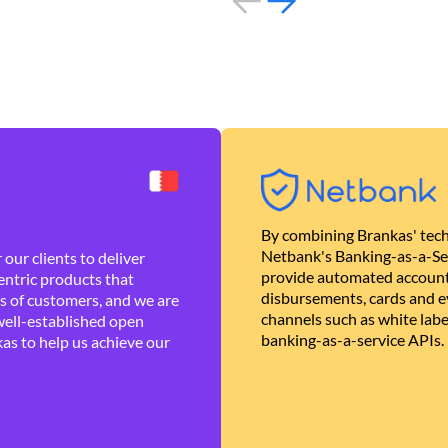
By combining Brankas' tech
Netbank's Banking-as-a-Se
our clients to deliver
provide automated account
ntric products that
disbursements, cards and ev
es of customers, and we are
channels such as white lab
well-established open
banking-as-a-service APIs.
as to help us achieve our