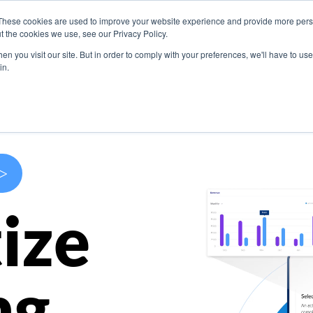
These cookies are used to improve your website experience and provide more perso
s
Use Cases
Company
Resources
Contact U
t the cookies we use, see our Privacy Policy.
n you visit our site. But in order to comply with your preferences, we'll have to use 
in.
>
ize
ng