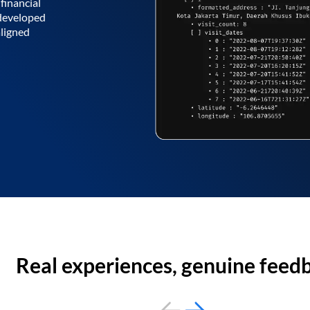
financial
 developed
aligned
Real experiences, genuine feed