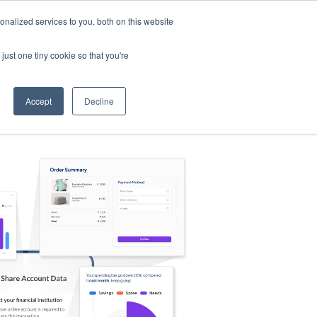
nalized services to you, both on this website
s
Log in
Sign Up
EN
just one tiny cookie so that you're
Accept
Decline