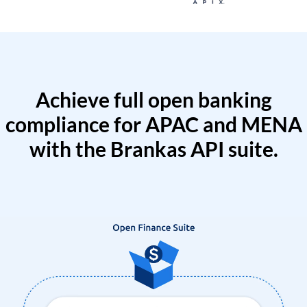
Achieve full open banking
compliance for APAC and MENA
with the Brankas API suite.