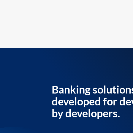
Banking solution
developed for de
by developers.