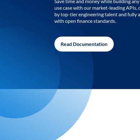
Save time and money while building any 
use case with our market-leading APIs,
by top-tier engineering talent and fully 
with open finance standards.
Read Documentation