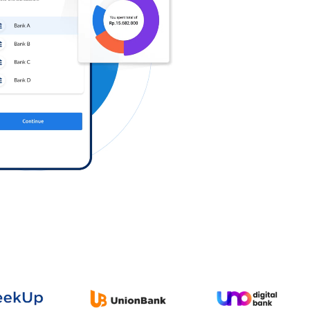
Log in