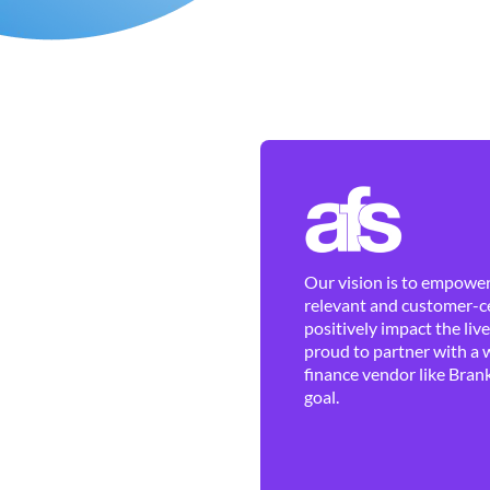
Our vision is to empower 
relevant and customer-ce
positively impact the liv
proud to partner with a 
finance vendor like Brank
goal.