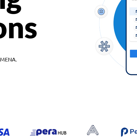
ons
d MENA.