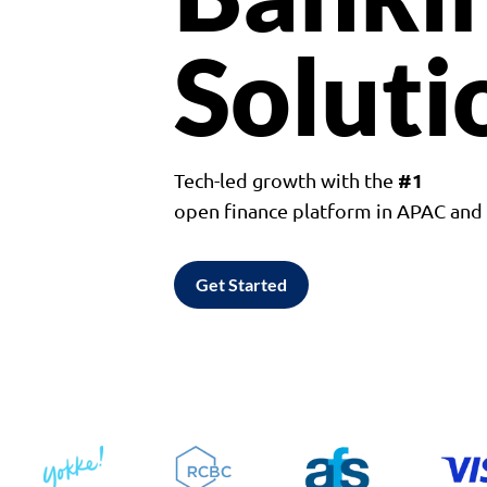
Soluti
#1
Tech-led growth with the
open finance platform in APAC an
Get Started